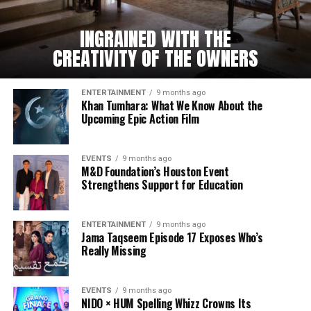
INGRAINED WITH THE
CREATIVITY OF THE OWNERS
ENTERTAINMENT
9 months ago
Khan Tumhara: What We Know About the
Upcoming Epic Action Film
EVENTS
9 months ago
M&D Foundation’s Houston Event
Strengthens Support for Education
ENTERTAINMENT
9 months ago
Jama Taqseem Episode 17 Exposes Who’s
Really Missing
EVENTS
9 months ago
NIDO × HUM Spelling Whizz Crowns Its