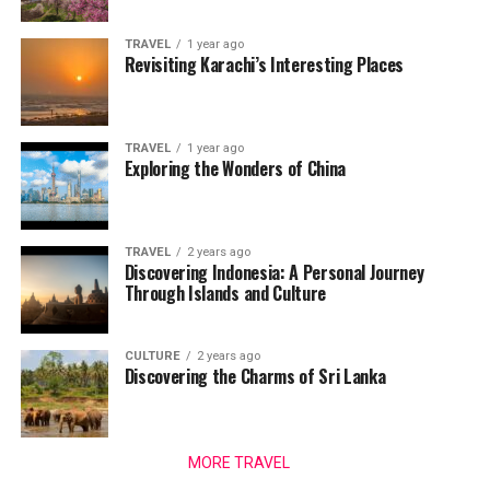
TRAVEL
1 year ago
Revisiting Karachi’s Interesting Places
TRAVEL
1 year ago
Exploring the Wonders of China
TRAVEL
2 years ago
Discovering Indonesia: A Personal Journey
Through Islands and Culture
CULTURE
2 years ago
Discovering the Charms of Sri Lanka
MORE TRAVEL