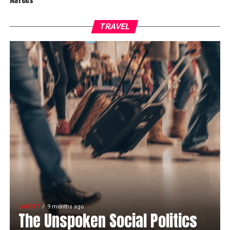
TRAVEL
LATEST
9 months ago
The Unspoken Social Politics