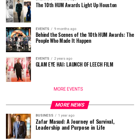
The 10th HUM Awards Light Up Houston
EVENTS
9 months ago
Behind the Scenes of the 10th HUM Awards: The
People Who Made It Happen
EVENTS
2 years ago
GLAM EYE HAI: LAUNCH OF LEECH FILM
MORE EVENTS
MORE NEWS
BUSINESS
1 year ago
Zafar Masud: A Journey of Survival,
Leadership and Purpose in Life