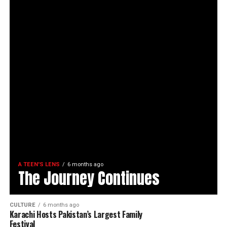
A TEEN'S LENS
6 months ago
The Journey Continues
CULTURE
6 months ago
Karachi Hosts Pakistan’s Largest Family
Festival