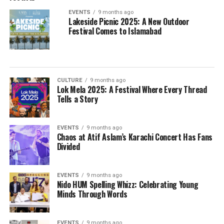
EVENTS
9 months ago
Lakeside Picnic 2025: A New Outdoor
Festival Comes to Islamabad
CULTURE
9 months ago
Lok Mela 2025: A Festival Where Every Thread
Tells a Story
EVENTS
9 months ago
Chaos at Atif Aslam’s Karachi Concert Has Fans
Divided
EVENTS
9 months ago
Nido HUM Spelling Whizz: Celebrating Young
Minds Through Words
EVENTS
9 months ago