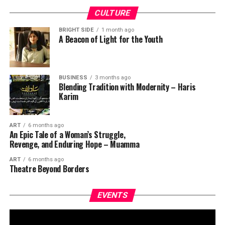
CULTURE
BRIGHT SIDE
1 month ago
A Beacon of Light for the Youth
BUSINESS
3 months ago
Blending Tradition with Modernity – Haris
Karim
ART
6 months ago
An Epic Tale of a Woman’s Struggle,
Revenge, and Enduring Hope – Muamma
ART
6 months ago
Theatre Beyond Borders
EVENTS