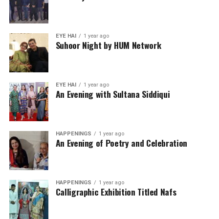
EYE HAI
1 year ago
Suhoor Night by HUM Network
EYE HAI
1 year ago
An Evening with Sultana Siddiqui
HAPPENINGS
1 year ago
An Evening of Poetry and Celebration
HAPPENINGS
1 year ago
Calligraphic Exhibition Titled Nafs