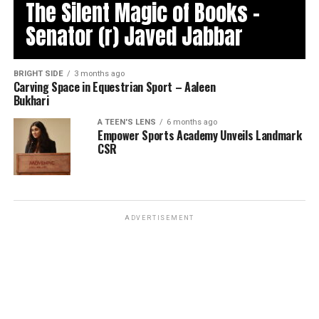
The Silent Magic of Books –
Senator (r) Javed Jabbar
BRIGHT SIDE
3 months ago
Carving Space in Equestrian Sport – Aaleen
Bukhari
A TEEN'S LENS
6 months ago
Empower Sports Academy Unveils Landmark
CSR
ADVERTISEMENT