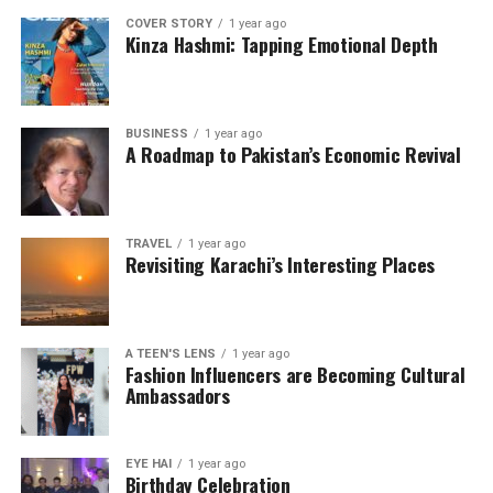
COVER STORY
1 year ago
Kinza Hashmi: Tapping Emotional Depth
BUSINESS
1 year ago
A Roadmap to Pakistan’s Economic Revival
TRAVEL
1 year ago
Revisiting Karachi’s Interesting Places
A TEEN'S LENS
1 year ago
Fashion Influencers are Becoming Cultural
Ambassadors
EYE HAI
1 year ago
Birthday Celebration