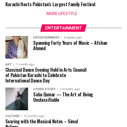
Karachi Hosts Pakistan’s Largest Family Festival
MORE LIFESTYLE
ENTERTAINMENT
ENTERTAINMENT
4 weeks ago
Spanning Forty Years of Music – Afshan
Ahmed
ART
1 month ago
Classical Dance Evening Held in Arts Council
of Pakistan Karachi to Celebrate
International Dance Day
COVER STORY
2 months ago
Saba Qamar — The Art of Being
Unclassifiable
CULTURE
3 months ago
Soaring with the Musical Notes – Simal
Nafees