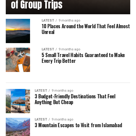
of Group Trips
LATEST
9 months ago
10 Places Around the World That Feel Almost
Unreal
LATEST
9 months ago
5 Small Travel Habits Guaranteed to Make
Every Trip Better
LATEST
9 months ago
3 Budget-Friendly Destinations That Feel
Anything But Cheap
LATEST
9 months ago
3 Mountain Escapes to Visit from Islamabad