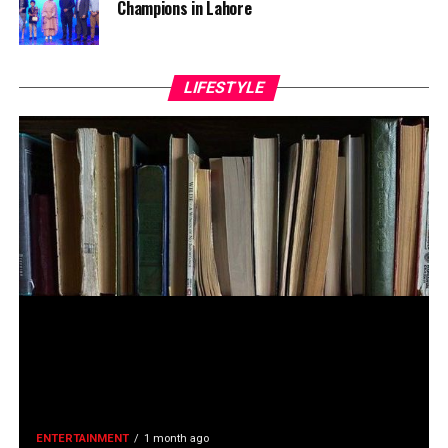
Champions in Lahore
LIFESTYLE
ENTERTAINMENT
1 month ago