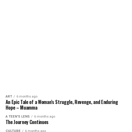
ART
6 months ago
An Epic Tale of a Woman’s Struggle, Revenge, and Enduring
Hope – Muamma
A TEEN'S LENS
6 months ago
The Journey Continues
CULTURE
6 months ago