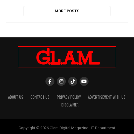
MORE POSTS
ABOUT US
CONTACT US
PRIVACY POLICY
ADVERTISEMENT WITH US
DISCLAIMER
Copyright © 2026 Glam Digital Magazine. -IT Department