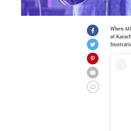
When Ati
at Karac
frustrati