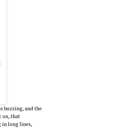
s buzzing, and the
 on, that
in long lines,