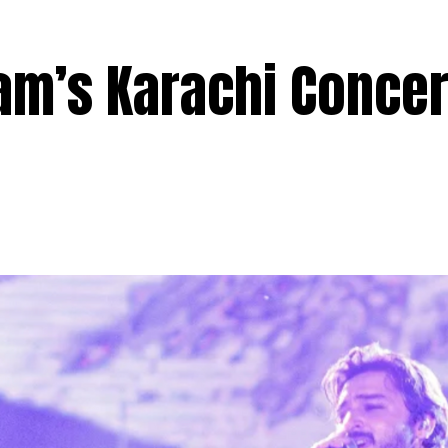
lam’s Karachi Concer