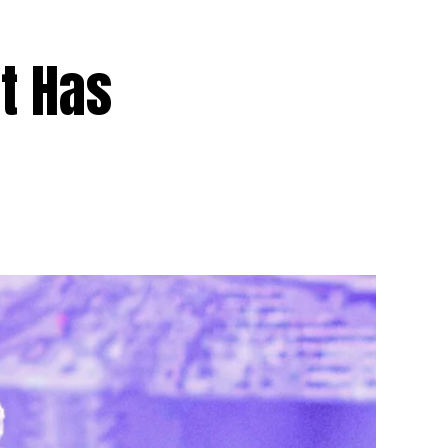
t Has