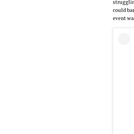
struggli
could ba
event wa