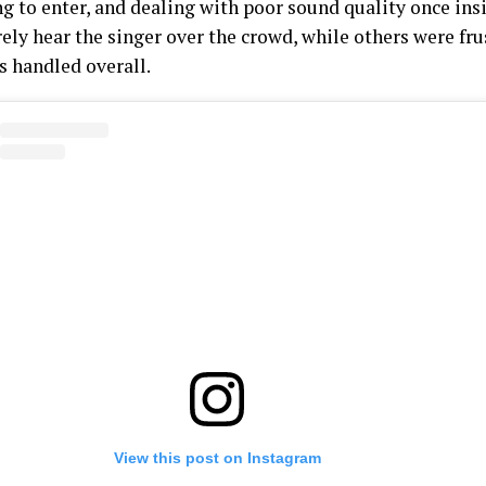
ng to enter, and dealing with poor sound quality once ins
rely hear the singer over the crowd, while others were fr
s handled overall.
View this post on Instagram