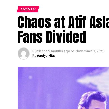
EVENTS
Chaos at Atif As
Fans Divided
Published
9 months ago
on
November 3, 2025
By
Aasiya Niaz