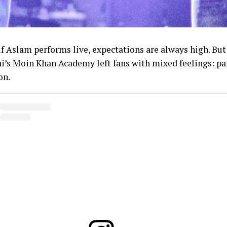
f Aslam performs live, expectations are always high. But 
hi’s Moin Khan Academy left fans with mixed feelings: pa
on.