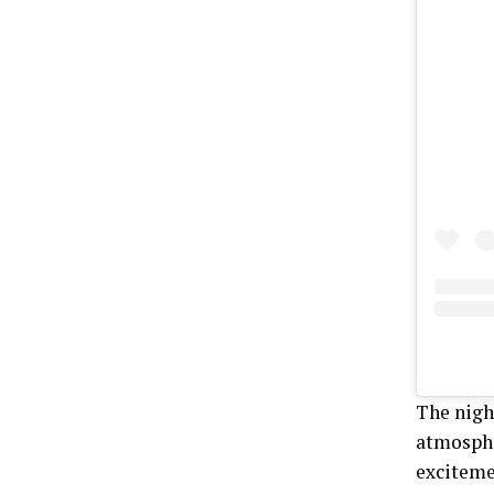
The nigh
atmosphe
exciteme