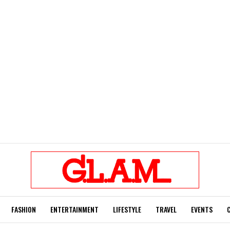
FASHION
ENTERTAINMENT
LIFESTYLE
TRAVEL
EVENTS