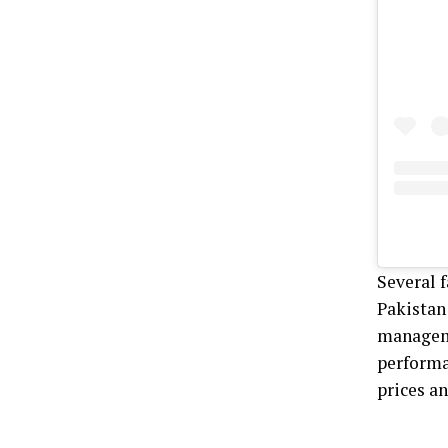
Several f
Pakistan 
manageme
performa
prices an