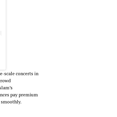
ge-scale concerts in
 crowd
slam’s
iences pay premium
n smoothly.