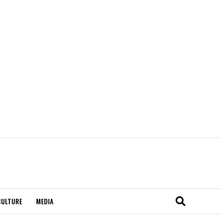
CULTURE
MEDIA