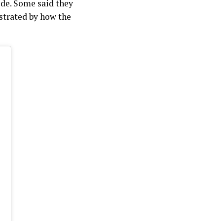
ide. Some said they
ustrated by how the