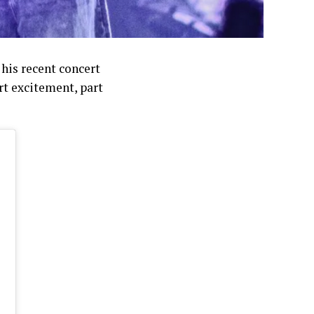
his recent concert
rt excitement, part