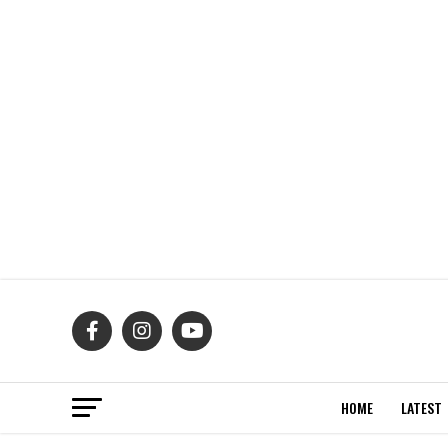
HOME
LATEST