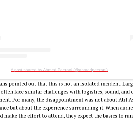
A post shared by Ahmed Peerani (@ahmedpeerani)
ans pointed out that this is not an isolated incident. Lar
often face similar challenges with logistics, sound, and
nt. For many, the disappointment was not about Atif A
nce but about the experience surrounding it. When aud
d make the effort to attend, they expect the basics to ru