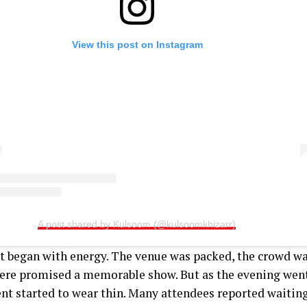
View this post on Instagram
A post shared by Kulsoom (@kulsoomkhizarr)
t began with energy. The venue was packed, the crowd wa
re promised a memorable show. But as the evening went
nt started to wear thin. Many attendees reported waiting 