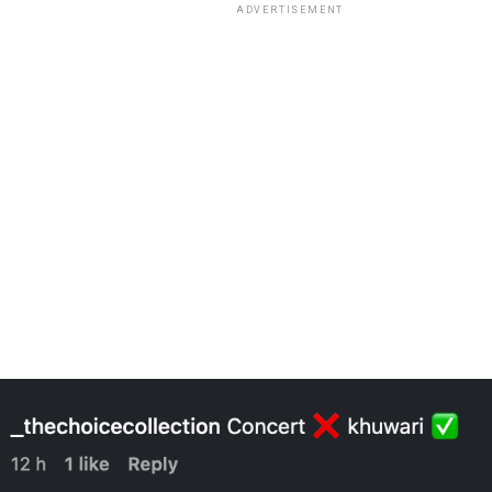
ADVERTISEMENT