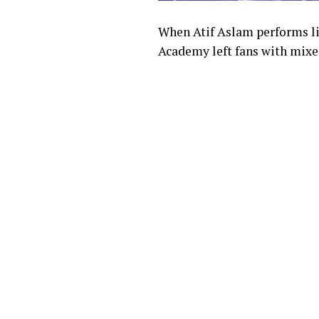
When Atif Aslam performs liv
Academy left fans with mixed