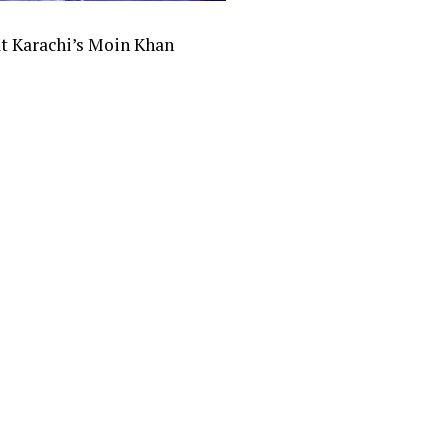
at Karachi’s Moin Khan