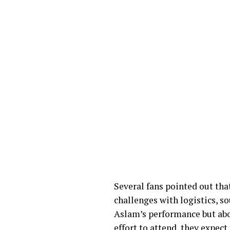
Several fans pointed out that
challenges with logistics, 
Aslam’s performance but abo
effort to attend, they expect