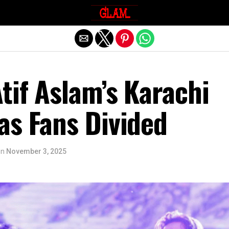
Exit mobile version
tif Aslam’s Karachi
as Fans Divided
on
November 3, 2025