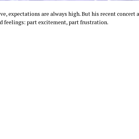
e, expectations are always high. But his recent concert 
 feelings: part excitement, part frustration.