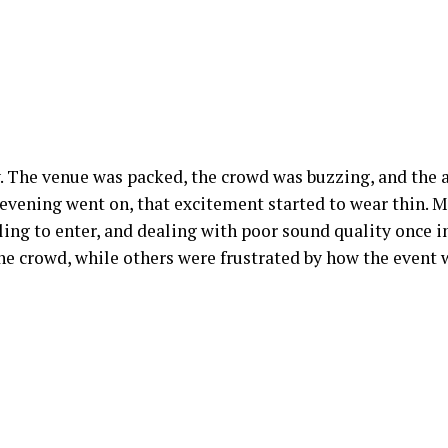
. The venue was packed, the crowd was buzzing, and the
evening went on, that excitement started to wear thin. 
gling to enter, and dealing with poor sound quality once 
the crowd, while others were frustrated by how the event 