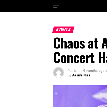
EVENTS
Chaos at A
Concert H
Published
9 months ago
By
Aasiya Niaz