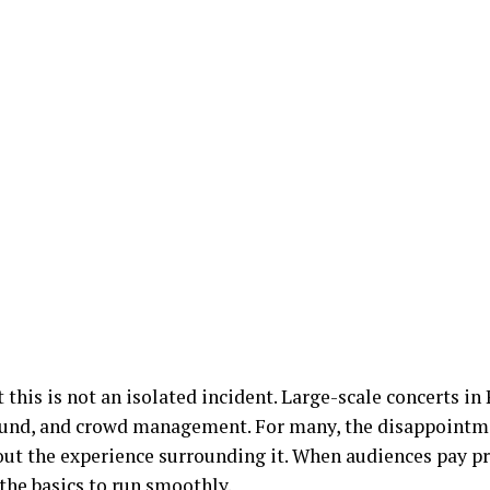
 this is not an isolated incident. Large-scale concerts in
sound, and crowd management. For many, the disappointm
ut the experience surrounding it. When audiences pay 
 the basics to run smoothly.