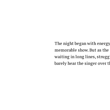
The night began with energy
memorable show. But as the 
waiting in long lines, strug
barely hear the singer over 