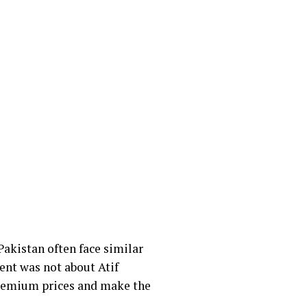
 Pakistan often face similar
ent was not about Atif
premium prices and make the