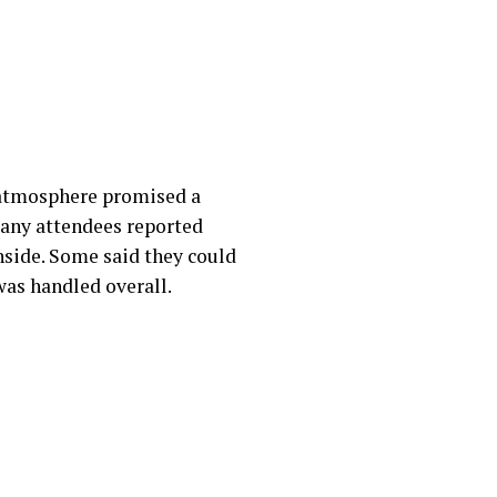
 atmosphere promised a
Many attendees reported
inside. Some said they could
was handled overall.