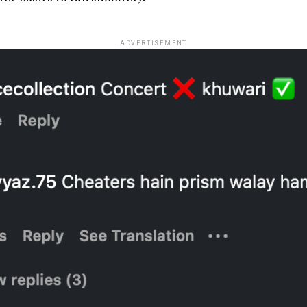
ADVERTISEMENT