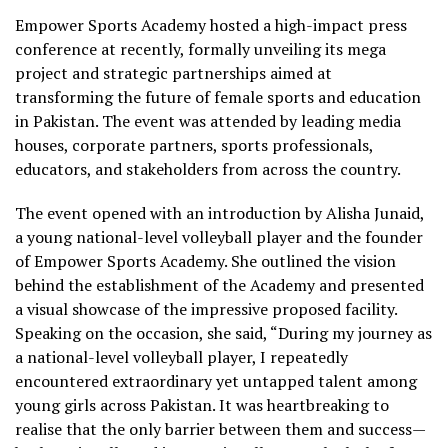
Empower Sports Academy hosted a high-impact press
conference at recently, formally unveiling its mega
project and strategic partnerships aimed at
transforming the future of female sports and education
in Pakistan. The event was attended by leading media
houses, corporate partners, sports professionals,
educators, and stakeholders from across the country.
The event opened with an introduction by Alisha Junaid,
a young national-level volleyball player and the founder
of Empower Sports Academy. She outlined the vision
behind the establishment of the Academy and presented
a visual showcase of the impressive proposed facility.
Speaking on the occasion, she said, “During my journey as
a national-level volleyball player, I repeatedly
encountered extraordinary yet untapped talent among
young girls across Pakistan. It was heartbreaking to
realise that the only barrier between them and success—