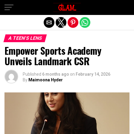
Exit mobile version
A TEEN'S LENS
Empower Sports Academy
Unveils Landmark CSR
Published
6 months ago
on
February 14, 2026
By
Maimoona Hyder