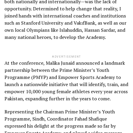
both nationally and internationally—was the lack of
opportunity. Determined to help change that reality, I
joined hands with international coaches and institutions
such as Stanford University and VakıfBank, as well as our
own local Olympians like Islahuddin, Hassan Sardar, and
many national heroes, to develop the Academy.
ADVERTISEMENT
At the conference, Malika Junaid announced a landmark
partnership between the Prime Minister’s Youth
Programme (PMYP) and Empower Sports Academy to
launch a nationwide initiative that will identify, train, and
empower 10,000 young female athletes every year across
Pakistan, expanding further in the years to come.
Representing the Chairman Prime Minister’s Youth
Programme, Sindh, Coordinator Fahad Shafique
expressed his delight at the progress made so far by
Empower Sports Academy, and played a video message