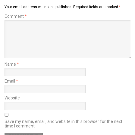
Your email address will not be published.
Required fields are marked
*
Comment
*
Name
*
Email
*
Website
Save my name, email, and website in this browser for the next
time I comment.