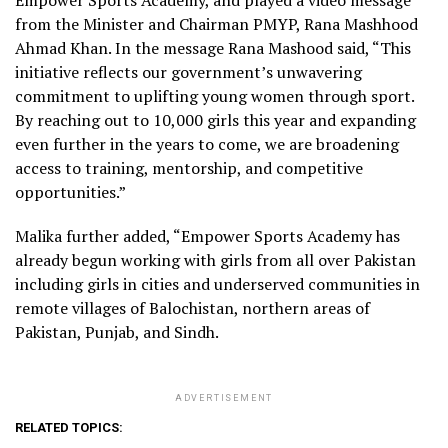
from the Minister and Chairman PMYP, Rana Mashhood
Ahmad Khan. In the message Rana Mashood said, “This
initiative reflects our government’s unwavering
commitment to uplifting young women through sport.
By reaching out to 10,000 girls this year and expanding
even further in the years to come, we are broadening
access to training, mentorship, and competitive
opportunities.”
Malika further added, “Empower Sports Academy has
already begun working with girls from all over Pakistan
including girls in cities and underserved communities in
remote villages of Balochistan, northern areas of
Pakistan, Punjab, and Sindh.
ADVERTISEMENT
RELATED TOPICS: