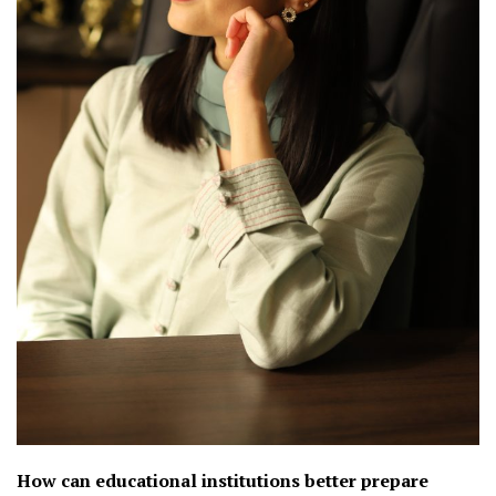
How can educational institutions better prepare