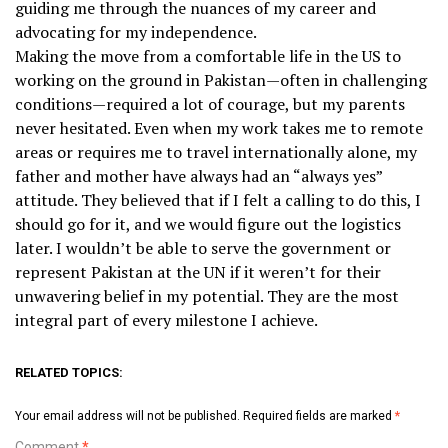
guiding me through the nuances of my career and
advocating for my independence.
Making the move from a comfortable life in the US to
working on the ground in Pakistan—often in challenging
conditions—required a lot of courage, but my parents
never hesitated. Even when my work takes me to remote
areas or requires me to travel internationally alone, my
father and mother have always had an “always yes”
attitude. They believed that if I felt a calling to do this, I
should go for it, and we would figure out the logistics
later. I wouldn’t be able to serve the government or
represent Pakistan at the UN if it weren’t for their
unwavering belief in my potential. They are the most
integral part of every milestone I achieve.
RELATED TOPICS:
Your email address will not be published.
Required fields are marked
*
Comment
*