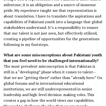
milestone; it is an obligation and a source of immense
pride. My experience taught me that representation is
about translation. I have to translate the aspirations and
capabilities of Pakistani youth into a language that global
stakeholders understand. It’s a responsibility to ensure
that our talent is not just seen, but effectively utilized,
creating a pipeline of opportunities for the generations
following in my footsteps.
What are some misconceptions about Pakistani youth
that you feel need to be challenged internationally?
The most prevalent misconception is that Pakistan is
still in a “developing” phase when it comes to talent—
that we are “getting there” rather than “already here.” On
global forums and in international educational
institutions, we are still underrepresented in senior
leadership and high-level decision-making roles. This
creates a gap in how the world views our capabilities.