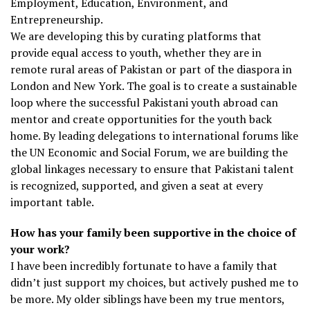
Employment, Education, Environment, and
Entrepreneurship.
We are developing this by curating platforms that
provide equal access to youth, whether they are in
remote rural areas of Pakistan or part of the diaspora in
London and New York. The goal is to create a sustainable
loop where the successful Pakistani youth abroad can
mentor and create opportunities for the youth back
home. By leading delegations to international forums like
the UN Economic and Social Forum, we are building the
global linkages necessary to ensure that Pakistani talent
is recognized, supported, and given a seat at every
important table.
How has your family been supportive in the choice of
your work?
I have been incredibly fortunate to have a family that
didn’t just support my choices, but actively pushed me to
be more. My older siblings have been my true mentors,