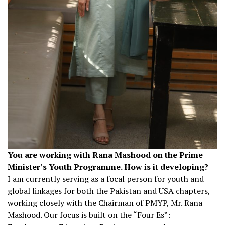
You are working with Rana Mashood on the Prime
Minister’s Youth Programme. How is it developing?
I am currently serving as a focal person for youth and
global linkages for both the Pakistan and USA chapters,
working closely with the Chairman of PMYP, Mr. Rana
Mashood. Our focus is built on the “Four Es”: