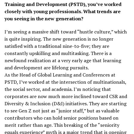
Training and Development (PSTD), you’ve worked
closely with young professionals. What trends are
you seeing in the new generation?
I’m seeing a massive shift toward “hustle culture,” which
is quite inspiring. The new generation is no longer
satisfied with a traditional nine-to-five; they are
constantly upskilling and multitasking. There is a
newfound realization at a very early age that learning
and development are lifelong pursuits.
As the Head of Global Learning and Conferences at
PSTD, I’ve worked at the intersection of multinationals,
the social sector, and academia. I’m noticing that
corporates are now much more inclined toward CSR and
Diversity & Inclusion (D&I) initiatives. They are starting
to see Gen Z not just as “junior staff,” but as valuable
contributors who can hold senior positions based on
merit rather than age. This breaking of the “seniority
equals experience” myth is a major trend that is opening