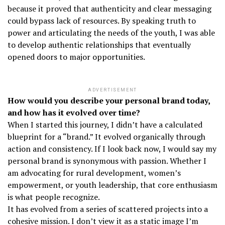
because it proved that authenticity and clear messaging
could bypass lack of resources. By speaking truth to
power and articulating the needs of the youth, I was able
to develop authentic relationships that eventually
opened doors to major opportunities.
ADVERTISEMENT
How would you describe your personal brand today,
and how has it evolved over time?
When I started this journey, I didn’t have a calculated
blueprint for a “brand.” It evolved organically through
action and consistency. If I look back now, I would say my
personal brand is synonymous with passion. Whether I
am advocating for rural development, women’s
empowerment, or youth leadership, that core enthusiasm
is what people recognize.
It has evolved from a series of scattered projects into a
cohesive mission. I don’t view it as a static image I’m