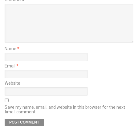
Name
*
Email
*
Website
Save my name, email, and website in this browser for the next
time I comment.