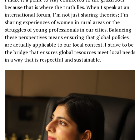
because that is where the truth lies. When I speak at an
international forum, I’m not just sharing theories; I’m
sharing experiences of women in rural areas or the
struggles of young professionals in our cities. Balancing
these perspectives means ensuring that global policies
are actually applicable to our local context. I strive to be
the bridge that ensures global resources meet local needs
in a way that is respectful and sustainable.