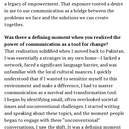
a legacy of empowerment. That exposure rooted a desire
in me to use communication as a bridge between the
problems we face and the solutions we can create
together.
Was there a defining moment when you realized the
power of communication as a tool for change?
That realization solidified when I moved back to Pakistan.
I was essentially a stranger in my own home—I lacked a
network, faced a significant language barrier, and was
unfamiliar with the local cultural nuances. I quickly
understood that if I wanted to sensitize myself to this
environment and make a difference, I had to master
communication as a survival and transformation tool.
I began by identifying small, often overlooked societal
issues and unconventional challenges. I started writing
and speaking about these topics, and the moment people
began to engage with these “unconventional”
conversations, I saw the shift. It was a defining moment