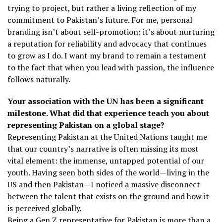
trying to project, but rather a living reflection of my
commitment to Pakistan’s future. For me, personal
branding isn’t about self-promotion; it’s about nurturing
a reputation for reliability and advocacy that continues
to grow as I do. I want my brand to remain a testament
to the fact that when you lead with passion, the influence
follows naturally.
Your association with the UN has been a significant
milestone. What did that experience teach you about
representing Pakistan on a global stage?
Representing Pakistan at the United Nations taught me
that our country’s narrative is often missing its most
vital element: the immense, untapped potential of our
youth. Having seen both sides of the world—living in the
US and then Pakistan—I noticed a massive disconnect
between the talent that exists on the ground and how it
is perceived globally.
Being a Gen Z representative for Pakistan is more than a