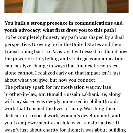
You built a strong presence in communications and
youth advocacy; what first drew you to this path?
To be completely honest, my path was shaped by a dual
perspective. Growing up in the United States and then
transitioning back to Pakistan, I witnessed firsthand how
the power of storytelling and strategic communication
can catalyze change in ways that financial resources
alone cannot. I realized early on that impact isn’t just
about what you give, but how you connect.
The primary spark for my motivation was my late
brother-in-law, Mr. Hunaid Hussain Lakhani. He, along
with my sister, was deeply immersed in philanthropic
work that touched the lives of many. Watching their
dedication to social work, women’s development, and
youth empowerment as a child was transformative. It
wasn’t just about charity for them; it was about building