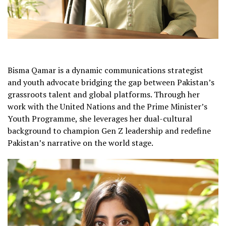
Bisma Qamar is a dynamic communications strategist
and youth advocate bridging the gap between Pakistan’s
grassroots talent and global platforms. Through her
work with the United Nations and the Prime Minister’s
Youth Programme, she leverages her dual-cultural
background to champion Gen Z leadership and redefine
Pakistan’s narrative on the world stage.