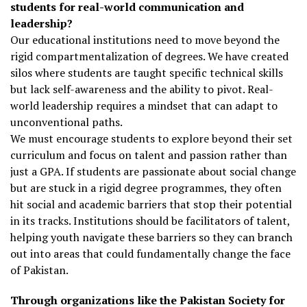
students for real-world communication and
leadership?
Our educational institutions need to move beyond the
rigid compartmentalization of degrees. We have created
silos where students are taught specific technical skills
but lack self-awareness and the ability to pivot. Real-
world leadership requires a mindset that can adapt to
unconventional paths.
We must encourage students to explore beyond their set
curriculum and focus on talent and passion rather than
just a GPA. If students are passionate about social change
but are stuck in a rigid degree programmes, they often
hit social and academic barriers that stop their potential
in its tracks. Institutions should be facilitators of talent,
helping youth navigate these barriers so they can branch
out into areas that could fundamentally change the face
of Pakistan.
Through organizations like the Pakistan Society for