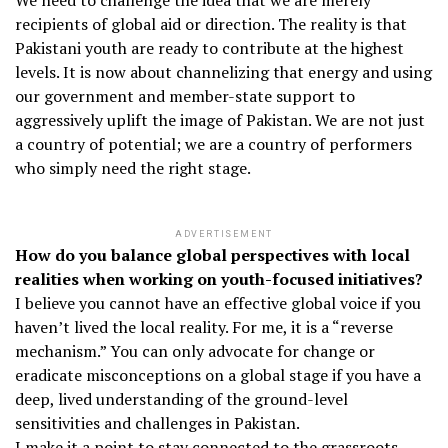
We need to challenge the idea that we are merely
recipients of global aid or direction. The reality is that
Pakistani youth are ready to contribute at the highest
levels. It is now about channelizing that energy and using
our government and member-state support to
aggressively uplift the image of Pakistan. We are not just
a country of potential; we are a country of performers
who simply need the right stage.
ADVERTISEMENT
How do you balance global perspectives with local
realities when working on youth-focused initiatives?
I believe you cannot have an effective global voice if you
haven’t lived the local reality. For me, it is a “reverse
mechanism.” You can only advocate for change or
eradicate misconceptions on a global stage if you have a
deep, lived understanding of the ground-level
sensitivities and challenges in Pakistan.
I make it a point to stay connected to the grassroots