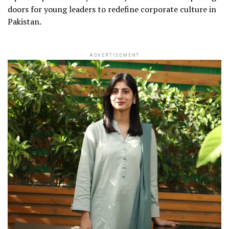
doors for young leaders to redefine corporate culture in
Pakistan.
ADVERTISEMENT