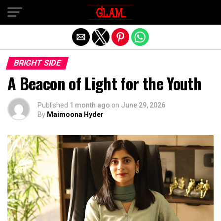
Exit mobile version
BRIGHT SIDE
A Beacon of Light for the Youth
Published
1 month ago
on
June 29, 2026
By
Maimoona Hyder