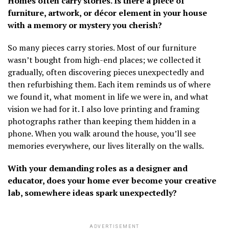
Homes often carry stories. Is there a piece of
furniture, artwork, or décor element in your house
with a memory or mystery you cherish?
So many pieces carry stories. Most of our furniture
wasn’t bought from high-end places; we collected it
gradually, often discovering pieces unexpectedly and
then refurbishing them. Each item reminds us of where
we found it, what moment in life we were in, and what
vision we had for it. I also love printing and framing
photographs rather than keeping them hidden in a
phone. When you walk around the house, you’ll see
memories everywhere, our lives literally on the walls.
With your demanding roles as a designer and
educator, does your home ever become your creative
lab, somewhere ideas spark unexpectedly?
ADVERTISEMENT