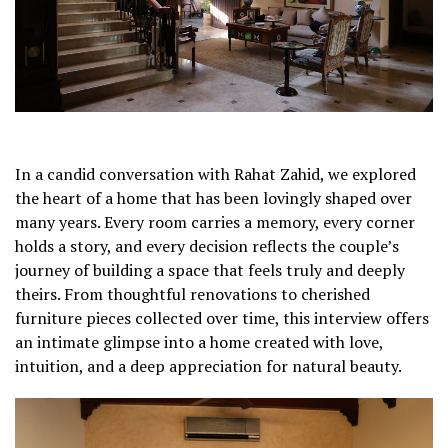
In a candid conversation with Rahat Zahid, we explored
the heart of a home that has been lovingly shaped over
many years. Every room carries a memory, every corner
holds a story, and every decision reflects the couple’s
journey of building a space that feels truly and deeply
theirs. From thoughtful renovations to cherished
furniture pieces collected over time, this interview offers
an intimate glimpse into a home created with love,
intuition, and a deep appreciation for natural beauty.