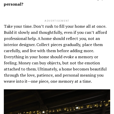
personal?
ADVERTISEMENT
Take your time. Don’t rush to fill your home all at once.
Build it slowly and thoughtfully, even if you can’t afford
professional help. A home should reflect
you
, not an
interior designer. Collect pieces gradually, place them
carefully, and live with them before adding more.
Everything in your home should evoke a memory or
feeling. Money can buy objects, but not the emotion
attached to them. Ultimately, a home becomes beautiful
through the love, patience, and personal meaning you
weave into it—one piece, one memory at a time.