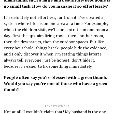
no small task. How do you manage it so effortlessly?
It’s definitely not effortless, far from it. I’ve created a
system where I focus on one area at a time. For example,
when the children visit, we’ll concentrate on one room a
day: first the upstairs living room, then another room,
then the downstairs, then the outdoor spaces. But like
every household, things break, people hide the evidence,
and I only discover it when I’m setting things later! I
always tell everyone: just be honest, don’t hide it,
because it’s easier to fix something immediately.
People often say you’re blessed with a green thumb.
Would you say you’re one of those who have a green
thumb?
ADVERTISEMENT
Not at all, I wouldn’t claim that! My husband is the one