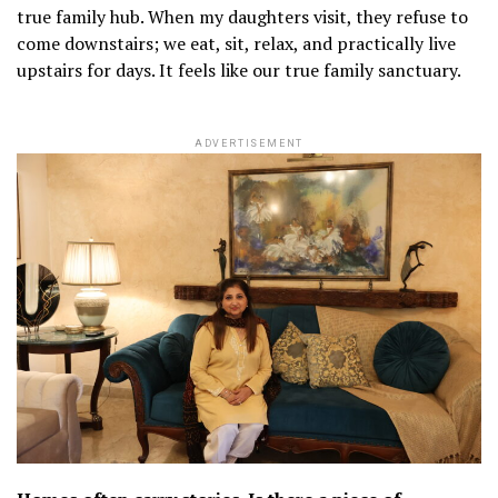
true family hub. When my daughters visit, they refuse to
come downstairs; we eat, sit, relax, and practically live
upstairs for days. It feels like our true family sanctuary.
ADVERTISEMENT