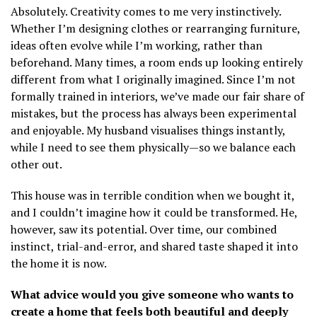
Absolutely. Creativity comes to me very instinctively.
Whether I’m designing clothes or rearranging furniture,
ideas often evolve while I’m working, rather than
beforehand. Many times, a room ends up looking entirely
different from what I originally imagined. Since I’m not
formally trained in interiors, we’ve made our fair share of
mistakes, but the process has always been experimental
and enjoyable. My husband visualises things instantly,
while I need to see them physically—so we balance each
other out.
This house was in terrible condition when we bought it,
and I couldn’t imagine how it could be transformed. He,
however, saw its potential. Over time, our combined
instinct, trial-and-error, and shared taste shaped it into
the home it is now.
What advice would you give someone who wants to
create a home that feels both beautiful and deeply