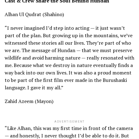
Cast & Crew Share the Soul Behind Hundan
Alhan Ul Qudrat (Shahino)
“I never imagined I’d step into acting — it just wasn’t
part of the plan. But growing up in the mountains, we’ve
witnessed these stories all our lives. They’re part of who
we are. The message of Hundan — that we must preserve
wildlife and avoid harming nature — really resonated with
me. Because what we destroy in nature eventually finds a
way back into our own lives. It was also a proud moment
to be part of the first film ever made in the Burushaski
language. I gave it my all.”
Zahid Azeem (Mayon)
ADVERTISEMENT
“Like Alhan, this was my first time in front of the camera
— and honestly, I never thought I’d be able to do it. But