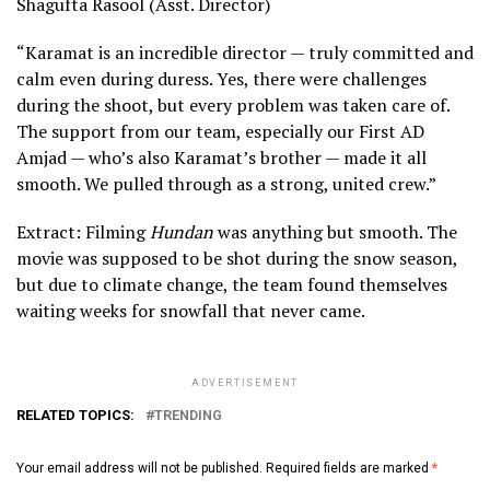
Shagufta Rasool (Asst. Director)
“Karamat is an incredible director — truly committed and
calm even during duress. Yes, there were challenges
during the shoot, but every problem was taken care of.
The support from our team, especially our First AD
Amjad — who’s also Karamat’s brother — made it all
smooth. We pulled through as a strong, united crew.”
Extract: Filming
Hundan
was anything but smooth. The
movie was supposed to be shot during the snow season,
but due to climate change, the team found themselves
waiting weeks for snowfall that never came.
ADVERTISEMENT
RELATED TOPICS:
TRENDING
Your email address will not be published.
Required fields are marked
*