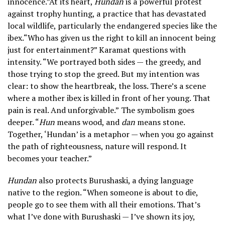
innocence.”At its heart,
Hundan
is a powerful protest
against trophy hunting, a practice that has devastated
local wildlife, particularly the endangered species like the
ibex.“Who has given us the right to kill an innocent being
just for entertainment?” Karamat questions with
intensity. “We portrayed both sides — the greedy, and
those trying to stop the greed. But my intention was
clear: to show the heartbreak, the loss. There’s a scene
where a mother ibex is killed in front of her young. That
pain is real. And unforgivable.”
The symbolism goes
deeper. “
Hun
means wood, and
dan
means stone.
Together, ‘Hundan’ is a metaphor — when you go against
the path of righteousness, nature will respond. It
becomes your teacher.”
Hundan
also protects Burushaski, a dying language
native to the region. “When someone is about to die,
people go to see them with all their emotions. That’s
what I’ve done with Burushaski — I’ve shown its joy,