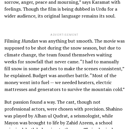
sorrow, anger, peace and mourning,” says Karamat with
feelings. Though the film is being dubbed in Urdu for a
wider audience, its original language remains its soul.
ADVERTISEMENT
Filming
Hundan
was anything but smooth. The movie was
supposed to be shot during the snow season, but due to
climate change, the team found themselves waiting
weeks for snowfall that never came. “I had to manually
fill snow in some patches to make the scenes consistent,”
he explained. Budget was another battle. “Most of the
money went into fuel — we needed heaters, electric
mattresses and generators to survive the mountain cold.”
But passion found a way. The cast, though not
professional actors, were chosen with precision. Shahino
was played by Alhan ul Qudrat, a seismologist, while
Mayon was brought to life by Zahid Azeem, a school