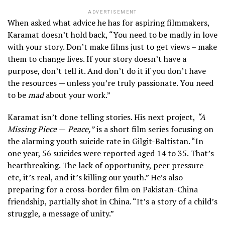
ADVERTISEMENT
When asked what advice he has for aspiring filmmakers,
Karamat doesn’t hold back, “You need to be madly in love
with your story. Don’t make films just to get views – make
them to change lives. If your story doesn’t have a
purpose, don’t tell it. And don’t do it if you don’t have
the resources — unless you’re truly passionate. You need
to be
mad
about your work.”
Karamat isn’t done telling stories. His next project,
“A
Missing Piece
—
Peace,”
is a short film series focusing on
the alarming youth suicide rate in Gilgit-Baltistan. “In
one year, 56 suicides were reported aged 14 to 35. That’s
heartbreaking. The lack of opportunity, peer pressure
etc, it’s real, and it’s killing our youth.” He’s also
preparing for a cross-border film on Pakistan-China
friendship, partially shot in China. “It’s a story of a child’s
struggle, a message of unity.”