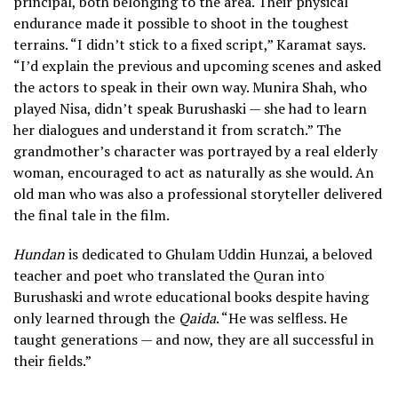
principal, both belonging to the area. Their physical
endurance made it possible to shoot in the toughest
terrains. “I didn’t stick to a fixed script,” Karamat says.
“I’d explain the previous and upcoming scenes and asked
the actors to speak in their own way. Munira Shah, who
played Nisa, didn’t speak Burushaski — she had to learn
her dialogues and understand it from scratch.” The
grandmother’s character was portrayed by a real elderly
woman, encouraged to act as naturally as she would. An
old man who was also a professional storyteller delivered
the final tale in the film.
Hundan
is dedicated to Ghulam Uddin Hunzai, a beloved
teacher and poet who translated the Quran into
Burushaski and wrote educational books despite having
only learned through the
Qaida
. “He was selfless. He
taught generations — and now, they are all successful in
their fields.”