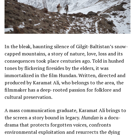
In the bleak, haunting silence of Gilgit-Baltistan’s snow-
capped mountains, a story of nature, love, loss and its
consequences took place centuries ago. Told in hushed
tones by flickering firesides by the elders, it was
immortalized in the film Hundan. Written, directed and
produced by Karamat Ali, who belongs to the area, the
filmmaker has a deep-rooted passion for folklore and
cultural preservation.
A mass communication graduate, Karamat Ali brings to
the screen a story bound in legacy.
Hundan
is a docu-
drama that protects forgotten voices, confronts
environmental exploitation and resurrects the dying