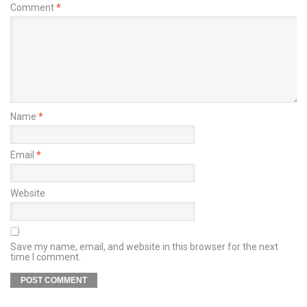
Comment
*
Name
*
Email
*
Website
Save my name, email, and website in this browser for the next
time I comment.