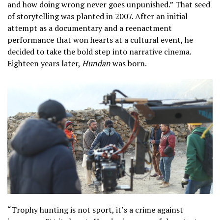
and how doing wrong never goes unpunished.”
That seed
of storytelling was planted in 2007. After an initial
attempt as a documentary and a reenactment
performance that won hearts at a cultural event, he
decided to take the bold step into narrative cinema.
Eighteen years later,
Hundan
was born.
“Trophy hunting is not sport, it’s a crime against