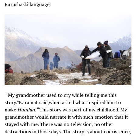
Burushaski language.
“My grandmother used to cry while telling me this
story.”Karamat said,when asked what inspired him to
make
Hundan
. “This story was part of my childhood. My
grandmother would narrate it with such emotion that it
stayed with me. There was no television, no other
distractions in those days. The story is about coexistence,