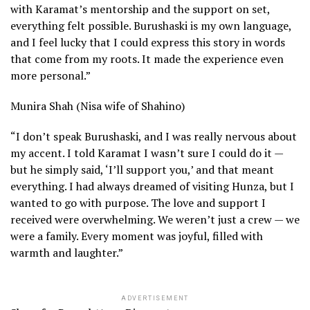
with Karamat’s mentorship and the support on set,
everything felt possible. Burushaski is my own language,
and I feel lucky that I could express this story in words
that come from my roots. It made the experience even
more personal.”
Munira Shah (Nisa wife of Shahino)
“I don’t speak Burushaski, and I was really nervous about
my accent. I told Karamat I wasn’t sure I could do it —
but he simply said, ‘I’ll support you,’ and that meant
everything. I had always dreamed of visiting Hunza, but I
wanted to go with purpose. The love and support I
received were overwhelming. We weren’t just a crew — we
were a family. Every moment was joyful, filled with
warmth and laughter.”
ADVERTISEMENT