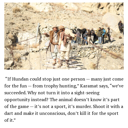
“If Hundan could stop just one person — many just come
for the fun — from trophy hunting,” Karamat says, “we’ve
succeeded. Why not turn it into a sight-seeing
opportunity instead? The animal doesn’t know it’s part
of the game — it’s not a sport, it’s murder. Shoot it with a
dart and make it unconscious, don’t kill it for the sport
of it.”