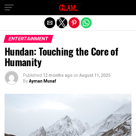
Exit mobile version
ENTERTAINMENT
Hundan: Touching the Core of
Humanity
Published
12 months ago
on
August 11, 2025
By
Ayman Munaf