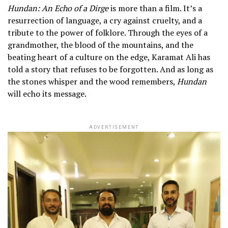
Hundan: An Echo of a Dirge
is more than a film. It’s a
resurrection of language, a cry against cruelty, and a
tribute to the power of folklore. Through the eyes of a
grandmother, the blood of the mountains, and the
beating heart of a culture on the edge, Karamat Ali has
told a story that refuses to be forgotten. And as long as
the stones whisper and the wood remembers,
Hundan
will echo its message.
ADVERTISEMENT