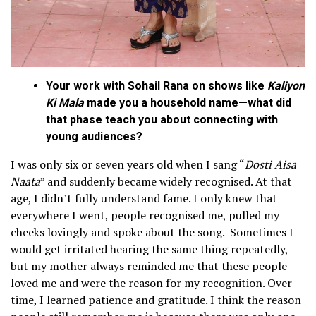
Your work with Sohail Rana on shows like
Kaliyon
Ki Mala
made you a household name—what did
that phase teach you about connecting with
young audiences?
I was only six or seven years old when I sang “
Dosti Aisa
Naata
” and suddenly became widely recognised. At that
age, I didn’t fully understand fame. I only knew that
everywhere I went, people recognised me, pulled my
cheeks lovingly and spoke about the song. Sometimes I
would get irritated hearing the same thing repeatedly,
but my mother always reminded me that these people
loved me and were the reason for my recognition. Over
time, I learned patience and gratitude. I think the reason