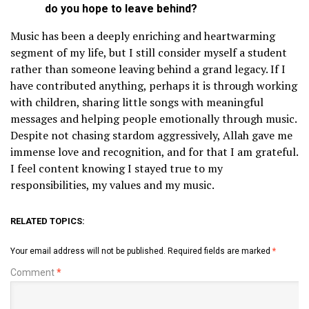
do you hope to leave behind?
Music has been a deeply enriching and heartwarming
segment of my life, but I still consider myself a student
rather than someone leaving behind a grand legacy. If I
have contributed anything, perhaps it is through working
with children, sharing little songs with meaningful
messages and helping people emotionally through music.
Despite not chasing stardom aggressively, Allah gave me
immense love and recognition, and for that I am grateful.
I feel content knowing I stayed true to my
responsibilities, my values and my music.
RELATED TOPICS:
Your email address will not be published.
Required fields are marked
*
Comment
*