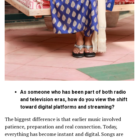
As someone who has been part of both radio
and television eras, how do you view the shift
toward digital platforms and streaming?
The biggest difference is that earlier music involved
patience, preparation and real connection. Today,
everything has become instant and digital. Songs are