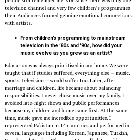
people still remember me is because there was only one
television channel and very few children’s programmes
then. Audiences formed genuine emotional connections
with artists.
From children’s programming to mainstream
television in the ’80s and ’90s, how did your
music evolve as you grew as an artist?
Education was always prioritised in our home. We were
taught that if studies suffered, everything else — music,
sports, television — would suffer too. Later, after
marriage and children, life became about balancing
responsibilities. I never chose music over my family. I
avoided late-night shows and public performances
because my children and home came first. At the same
time, music gave me incredible opportunities. I
represented Pakistan in 14 countries and performed in
several languages including Korean, Japanese, Turkish,