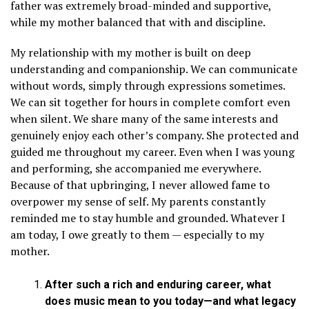
father was extremely broad-minded and supportive,
while my mother balanced that with and discipline.
My relationship with my mother is built on deep
understanding and companionship. We can communicate
without words, simply through expressions sometimes.
We can sit together for hours in complete comfort even
when silent. We share many of the same interests and
genuinely enjoy each other’s company. She protected and
guided me throughout my career. Even when I was young
and performing, she accompanied me everywhere.
Because of that upbringing, I never allowed fame to
overpower my sense of self. My parents constantly
reminded me to stay humble and grounded. Whatever I
am today, I owe greatly to them — especially to my
mother.
After such a rich and enduring career, what
does music mean to you today—and what legacy