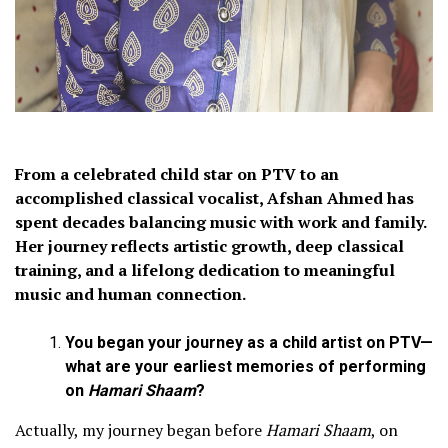
From a celebrated child star on PTV to an
accomplished classical vocalist, Afshan Ahmed has
spent decades balancing music with work and family.
Her journey reflects artistic growth, deep classical
training, and a lifelong dedication to meaningful
music and human connection.
You began your journey as a child artist on PTV—
what are your earliest memories of performing
on
Hamari Shaam
?
Actually, my journey began before
Hamari Shaam
, on