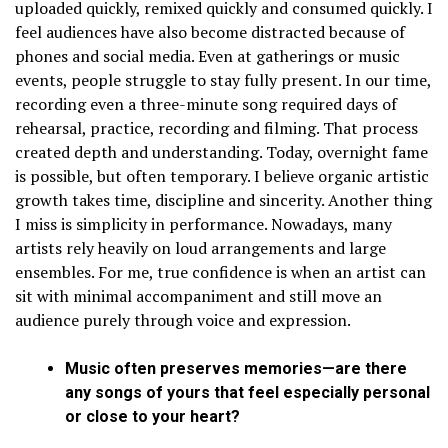
uploaded quickly, remixed quickly and consumed quickly. I
feel audiences have also become distracted because of
phones and social media. Even at gatherings or music
events, people struggle to stay fully present. In our time,
recording even a three-minute song required days of
rehearsal, practice, recording and filming. That process
created depth and understanding. Today, overnight fame
is possible, but often temporary. I believe organic artistic
growth takes time, discipline and sincerity. Another thing
I miss is simplicity in performance. Nowadays, many
artists rely heavily on loud arrangements and large
ensembles. For me, true confidence is when an artist can
sit with minimal accompaniment and still move an
audience purely through voice and expression.
Music often preserves memories—are there
any songs of yours that feel especially personal
or close to your heart?