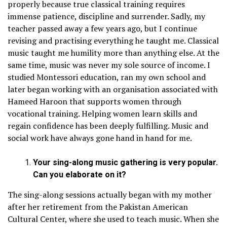
properly because true classical training requires
immense patience, discipline and surrender. Sadly, my
teacher passed away a few years ago, but I continue
revising and practising everything he taught me. Classical
music taught me humility more than anything else. At the
same time, music was never my sole source of income. I
studied Montessori education, ran my own school and
later began working with an organisation associated with
Hameed Haroon that supports women through
vocational training. Helping women learn skills and
regain confidence has been deeply fulfilling. Music and
social work have always gone hand in hand for me.
Your sing-along music gathering is very popular.
Can you elaborate on it?
The sing-along sessions actually began with my mother
after her retirement from the Pakistan American
Cultural Center, where she used to teach music. When she