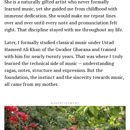
She is a naturally gifted artist who never formally
learned music, yet she guided me from childhood with
immense dedication. She would make me repeat lines
over and over until every note and pronunciation felt
right. That discipline stayed with me throughout my life.
Later, I formally studied classical music under Ustad
Hameed Ali Khan of the Gwalior Gharana and trained
with him for nearly twenty years. That was where I truly
learned the technical side of music — understanding
ragas, notes, structure and expression. But the
foundation, the instinct and the sincerity towards music,
all came from my mother.
ADVERTISEMENT