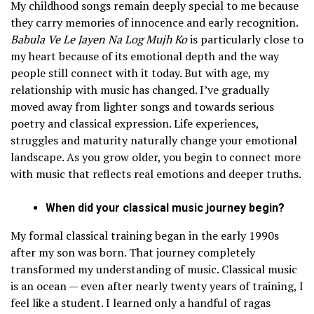
My childhood songs remain deeply special to me because
they carry memories of innocence and early recognition.
Babula Ve Le Jayen Na Log Mujh Ko
is particularly close to
my heart because of its emotional depth and the way
people still connect with it today. But with age, my
relationship with music has changed. I’ve gradually
moved away from lighter songs and towards serious
poetry and classical expression. Life experiences,
struggles and maturity naturally change your emotional
landscape. As you grow older, you begin to connect more
with music that reflects real emotions and deeper truths.
When did your classical music journey begin?
My formal classical training began in the early 1990s
after my son was born. That journey completely
transformed my understanding of music. Classical music
is an ocean — even after nearly twenty years of training, I
feel like a student. I learned only a handful of ragas