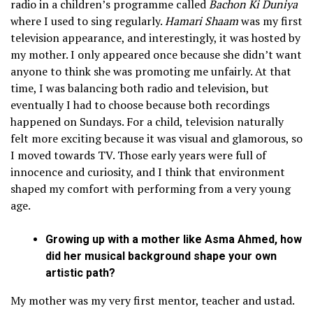
radio in a children’s programme called
Bachon Ki Duniya
where I used to sing regularly.
Hamari Shaam
was my first
television appearance, and interestingly, it was hosted by
my mother. I only appeared once because she didn’t want
anyone to think she was promoting me unfairly. At that
time, I was balancing both radio and television, but
eventually I had to choose because both recordings
happened on Sundays. For a child, television naturally
felt more exciting because it was visual and glamorous, so
I moved towards TV. Those early years were full of
innocence and curiosity, and I think that environment
shaped my comfort with performing from a very young
age.
Growing up with a mother like Asma Ahmed, how
did her musical background shape your own
artistic path?
My mother was my very first mentor, teacher and ustad.