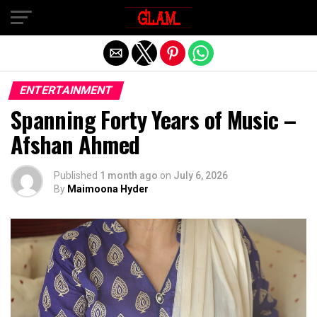
Exit mobile version
ENTERTAINMENT
Spanning Forty Years of Music –
Afshan Ahmed
Published
1 month ago
on
July 6, 2026
By
Maimoona Hyder