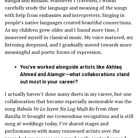
Bangla and Russian. Whenever I travelled, I would
carefully study the language and meaning of the songs
with help from embassies and interpreters. Singing in
people’s native languages created beautiful connections.
As my children grew older and I found more time, I
immersed myself in classical music. My voice matured, my
listening deepened, and I gradually moved towards more
meaningful and poetic forms of expression.
You’ve worked alongside artists like Akhlaq
Ahmed and Alamgir—what collaborations stand
out most in your career?
I actually haven’t done many duets in my career, but one
collaboration that became especially memorable was the
song
Babula Ve Le Jayen Na Log Mujh Ko
from
Heer
Ranjha
. It brought me tremendous recognition and is still
sung at weddings today. I’ve shared stages and
performances with many renowned artists over the