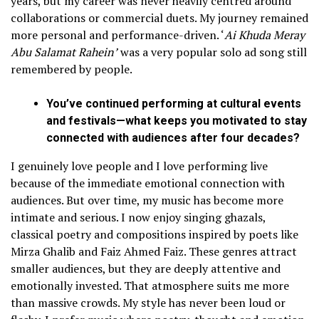
years, but my career was never heavily centred around
collaborations or commercial duets. My journey remained
more personal and performance-driven. ‘
Ai Khuda Meray
Abu Salamat Rahein’
was a very popular solo ad song still
remembered by people.
You’ve continued performing at cultural events
and festivals—what keeps you motivated to stay
connected with audiences after four decades?
I genuinely love people and I love performing live
because of the immediate emotional connection with
audiences. But over time, my music has become more
intimate and serious. I now enjoy singing ghazals,
classical poetry and compositions inspired by poets like
Mirza Ghalib and Faiz Ahmed Faiz. These genres attract
smaller audiences, but they are deeply attentive and
emotionally invested. That atmosphere suits me more
than massive crowds. My style has never been loud or