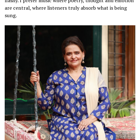
flashy. I prefer music where poetry, thought and emotion
are central, where listeners truly absorb what is being
sung.