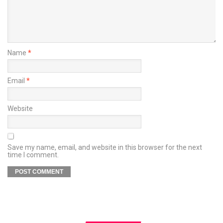
Name
*
Email
*
Website
Save my name, email, and website in this browser for the next
time I comment.