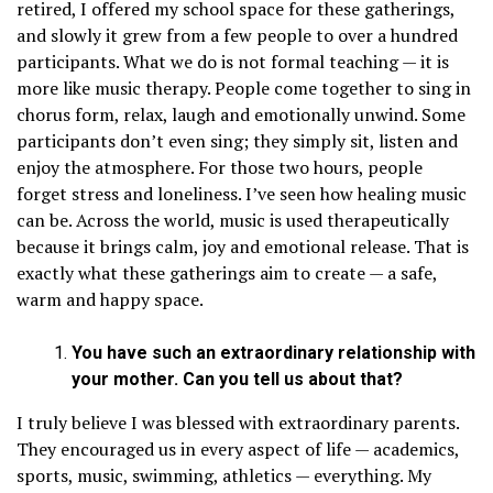
retired, I offered my school space for these gatherings,
and slowly it grew from a few people to over a hundred
participants. What we do is not formal teaching — it is
more like music therapy. People come together to sing in
chorus form, relax, laugh and emotionally unwind. Some
participants don’t even sing; they simply sit, listen and
enjoy the atmosphere. For those two hours, people
forget stress and loneliness. I’ve seen how healing music
can be. Across the world, music is used therapeutically
because it brings calm, joy and emotional release. That is
exactly what these gatherings aim to create — a safe,
warm and happy space.
You have such an extraordinary relationship with
your mother. Can you tell us about that?
I truly believe I was blessed with extraordinary parents.
They encouraged us in every aspect of life — academics,
sports, music, swimming, athletics — everything. My