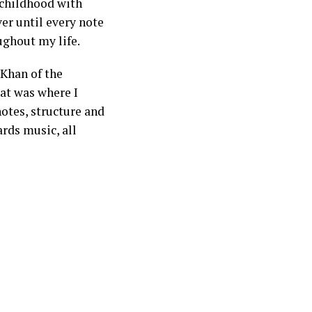
 childhood with
er until every note
ughout my life.
 Khan of the
at was where I
notes, structure and
ards music, all