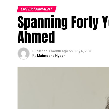
ENTERTAINMENT
Spanning Forty Y
Ahmed
Published
1 month ago
on
July 6, 2026
By
Maimoona Hyder