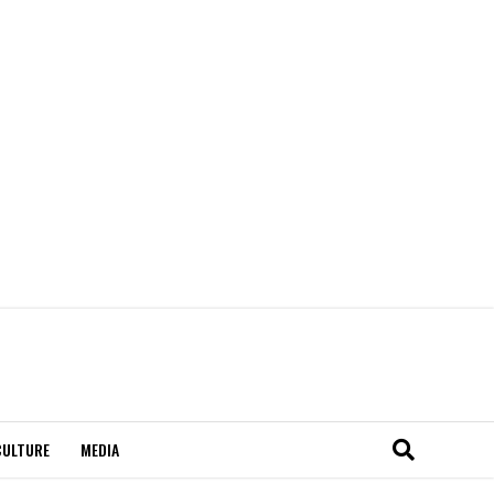
CULTURE
MEDIA