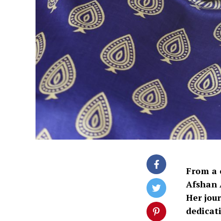
From a 
Afshan 
Her jour
dedicat