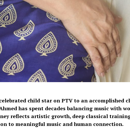
celebrated child star on PTV to an accomplished cla
Ahmed has spent decades balancing music with wor
ney reflects artistic growth, deep classical training
ion to meaningful music and human connection.