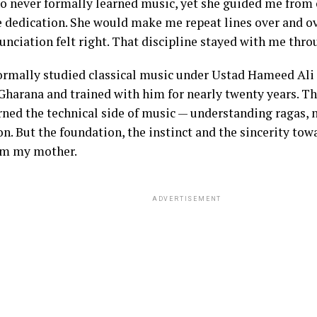
ho never formally learned music, yet she guided me from
dedication. She would make me repeat lines over and ov
unciation felt right. That discipline stayed with me thro
 formally studied classical music under Ustad Hameed Ali
Gharana and trained with him for nearly twenty years. Th
rned the technical side of music — understanding ragas, 
n. But the foundation, the instinct and the sincerity tow
om my mother.
ADVERTISEMENT