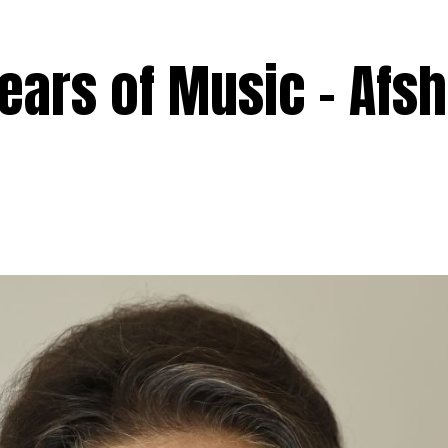
ears of Music – Afs