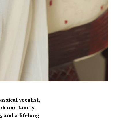
ssical vocalist,
k and family.
, and a lifelong