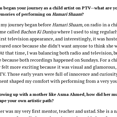
u began your journey as a child artist on PTV—what are yo
mories of performing on
Hamari Shaam
?
, my journey began before
Hamari Shaam
, on radio in a ch
me called
Bachon Ki Duniya
where I used to sing regularl
rst television appearance, and interestingly, it was host
eared once because she didn’t want anyone to think she
 At that time, I was balancing both radio and television, b
e because both recordings happened on Sundays. For a chi
y felt more exciting because it was visual and glamorous,
V. Those early years were full of innocence and curiosity
ent shaped my comfort with performing from a very you
owing up with a mother like Asma Ahmed, how did her m
ape your own artistic path?
r was my very first mentor, teacher and ustad. She is a n