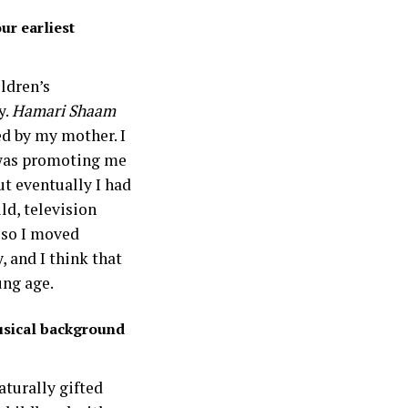
ur earliest
ildren’s
y.
Hamari Shaam
ed by my mother. I
 was promoting me
ut eventually I had
ld, television
 so I moved
, and I think that
ng age.
usical background
aturally gifted