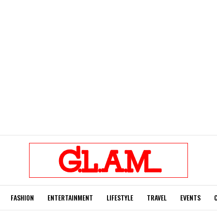
FASHION
ENTERTAINMENT
LIFESTYLE
TRAVEL
EVENTS