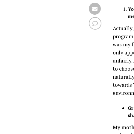
Yo
me
Actually
program
was my fi
only app
unfairly.
to choos
naturall
towards T
environm
Gr
sh
My mothe