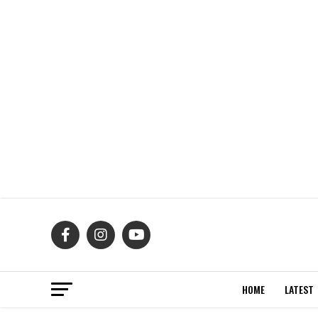
HOME
LATEST