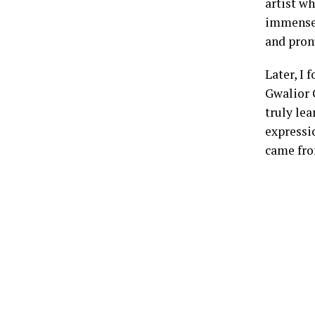
artist w
immense 
and pron
Later, I
Gwalior 
truly lea
expressio
came fr