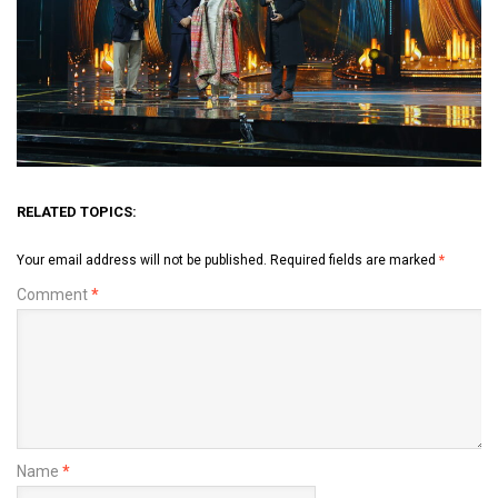
RELATED TOPICS:
Your email address will not be published.
Required fields are marked
*
Comment
*
Name
*