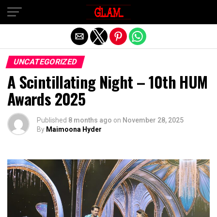
Exit mobile version
UNCATEGORIZED
A Scintillating Night – 10th HUM
Awards 2025
Published
8 months ago
on
November 28, 2025
By
Maimoona Hyder