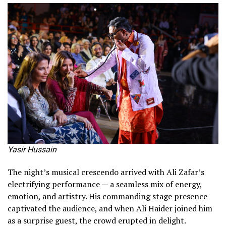
Yasir Hussain
The night’s musical crescendo arrived with Ali Zafar’s
electrifying performance — a seamless mix of energy,
emotion, and artistry. His commanding stage presence
captivated the audience, and when Ali Haider joined him
as a surprise guest, the crowd erupted in delight.