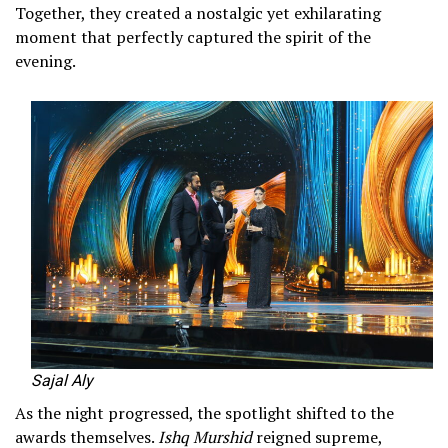
Together, they created a nostalgic yet exhilarating
moment that perfectly captured the spirit of the
evening.
Sajal Aly
As the night progressed, the spotlight shifted to the
awards themselves.
Ishq Murshid
reigned supreme,