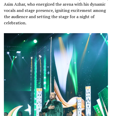
Asim Azhar, who energized the arena with his dynamic
vocals and stage presence, igniting excitement among
the audience and setting the stage for a night of
celebration.