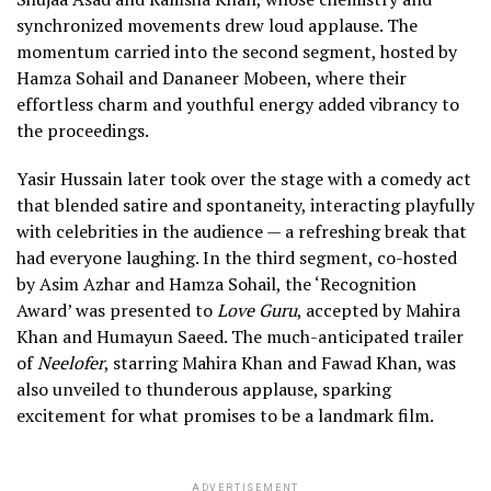
synchronized movements drew loud applause. The
momentum carried into the second segment, hosted by
Hamza Sohail and Dananeer Mobeen, where their
effortless charm and youthful energy added vibrancy to
the proceedings.
Yasir Hussain later took over the stage with a comedy act
that blended satire and spontaneity, interacting playfully
with celebrities in the audience — a refreshing break that
had everyone laughing. In the third segment, co-hosted
by Asim Azhar and Hamza Sohail, the ‘Recognition
Award’ was presented to
Love Guru
, accepted by Mahira
Khan and Humayun Saeed. The much-anticipated trailer
of
Neelofer
, starring Mahira Khan and Fawad Khan, was
also unveiled to thunderous applause, sparking
excitement for what promises to be a landmark film.
ADVERTISEMENT