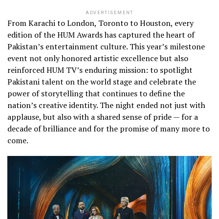
ADVERTISEMENT
From Karachi to London, Toronto to Houston, every
edition of the HUM Awards has captured the heart of
Pakistan’s entertainment culture. This year’s milestone
event not only honored artistic excellence but also
reinforced HUM TV’s enduring mission: to spotlight
Pakistani talent on the world stage and celebrate the
power of storytelling that continues to define the
nation’s creative identity. The night ended not just with
applause, but also with a shared sense of pride — for a
decade of brilliance and for the promise of many more to
come.