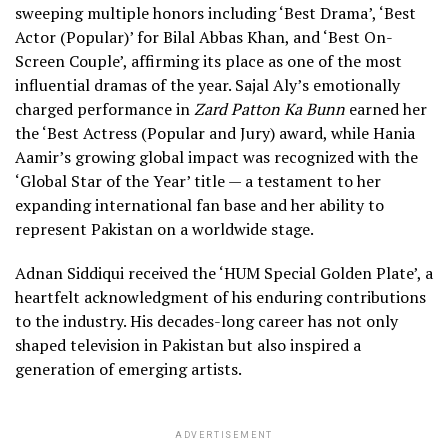
sweeping multiple honors including ‘Best Drama’, ‘Best
Actor (Popular)’ for Bilal Abbas Khan, and ‘Best On-
Screen Couple’, affirming its place as one of the most
influential dramas of the year. Sajal Aly’s emotionally
charged performance in
Zard Patton Ka Bunn
earned her
the ‘Best Actress (Popular and Jury) award, while Hania
Aamir’s growing global impact was recognized with the
‘Global Star of the Year’ title — a testament to her
expanding international fan base and her ability to
represent Pakistan on a worldwide stage.
Adnan Siddiqui received the ‘HUM Special Golden Plate’, a
heartfelt acknowledgment of his enduring contributions
to the industry. His decades-long career has not only
shaped television in Pakistan but also inspired a
generation of emerging artists.
ADVERTISEMENT