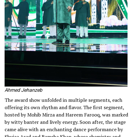
Ahmed Jehanzeb
The award show unfolded in multiple segments, each
offering its own rhythm and flavor. The first segment,
hosted by Mohib Mirza and Hareem Farooq, was marked
by witty banter and lively energy. Soon after, the stage
came alive with an enchanting dance performance by
Shujaa Asad and Ramsha Khan, whose chemistry and