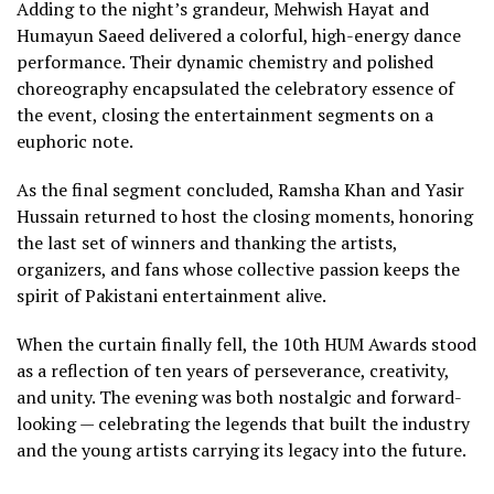
Adding to the night’s grandeur, Mehwish Hayat and
Humayun Saeed delivered a colorful, high-energy dance
performance. Their dynamic chemistry and polished
choreography encapsulated the celebratory essence of
the event, closing the entertainment segments on a
euphoric note.
As the final segment concluded, Ramsha Khan and Yasir
Hussain returned to host the closing moments, honoring
the last set of winners and thanking the artists,
organizers, and fans whose collective passion keeps the
spirit of Pakistani entertainment alive.
When the curtain finally fell, the 10th HUM Awards stood
as a reflection of ten years of perseverance, creativity,
and unity. The evening was both nostalgic and forward-
looking — celebrating the legends that built the industry
and the young artists carrying its legacy into the future.