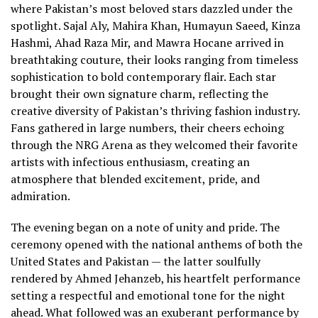
where Pakistan’s most beloved stars dazzled under the
spotlight. Sajal Aly, Mahira Khan, Humayun Saeed, Kinza
Hashmi, Ahad Raza Mir, and Mawra Hocane arrived in
breathtaking couture, their looks ranging from timeless
sophistication to bold contemporary flair. Each star
brought their own signature charm, reflecting the
creative diversity of Pakistan’s thriving fashion industry.
Fans gathered in large numbers, their cheers echoing
through the NRG Arena as they welcomed their favorite
artists with infectious enthusiasm, creating an
atmosphere that blended excitement, pride, and
admiration.
The evening began on a note of unity and pride. The
ceremony opened with the national anthems of both the
United States and Pakistan — the latter soulfully
rendered by Ahmed Jehanzeb, his heartfelt performance
setting a respectful and emotional tone for the night
ahead. What followed was an exuberant performance by