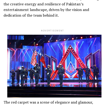
the creative energy and resilience of Pakistan’s
entertainment landscape, driven by the vision and
dedication of the team behind it.
ADVERTISEMENT
The red carpet was a scene of elegance and glamour,