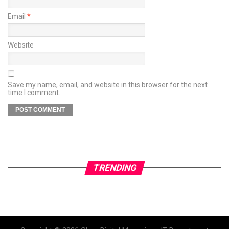
Email
*
Website
Save my name, email, and website in this browser for the next
time I comment.
TRENDING