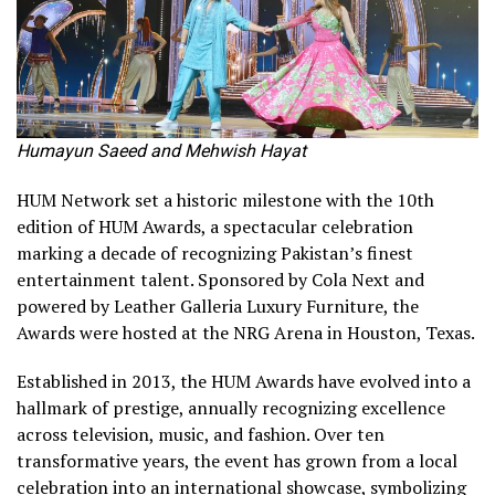
Humayun Saeed and Mehwish Hayat
HUM Network set a historic milestone with the 10th
edition of HUM Awards, a spectacular celebration
marking a decade of recognizing Pakistan’s finest
entertainment talent. Sponsored by Cola Next and
powered by Leather Galleria Luxury Furniture, the
Awards were hosted at the NRG Arena in Houston, Texas.
Established in 2013, the HUM Awards have evolved into a
hallmark of prestige, annually recognizing excellence
across television, music, and fashion. Over ten
transformative years, the event has grown from a local
celebration into an international showcase, symbolizing