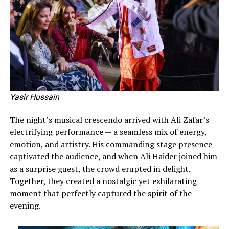
Yasir Hussain
The night’s musical crescendo arrived with Ali Zafar’s
electrifying performance — a seamless mix of energy,
emotion, and artistry. His commanding stage presence
captivated the audience, and when Ali Haider joined him
as a surprise guest, the crowd erupted in delight.
Together, they created a nostalgic yet exhilarating
moment that perfectly captured the spirit of the
evening.