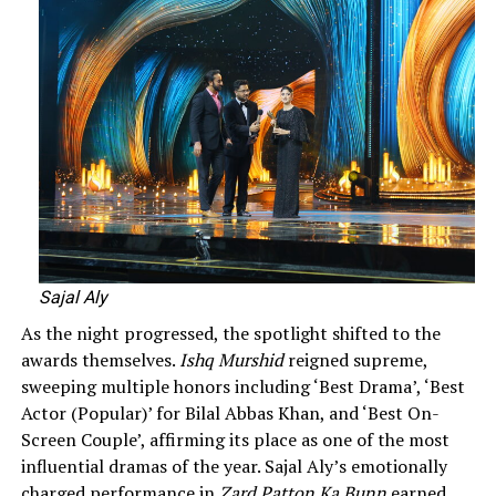
Sajal Aly
As the night progressed, the spotlight shifted to the
awards themselves.
Ishq Murshid
reigned supreme,
sweeping multiple honors including ‘Best Drama’, ‘Best
Actor (Popular)’ for Bilal Abbas Khan, and ‘Best On-
Screen Couple’, affirming its place as one of the most
influential dramas of the year. Sajal Aly’s emotionally
charged performance in
Zard Patton Ka Bunn
earned