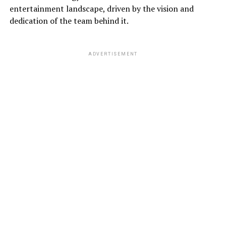
entertainment landscape, driven by the vision and
dedication of the team behind it.
ADVERTISEMENT