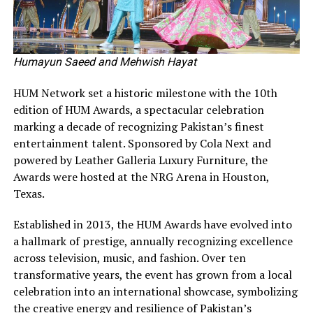
Humayun Saeed and Mehwish Hayat
HUM Network set a historic milestone with the 10th
edition of HUM Awards, a spectacular celebration
marking a decade of recognizing Pakistan’s finest
entertainment talent. Sponsored by Cola Next and
powered by Leather Galleria Luxury Furniture, the
Awards were hosted at the NRG Arena in Houston,
Texas.
Established in 2013, the HUM Awards have evolved into
a hallmark of prestige, annually recognizing excellence
across television, music, and fashion. Over ten
transformative years, the event has grown from a local
celebration into an international showcase, symbolizing
the creative energy and resilience of Pakistan’s