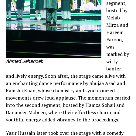
segment,
hosted by
Mohib
Mirza and
Hareem
Farooq,
was
marked by
witty
Ahmed Jehanzeb
banter
and lively energy. Soon after, the stage came alive with
an enchanting dance performance by Shujaa Asad and
Ramsha Khan, whose chemistry and synchronized
movements drew loud applause. The momentum carried
into the second segment, hosted by Hamza Sohail and
Dananeer Mobeen, where their effortless charm and
youthful energy added vibrancy to the proceedings.
Yasir Hussain later took over the stage with a comedy