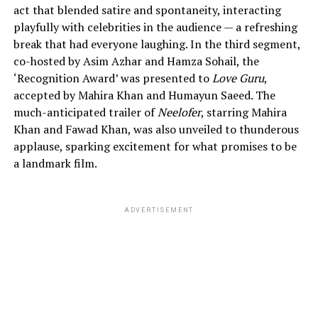
act that blended satire and spontaneity, interacting
playfully with celebrities in the audience — a refreshing
break that had everyone laughing. In the third segment,
co-hosted by Asim Azhar and Hamza Sohail, the
‘Recognition Award’ was presented to
Love Guru
,
accepted by Mahira Khan and Humayun Saeed. The
much-anticipated trailer of
Neelofer
, starring Mahira
Khan and Fawad Khan, was also unveiled to thunderous
applause, sparking excitement for what promises to be
a landmark film.
ADVERTISEMENT