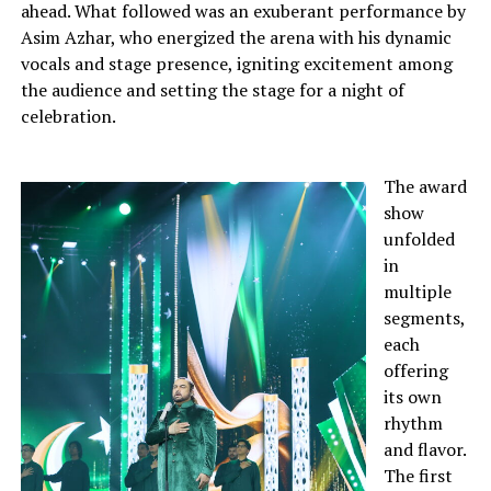
ahead. What followed was an exuberant performance by
Asim Azhar, who energized the arena with his dynamic
vocals and stage presence, igniting excitement among
the audience and setting the stage for a night of
celebration.
The award
show
unfolded
in
multiple
segments,
each
offering
its own
rhythm
and flavor.
The first