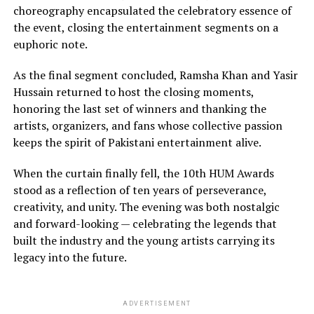
choreography encapsulated the celebratory essence of
the event, closing the entertainment segments on a
euphoric note.
As the final segment concluded, Ramsha Khan and Yasir
Hussain returned to host the closing moments,
honoring the last set of winners and thanking the
artists, organizers, and fans whose collective passion
keeps the spirit of Pakistani entertainment alive.
When the curtain finally fell, the 10th HUM Awards
stood as a reflection of ten years of perseverance,
creativity, and unity. The evening was both nostalgic
and forward-looking — celebrating the legends that
built the industry and the young artists carrying its
legacy into the future.
ADVERTISEMENT