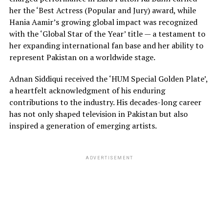
her the ‘Best Actress (Popular and Jury) award, while
Hania Aamir’s growing global impact was recognized
with the ‘Global Star of the Year’ title — a testament to
her expanding international fan base and her ability to
represent Pakistan on a worldwide stage.
Adnan Siddiqui received the ‘HUM Special Golden Plate’,
a heartfelt acknowledgment of his enduring
contributions to the industry. His decades-long career
has not only shaped television in Pakistan but also
inspired a generation of emerging artists.
ADVERTISEMENT