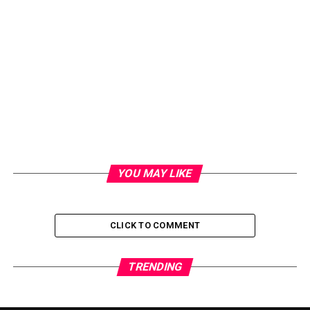
YOU MAY LIKE
CLICK TO COMMENT
TRENDING