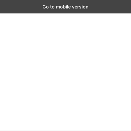
Go to mobile version