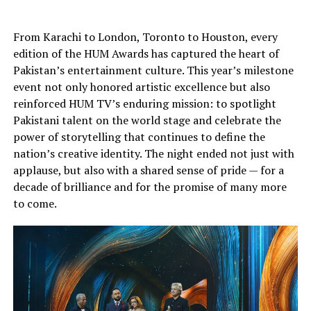
From Karachi to London, Toronto to Houston, every
edition of the HUM Awards has captured the heart of
Pakistan’s entertainment culture. This year’s milestone
event not only honored artistic excellence but also
reinforced HUM TV’s enduring mission: to spotlight
Pakistani talent on the world stage and celebrate the
power of storytelling that continues to define the
nation’s creative identity. The night ended not just with
applause, but also with a shared sense of pride — for a
decade of brilliance and for the promise of many more
to come.