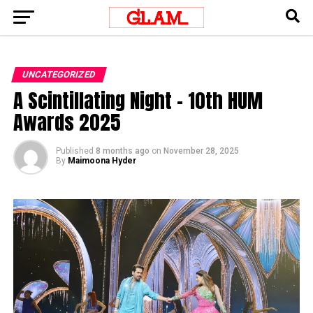
UNCATEGORIZED
A Scintillating Night – 10th HUM
Awards 2025
Published
8 months ago
on
November 28, 2025
By
Maimoona Hyder