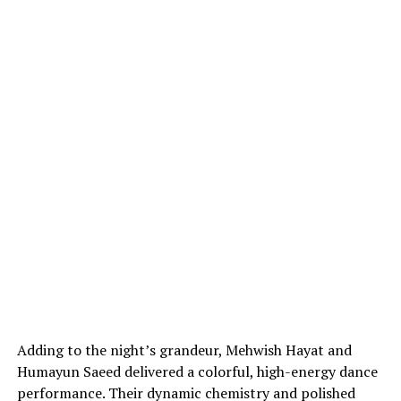
Adding to the night’s grandeur, Mehwish Hayat and
Humayun Saeed delivered a colorful, high-energy dance
performance. Their dynamic chemistry and polished