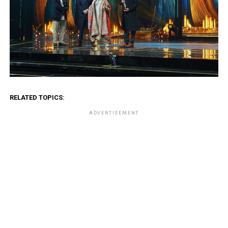
RELATED TOPICS:
ADVERTISEMENT