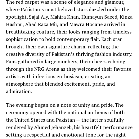
The red carpet was a scene of elegance and glamour,
where Pakistan’s most beloved stars dazzled under the
spotlight. Sajal Aly, Mahira Khan, Humayun Saeed, Kinza
Hashmi, Ahad Raza Mir, and Mawra Hocane arrived in
breathtaking couture, their looks ranging from timeless
sophistication to bold contemporary flair. Each star
brought their own signature charm, reflecting the
creative diversity of Pakistan’s thriving fashion industry.
Fans gathered in large numbers, their cheers echoing
through the NRG Arena as they welcomed their favorite
artists with infectious enthusiasm, creating an
atmosphere that blended excitement, pride, and
admiration.
The evening began on a note of unity and pride. The
ceremony opened with the national anthems of both
the United States and Pakistan — the latter soulfully
rendered by Ahmed Jehanzeb, his heartfelt performance
setting a respectful and emotional tone for the night