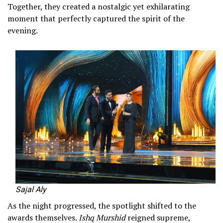
Together, they created a nostalgic yet exhilarating
moment that perfectly captured the spirit of the
evening.
Sajal Aly
As the night progressed, the spotlight shifted to the
awards themselves.
Ishq Murshid
reigned supreme,