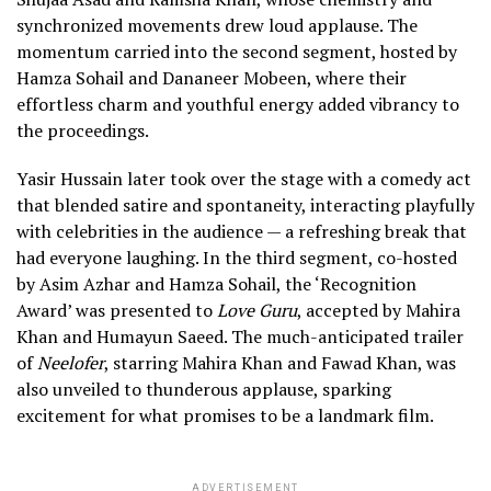
synchronized movements drew loud applause. The
momentum carried into the second segment, hosted by
Hamza Sohail and Dananeer Mobeen, where their
effortless charm and youthful energy added vibrancy to
the proceedings.
Yasir Hussain later took over the stage with a comedy act
that blended satire and spontaneity, interacting playfully
with celebrities in the audience — a refreshing break that
had everyone laughing. In the third segment, co-hosted
by Asim Azhar and Hamza Sohail, the ‘Recognition
Award’ was presented to
Love Guru
, accepted by Mahira
Khan and Humayun Saeed. The much-anticipated trailer
of
Neelofer
, starring Mahira Khan and Fawad Khan, was
also unveiled to thunderous applause, sparking
excitement for what promises to be a landmark film.
ADVERTISEMENT