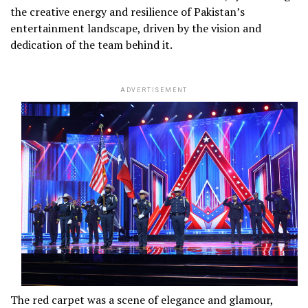
the creative energy and resilience of Pakistan’s
entertainment landscape, driven by the vision and
dedication of the team behind it.
ADVERTISEMENT
The red carpet was a scene of elegance and glamour,