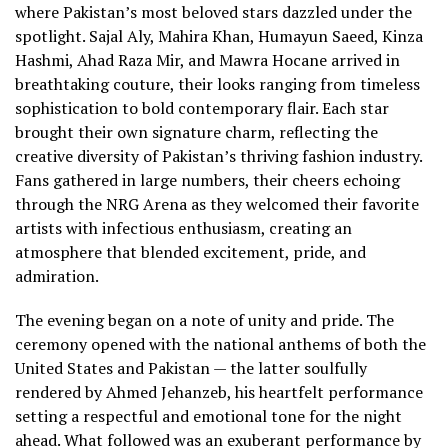
where Pakistan’s most beloved stars dazzled under the
spotlight. Sajal Aly, Mahira Khan, Humayun Saeed, Kinza
Hashmi, Ahad Raza Mir, and Mawra Hocane arrived in
breathtaking couture, their looks ranging from timeless
sophistication to bold contemporary flair. Each star
brought their own signature charm, reflecting the
creative diversity of Pakistan’s thriving fashion industry.
Fans gathered in large numbers, their cheers echoing
through the NRG Arena as they welcomed their favorite
artists with infectious enthusiasm, creating an
atmosphere that blended excitement, pride, and
admiration.
The evening began on a note of unity and pride. The
ceremony opened with the national anthems of both the
United States and Pakistan — the latter soulfully
rendered by Ahmed Jehanzeb, his heartfelt performance
setting a respectful and emotional tone for the night
ahead. What followed was an exuberant performance by