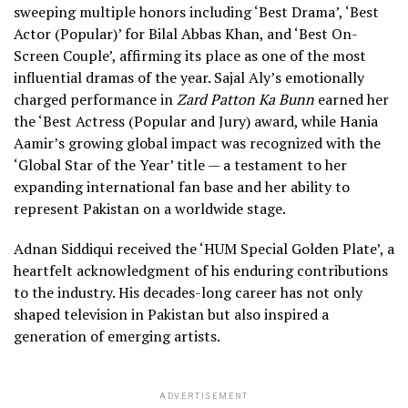
sweeping multiple honors including ‘Best Drama’, ‘Best
Actor (Popular)’ for Bilal Abbas Khan, and ‘Best On-
Screen Couple’, affirming its place as one of the most
influential dramas of the year. Sajal Aly’s emotionally
charged performance in
Zard Patton Ka Bunn
earned her
the ‘Best Actress (Popular and Jury) award, while Hania
Aamir’s growing global impact was recognized with the
‘Global Star of the Year’ title — a testament to her
expanding international fan base and her ability to
represent Pakistan on a worldwide stage.
Adnan Siddiqui received the ‘HUM Special Golden Plate’, a
heartfelt acknowledgment of his enduring contributions
to the industry. His decades-long career has not only
shaped television in Pakistan but also inspired a
generation of emerging artists.
ADVERTISEMENT