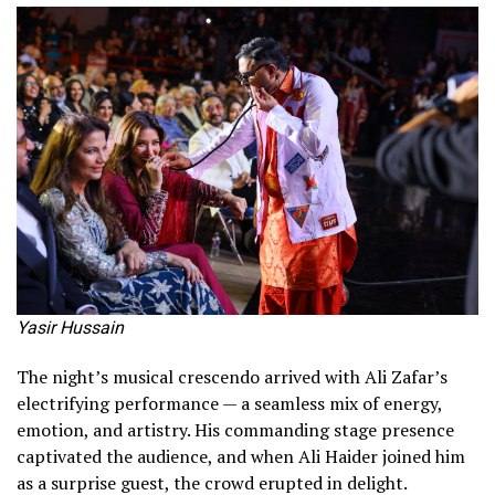
Yasir Hussain
The night’s musical crescendo arrived with Ali Zafar’s
electrifying performance — a seamless mix of energy,
emotion, and artistry. His commanding stage presence
captivated the audience, and when Ali Haider joined him
as a surprise guest, the crowd erupted in delight.