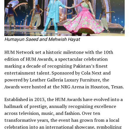
Humayun Saeed and Mehwish Hayat
HUM Network set a historic milestone with the 10th
edition of HUM Awards, a spectacular celebration
marking a decade of recognizing Pakistan’s finest
entertainment talent. Sponsored by Cola Next and
powered by Leather Galleria Luxury Furniture, the
Awards were hosted at the NRG Arena in Houston, Texas.
Established in 2013, the HUM Awards have evolved into a
hallmark of prestige, annually recognizing excellence
across television, music, and fashion. Over ten
transformative years, the event has grown from a local
celebration into an international showcase, symbolizing