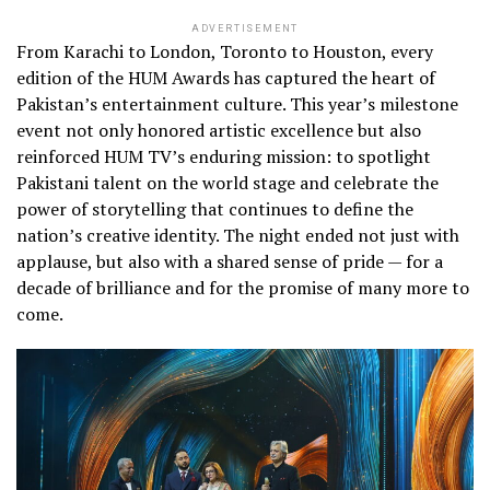
ADVERTISEMENT
From Karachi to London, Toronto to Houston, every
edition of the HUM Awards has captured the heart of
Pakistan’s entertainment culture. This year’s milestone
event not only honored artistic excellence but also
reinforced HUM TV’s enduring mission: to spotlight
Pakistani talent on the world stage and celebrate the
power of storytelling that continues to define the
nation’s creative identity. The night ended not just with
applause, but also with a shared sense of pride — for a
decade of brilliance and for the promise of many more to
come.