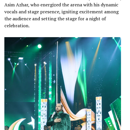
Asim Azhar, who energized the arena with his dynamic
vocals and stage presence, igniting excitement among
the audience and setting the stage for a night of
celebration.