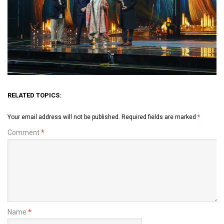
RELATED TOPICS:
Your email address will not be published.
Required fields are marked
*
Comment
*
Name
*