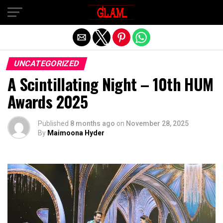
Exit mobile version
UNCATEGORIZED
A Scintillating Night – 10th HUM
Awards 2025
Published
8 months ago
on
November 28, 2025
By
Maimoona Hyder