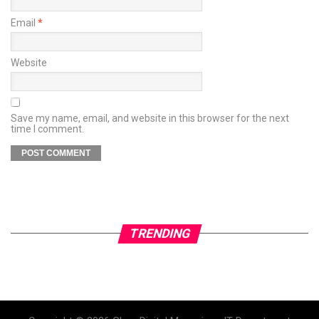
Email
*
Website
Save my name, email, and website in this browser for the next
time I comment.
TRENDING