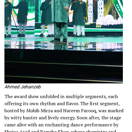
Ahmed Jehanzeb
The award show unfolded in multiple segments, each
offering its own rhythm and flavor. The first segment,
hosted by Mohib Mirza and Hareem Farooq, was marked
by witty banter and lively energy. Soon after, the stage
came alive with an enchanting dance performance by
Shujaa Asad and Ramsha Khan, whose chemistry and