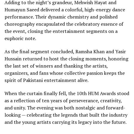
Adding to the night’s grandeur, Mehwish Hayat and
Humayun Saeed delivered a colorful, high-energy dance
performance. Their dynamic chemistry and polished
choreography encapsulated the celebratory essence of
the event, closing the entertainment segments on a
euphoric note.
As the final segment concluded, Ramsha Khan and Yasir
Hussain returned to host the closing moments, honoring
the last set of winners and thanking the artists,
organizers, and fans whose collective passion keeps the
spirit of Pakistani entertainment alive.
When the curtain finally fell, the 10th HUM Awards stood
as a reflection of ten years of perseverance, creativity,
and unity. The evening was both nostalgic and forward-
looking — celebrating the legends that built the industry
and the young artists carrying its legacy into the future.