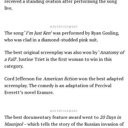
received a standing ovation after performing the song
live.
ADVERTISEMENT
The song ‘
I’m Just Ken
’ was performed by Ryan Gosling,
who was clad in a diamond-studded pink suit.
The best original screenplay was also won by ‘
Anatomy of
a Fall
’. Justine Triet is the first woman to win in this
category.
Cord Jefferson for
American fiction
won the best adapted
screenplay. The comedy is an adaptation of Percival
Everett’s novel Erasure.
ADVERTISEMENT
The best documentary feature award went to
20 Days in
Mauripol
– which tells the story of the Russian invasion of