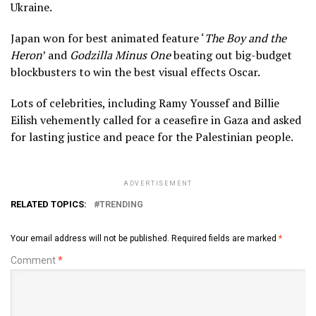
Ukraine.
Japan won for best animated feature ‘
The Boy and the
Heron
’ and
Godzilla Minus One
beating out big-budget
blockbusters to win the best visual effects Oscar.
Lots of celebrities, including Ramy Youssef and Billie
Eilish vehemently called for a ceasefire in Gaza and asked
for lasting justice and peace for the Palestinian people.
ADVERTISEMENT
RELATED TOPICS:
TRENDING
Your email address will not be published.
Required fields are marked
*
Comment
*