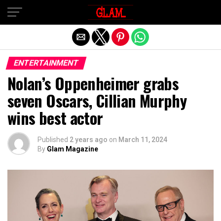
Exit mobile version
ENTERTAINMENT
Nolan’s Oppenheimer grabs
seven Oscars, Cillian Murphy
wins best actor
Published
2 years ago
on
March 11, 2024
By
Glam Magazine