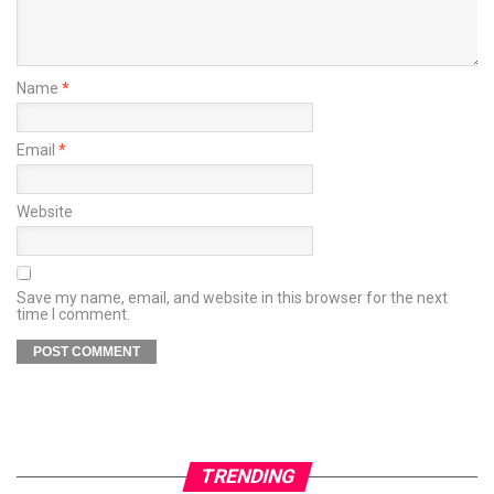
Name
*
Email
*
Website
Save my name, email, and website in this browser for the next
time I comment.
TRENDING