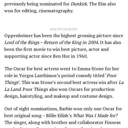
previously being nominated for
Dunkirk
. The film also
won for editing, cinematography.
ADVERTISEMENT
Oppenheimer has been the highest grossing picture since
Lord of the Rings – Return of the King in 2004
. It has also
been the first movie to win best picture, actor and
supporting actor since Ben Hur in 1960.
The Oscar for best actress went to Emma Stone for her
role in Yorgos Lanthimos’s period comedy titled ‘
Poor
Things
’. This was Stone’s second best actress win after
La
La Land
. Poor Things also won Oscars for production
design, hairstyling, and makeup and costume design.
Out of eight nominations, Barbie won only one Oscar for
best original song – Billie Eilish’s
What Was I Made for?
The singer, along with brother and collaborator Finneas