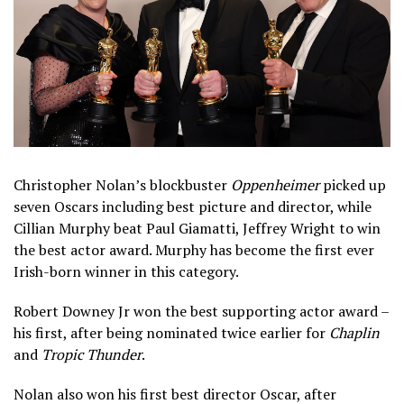
Christopher Nolan’s blockbuster
Oppenheimer
picked up
seven Oscars including best picture and director, while
Cillian Murphy beat Paul Giamatti, Jeffrey Wright to win
the best actor award. Murphy has become the first ever
Irish-born winner in this category.
Robert Downey Jr won the best supporting actor award –
his first, after being nominated twice earlier for
Chaplin
and
Tropic Thunder
.
Nolan also won his first best director Oscar, after