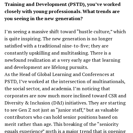
Training and Development (PSTD), you’ve worked
closely with young professionals. What trends are
you seeing in the new generation?
I’m seeing a massive shift toward “hustle culture,” which
is quite inspiring. The new generation is no longer
satisfied with a traditional nine-to-five; they are
constantly upskilling and multitasking. There is a
newfound realization at a very early age that learning
and development are lifelong pursuits.
As the Head of Global Learning and Conferences at
PSTD, I’ve worked at the intersection of multinationals,
the social sector, and academia. I’m noticing that
corporates are now much more inclined toward CSR and
Diversity & Inclusion (D&I) initiatives. They are starting
to see Gen Z not just as “junior staff,” but as valuable
contributors who can hold senior positions based on
merit rather than age. This breaking of the “seniority
equals experience” myth is a major trend that is opening