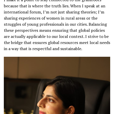
because that is where the truth lies. When I speak at an
international forum, I’m not just sharing theories; I’m
sharing experiences of women in rural areas or the
struggles of young professionals in our cities. Balancing
these perspectives means ensuring that global policies
are actually applicable to our local context. I strive to be
the bridge that ensures global resources meet local needs
in a way that is respectful and sustainable.