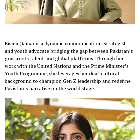
Bisma Qamar is a dynamic communications strategist
and youth advocate bridging the gap between Pakistan’s
grassroots talent and global platforms. Through her
work with the United Nations and the Prime Minister’s
Youth Programme, she leverages her dual-cultural
background to champion Gen Z leadership and redefine
Pakistan’s narrative on the world stage.