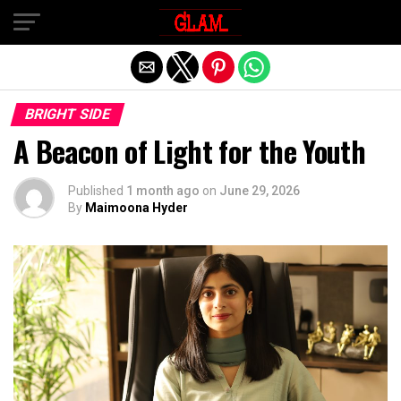
Exit mobile version
BRIGHT SIDE
A Beacon of Light for the Youth
Published
1 month ago
on
June 29, 2026
By
Maimoona Hyder