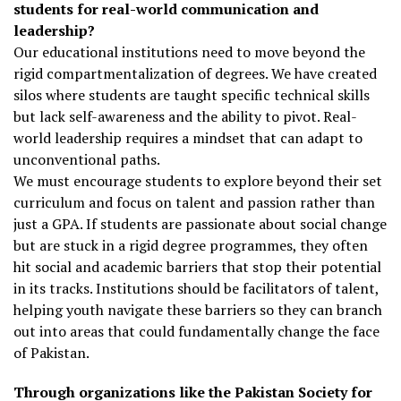
students for real-world communication and
leadership?
Our educational institutions need to move beyond the
rigid compartmentalization of degrees. We have created
silos where students are taught specific technical skills
but lack self-awareness and the ability to pivot. Real-
world leadership requires a mindset that can adapt to
unconventional paths.
We must encourage students to explore beyond their set
curriculum and focus on talent and passion rather than
just a GPA. If students are passionate about social change
but are stuck in a rigid degree programmes, they often
hit social and academic barriers that stop their potential
in its tracks. Institutions should be facilitators of talent,
helping youth navigate these barriers so they can branch
out into areas that could fundamentally change the face
of Pakistan.
Through organizations like the Pakistan Society for