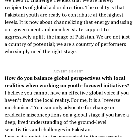
We need to challenge the idea that we are merely
recipients of global aid or direction. The reality is that
Pakistani youth are ready to contribute at the highest
levels. It is now about channelizing that energy and using
our government and member-state support to
aggressively uplift the image of Pakistan. We are not just
a country of potential; we are a country of performers
who simply need the right stage.
ADVERTISEMENT
How do you balance global perspectives with local
realities when working on youth-focused initiatives?
I believe you cannot have an effective global voice if you
haven’t lived the local reality. For me, it is a “reverse
mechanism.” You can only advocate for change or
eradicate misconceptions on a global stage if you have a
deep, lived understanding of the ground-level
sensitivities and challenges in Pakistan.
I make it a point to stay connected to the grassroots