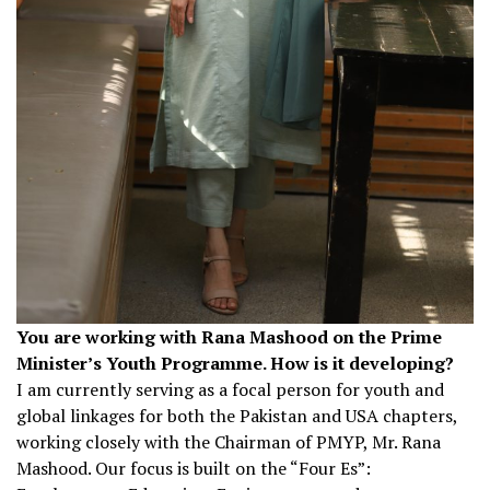
You are working with Rana Mashood on the Prime
Minister’s Youth Programme. How is it developing?
I am currently serving as a focal person for youth and
global linkages for both the Pakistan and USA chapters,
working closely with the Chairman of PMYP, Mr. Rana
Mashood. Our focus is built on the “Four Es”: