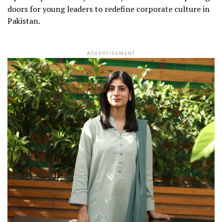
doors for young leaders to redefine corporate culture in
Pakistan.
ADVERTISEMENT