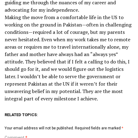
guiding me through the nuances of my career and
advocating for my independence.
Making the move from a comfortable life in the US to
working on the ground in Pakistan—often in challenging
conditions—required a lot of courage, but my parents
never hesitated. Even when my work takes me to remote
areas or requires me to travel internationally alone, my
father and mother have always had an “always yes”
attitude. They believed that if I felt a calling to do this, I
should go for it, and we would figure out the logistics
later. I wouldn’t be able to serve the government or
represent Pakistan at the UN if it weren’t for their
unwavering belief in my potential. They are the most
integral part of every milestone I achieve.
RELATED TOPICS:
Your email address will not be published.
Required fields are marked
*
Comment
*