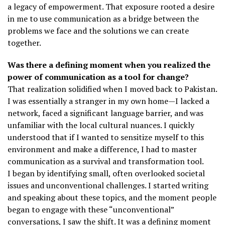
a legacy of empowerment. That exposure rooted a desire
in me to use communication as a bridge between the
problems we face and the solutions we can create
together.
Was there a defining moment when you realized the
power of communication as a tool for change?
That realization solidified when I moved back to Pakistan.
I was essentially a stranger in my own home—I lacked a
network, faced a significant language barrier, and was
unfamiliar with the local cultural nuances. I quickly
understood that if I wanted to sensitize myself to this
environment and make a difference, I had to master
communication as a survival and transformation tool.
I began by identifying small, often overlooked societal
issues and unconventional challenges. I started writing
and speaking about these topics, and the moment people
began to engage with these “unconventional”
conversations, I saw the shift. It was a defining moment