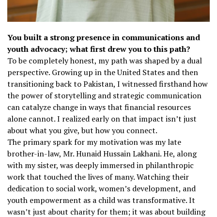
You built a strong presence in communications and
youth advocacy; what first drew you to this path?
To be completely honest, my path was shaped by a dual
perspective. Growing up in the United States and then
transitioning back to Pakistan, I witnessed firsthand how
the power of storytelling and strategic communication
can catalyze change in ways that financial resources
alone cannot. I realized early on that impact isn’t just
about what you give, but how you connect.
The primary spark for my motivation was my late
brother-in-law, Mr. Hunaid Hussain Lakhani. He, along
with my sister, was deeply immersed in philanthropic
work that touched the lives of many. Watching their
dedication to social work, women’s development, and
youth empowerment as a child was transformative. It
wasn’t just about charity for them; it was about building