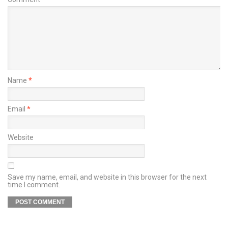
Name
*
Email
*
Website
Save my name, email, and website in this browser for the next
time I comment.