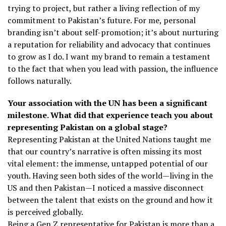
trying to project, but rather a living reflection of my
commitment to Pakistan’s future. For me, personal
branding isn’t about self-promotion; it’s about nurturing
a reputation for reliability and advocacy that continues
to grow as I do. I want my brand to remain a testament
to the fact that when you lead with passion, the influence
follows naturally.
Your association with the UN has been a significant
milestone. What did that experience teach you about
representing Pakistan on a global stage?
Representing Pakistan at the United Nations taught me
that our country’s narrative is often missing its most
vital element: the immense, untapped potential of our
youth. Having seen both sides of the world—living in the
US and then Pakistan—I noticed a massive disconnect
between the talent that exists on the ground and how it
is perceived globally.
Being a Gen Z representative for Pakistan is more than a