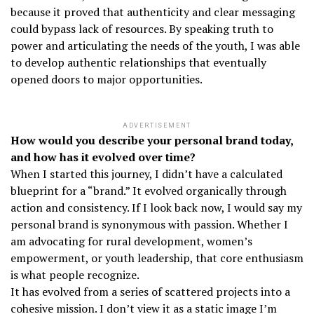
because it proved that authenticity and clear messaging
could bypass lack of resources. By speaking truth to
power and articulating the needs of the youth, I was able
to develop authentic relationships that eventually
opened doors to major opportunities.
ADVERTISEMENT
How would you describe your personal brand today,
and how has it evolved over time?
When I started this journey, I didn’t have a calculated
blueprint for a “brand.” It evolved organically through
action and consistency. If I look back now, I would say my
personal brand is synonymous with passion. Whether I
am advocating for rural development, women’s
empowerment, or youth leadership, that core enthusiasm
is what people recognize.
It has evolved from a series of scattered projects into a
cohesive mission. I don’t view it as a static image I’m