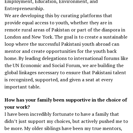
Employment, Education, Environment, and
Entrepreneurship.
We are developing this by curating platforms that
provide equal access to youth, whether they are in
remote rural areas of Pakistan or part of the diaspora in
London and New York. The goal is to create a sustainable
loop where the successful Pakistani youth abroad can
mentor and create opportunities for the youth back
home. By leading delegations to international forums like
the UN Economic and Social Forum, we are building the
global linkages necessary to ensure that Pakistani talent
is recognized, supported, and given a seat at every
important table.
How has your family been supportive in the choice of
your work?
I have been incredibly fortunate to have a family that
didn’t just support my choices, but actively pushed me to
be more. My older siblings have been my true mentors,