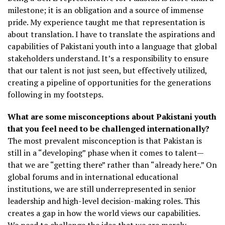
milestone; it is an obligation and a source of immense
pride. My experience taught me that representation is
about translation. I have to translate the aspirations and
capabilities of Pakistani youth into a language that global
stakeholders understand. It’s a responsibility to ensure
that our talent is not just seen, but effectively utilized,
creating a pipeline of opportunities for the generations
following in my footsteps.
What are some misconceptions about Pakistani youth
that you feel need to be challenged internationally?
The most prevalent misconception is that Pakistan is
still in a “developing” phase when it comes to talent—
that we are “getting there” rather than “already here.” On
global forums and in international educational
institutions, we are still underrepresented in senior
leadership and high-level decision-making roles. This
creates a gap in how the world views our capabilities.