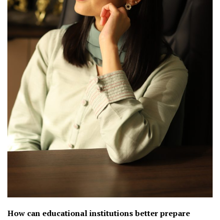
How can educational institutions better prepare