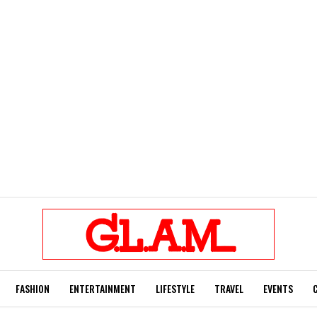
FASHION
ENTERTAINMENT
LIFESTYLE
TRAVEL
EVENTS