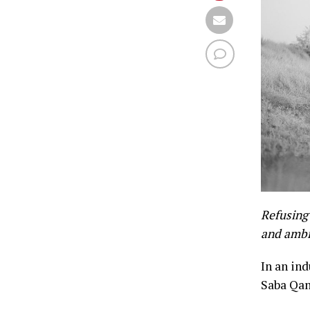
Refusing 
and ambi
In an in
Saba Qam