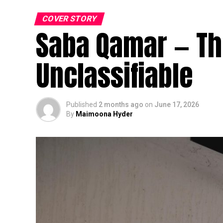
COVER STORY
Saba Qamar — The
Unclassifiable
Published
2 months ago
on
June 17, 2026
By
Maimoona Hyder