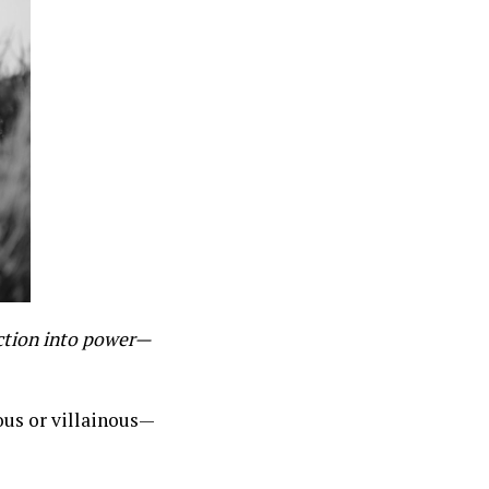
ction into power—
ous or villainous—