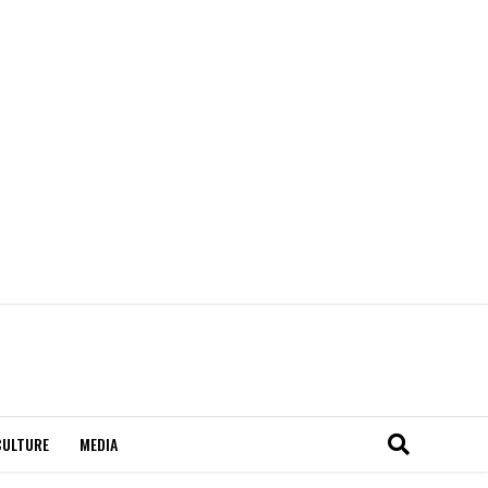
CULTURE
MEDIA