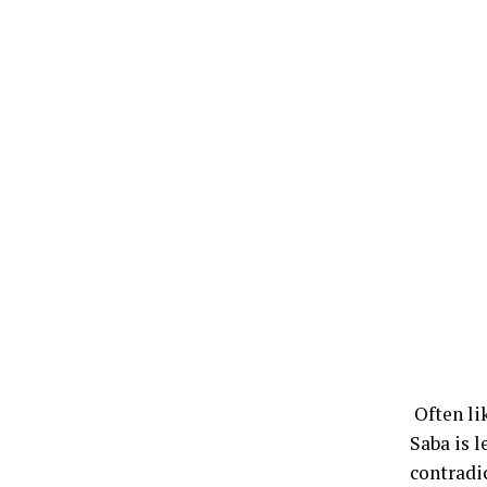
Often li
Saba is 
contradi