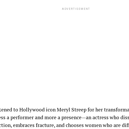
ADVERTISEMENT
kened to Hollywood icon Meryl Streep for her transforma
less a performer and more a presence—an actress who diss
ction, embraces fracture, and chooses women who are diffi