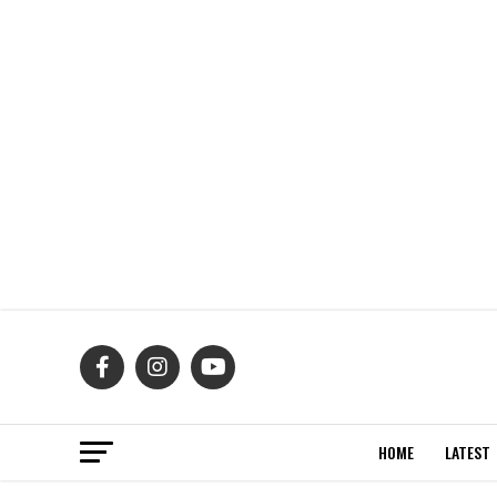
HOME
LATEST