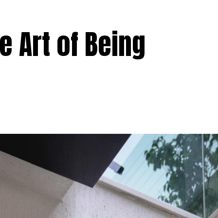
 Art of Being