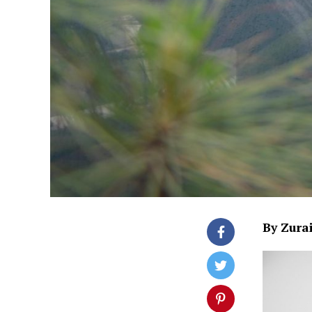
By Zura