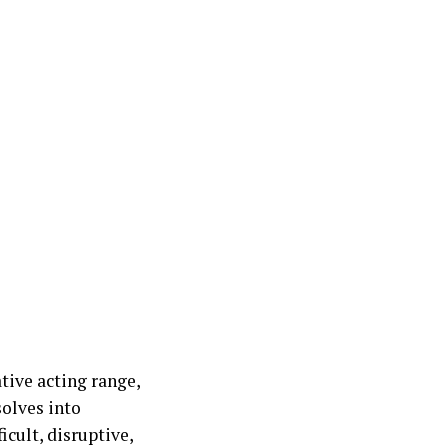
tive acting range,
olves into
cult, disruptive,