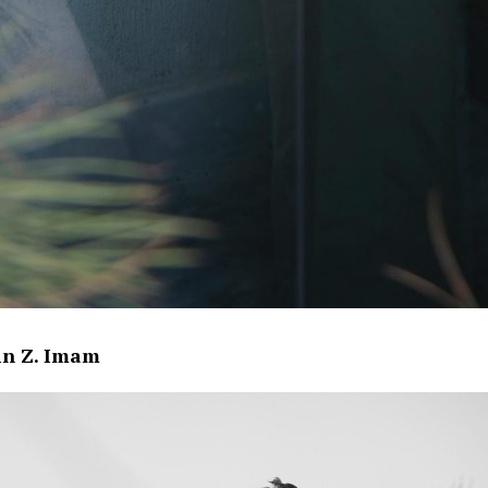
in Z. Imam