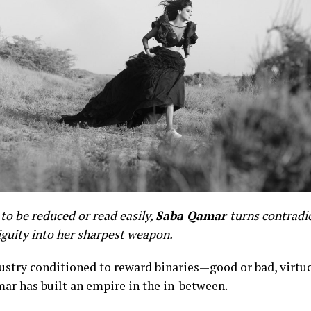
to be reduced or read easily,
Saba Qamar
turns contradi
guity into her sharpest weapon.
dustry conditioned to reward binaries—good or bad, virtu
ar has built an empire in the in-between.