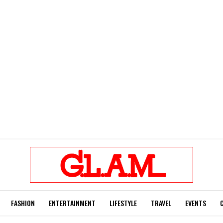
FASHION
ENTERTAINMENT
LIFESTYLE
TRAVEL
EVENTS