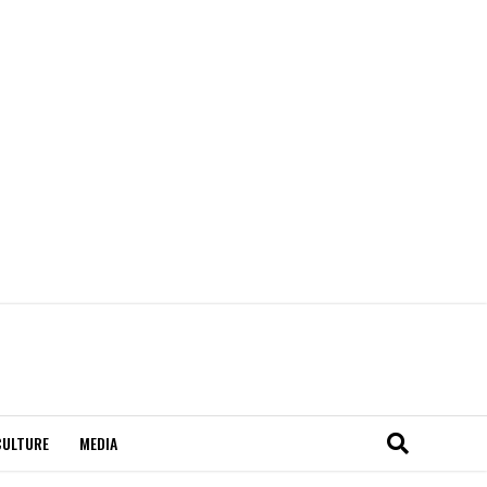
CULTURE
MEDIA