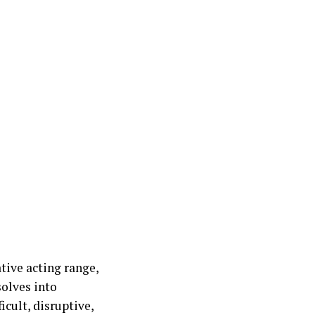
tive acting range,
olves into
cult, disruptive,