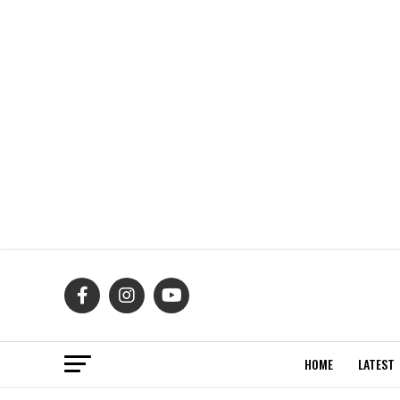
HOME
LATEST