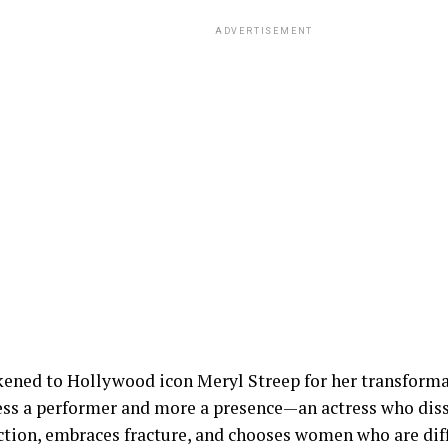
ADVERTISEMENT
kened to Hollywood icon Meryl Streep for her transforma
less a performer and more a presence—an actress who diss
ction, embraces fracture, and chooses women who are diffi