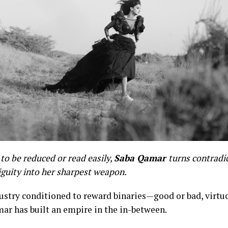
to be reduced or read easily,
Saba Qamar
turns contradi
guity into her sharpest weapon.
dustry conditioned to reward binaries—good or bad, virtu
ar has built an empire in the in-between.