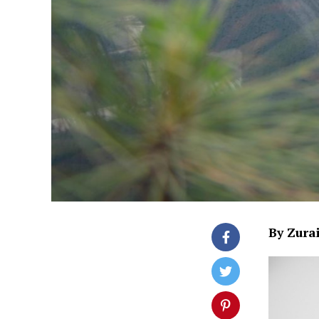
By Zura