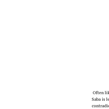
Often li
Saba is 
contradi