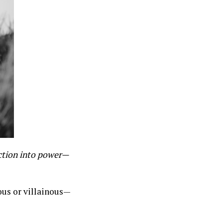
ction into power—
ous or villainous—