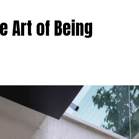
 Art of Being