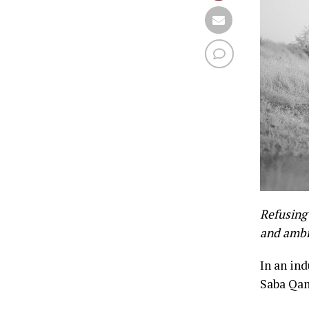
Refusing 
and ambi
In an in
Saba Qam