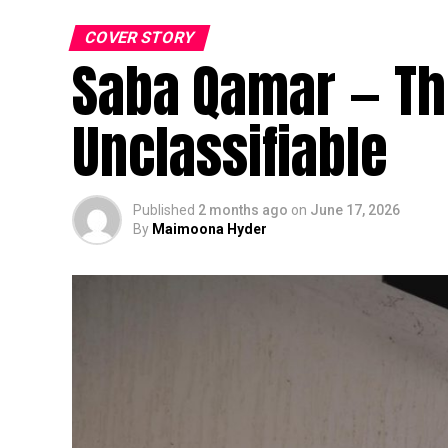
COVER STORY
Saba Qamar — The
Unclassifiable
Published
2 months ago
on
June 17, 2026
By
Maimoona Hyder