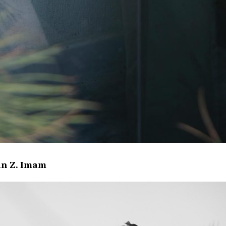
in Z. Imam