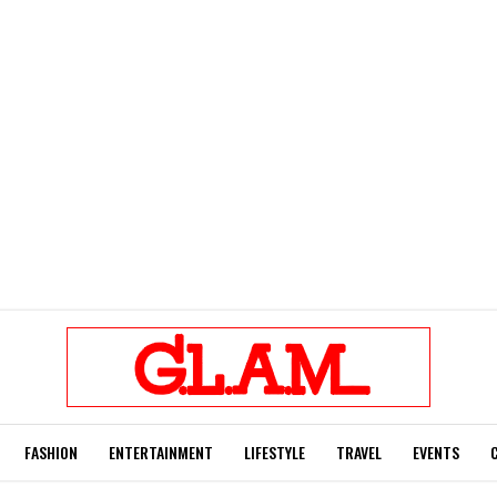
FASHION
ENTERTAINMENT
LIFESTYLE
TRAVEL
EVENTS