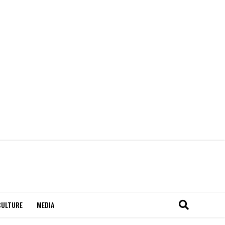
CULTURE
MEDIA