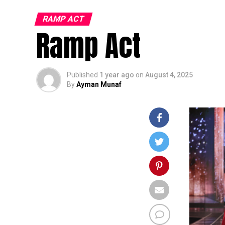
RAMP ACT
Ramp Act
Published
1 year ago
on
August 4, 2025
By
Ayman Munaf