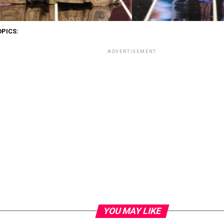
OPICS:
ADVERTISEMENT
YOU MAY LIKE