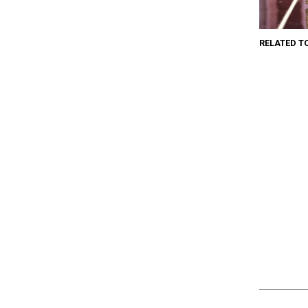
RELATED T