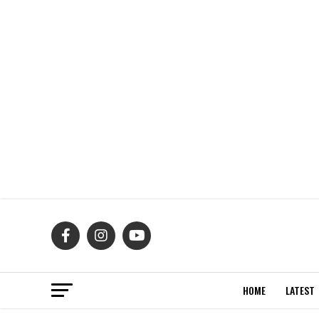
HOME
LATEST