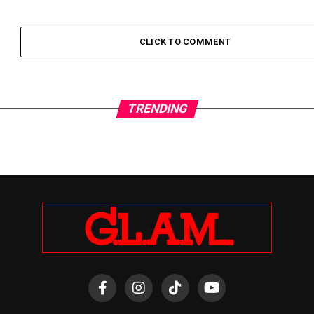
CLICK TO COMMENT
TRENDING