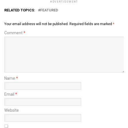
ADVERTISEMENT
RELATED TOPICS:
FEATURED
Your email address will not be published.
Required fields are marked
*
Comment
*
Name
*
Email
*
Website