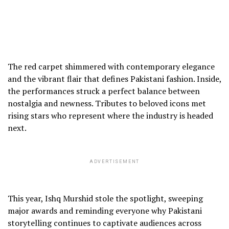
The red carpet shimmered with contemporary elegance
and the vibrant flair that defines Pakistani fashion. Inside,
the performances struck a perfect balance between
nostalgia and newness. Tributes to beloved icons met
rising stars who represent where the industry is headed
next.
ADVERTISEMENT
This year, Ishq Murshid stole the spotlight, sweeping
major awards and reminding everyone why Pakistani
storytelling continues to captivate audiences across