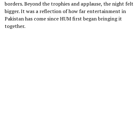
borders. Beyond the trophies and applause, the night felt
bigger. It was a reflection of how far entertainment in
Pakistan has come since HUM first began bringing it
together.