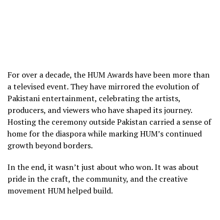
For over a decade, the HUM Awards have been more than
a televised event. They have mirrored the evolution of
Pakistani entertainment, celebrating the artists,
producers, and viewers who have shaped its journey.
Hosting the ceremony outside Pakistan carried a sense of
home for the diaspora while marking HUM’s continued
growth beyond borders.
In the end, it wasn’t just about who won. It was about
pride in the craft, the community, and the creative
movement HUM helped build.