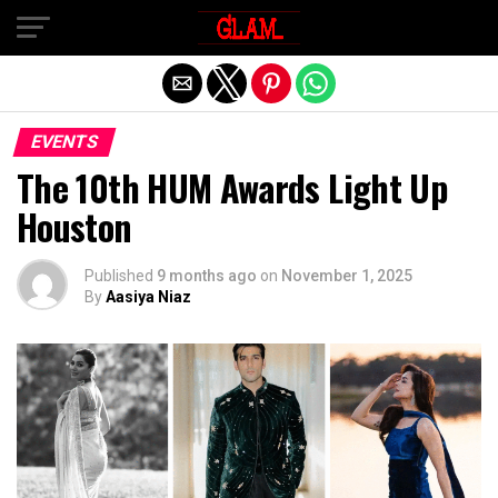
Exit mobile version
EVENTS
The 10th HUM Awards Light Up
Houston
Published
9 months ago
on
November 1, 2025
By
Aasiya Niaz