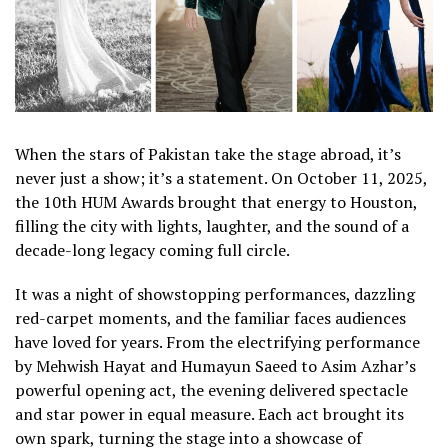
When the stars of Pakistan take the stage abroad, it’s
never just a show; it’s a statement. On October 11, 2025,
the 10th HUM Awards brought that energy to Houston,
filling the city with lights, laughter, and the sound of a
decade-long legacy coming full circle.
It was a night of showstopping performances, dazzling
red-carpet moments, and the familiar faces audiences
have loved for years. From the electrifying performance
by Mehwish Hayat and Humayun Saeed to Asim Azhar’s
powerful opening act, the evening delivered spectacle
and star power in equal measure. Each act brought its
own spark, turning the stage into a showcase of