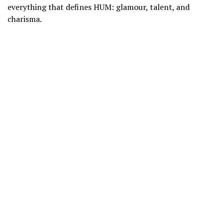
everything that defines HUM: glamour, talent, and
charisma.