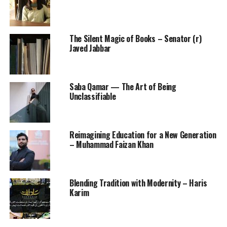
The Silent Magic of Books – Senator (r)
Javed Jabbar
Saba Qamar — The Art of Being
Unclassifiable
Reimagining Education for a New Generation
– Muhammad Faizan Khan
Blending Tradition with Modernity – Haris
Karim