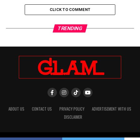
CLICK TO COMMENT
TRENDING
ABOUT US
CONTACT US
PRIVACY POLICY
ADVERTISEMENT WITH US
DISCLAIMER