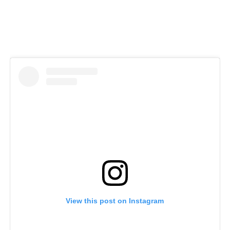
View this post on Instagram