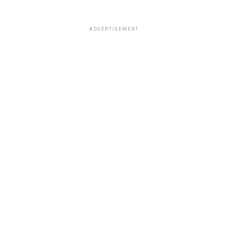
ADVERTISEMENT