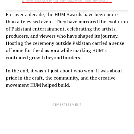
A post shared by humtvpakistan (@humtvpakistanofficial)
For over a decade, the HUM Awards have been more
than a televised event. They have mirrored the evolution
of Pakistani entertainment, celebrating the artists,
producers, and viewers who have shaped its journey.
Hosting the ceremony outside Pakistan carried a sense
of home for the diaspora while marking HUM’s
continued growth beyond borders.
In the end, it wasn’t just about who won. It was about
pride in the craft, the community, and the creative
movement HUM helped build.
ADVERTISEMENT