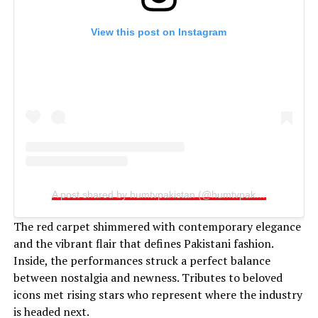
View this post on Instagram
A post shared by humtvpakistan (@humtvpakistanofficial)
The red carpet shimmered with contemporary elegance
and the vibrant flair that defines Pakistani fashion.
Inside, the performances struck a perfect balance
between nostalgia and newness. Tributes to beloved
icons met rising stars who represent where the industry
is headed next.