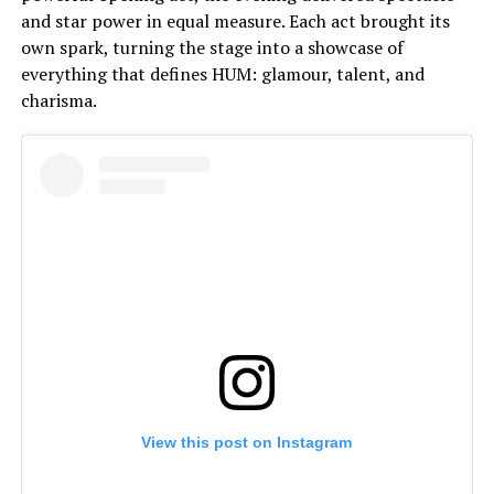
and star power in equal measure. Each act brought its
own spark, turning the stage into a showcase of
everything that defines HUM: glamour, talent, and
charisma.
View this post on Instagram