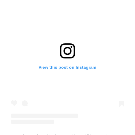
View this post on Instagram