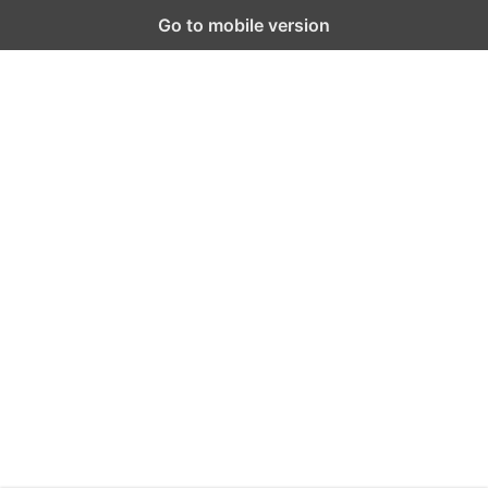
Go to mobile version