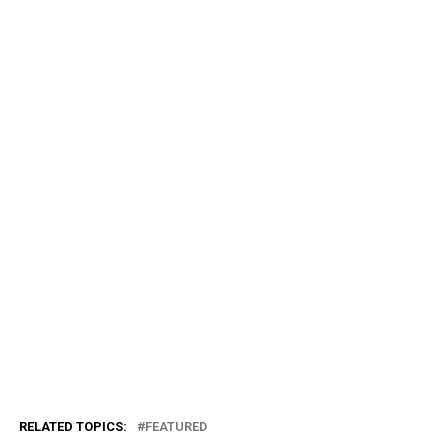
RELATED TOPICS:
FEATURED