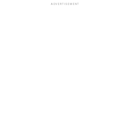
ADVERTISEMENT