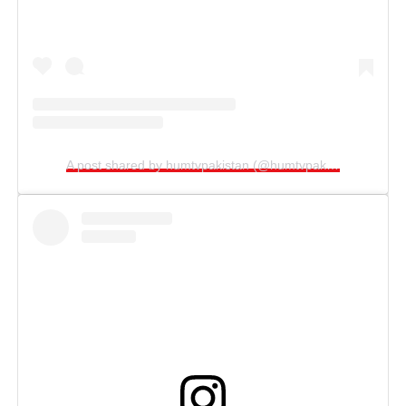
A post shared by humtvpakistan (@humtvpakistanofficial)