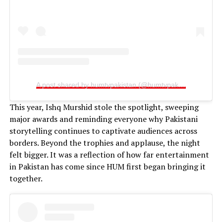
A post shared by humtvpakistan (@humtvpakistanofficial)
This year, Ishq Murshid stole the spotlight, sweeping
major awards and reminding everyone why Pakistani
storytelling continues to captivate audiences across
borders. Beyond the trophies and applause, the night
felt bigger. It was a reflection of how far entertainment
in Pakistan has come since HUM first began bringing it
together.