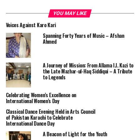
YOU MAY LIKE
Voices Against Karo Kari
Spanning Forty Years of Music – Afshan
Ahmed
A Journey of Mission: From Allama I.I. Kazi to
the Late Mazhar-ul-Haq Siddiqui – A Tribute
to Legends
Celebrating Women’s Excellence on
International Women’s Day
Classical Dance Evening Held in Arts Council
of Pakistan Karachi to Celebrate
International Dance Day
A Beacon of Light for the Youth