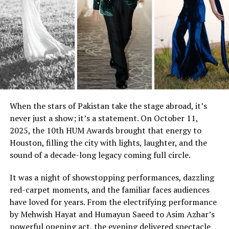
When the stars of Pakistan take the stage abroad, it’s
never just a show; it’s a statement. On October 11,
2025, the 10th HUM Awards brought that energy to
Houston, filling the city with lights, laughter, and the
sound of a decade-long legacy coming full circle.
It was a night of showstopping performances, dazzling
red-carpet moments, and the familiar faces audiences
have loved for years. From the electrifying performance
by Mehwish Hayat and Humayun Saeed to Asim Azhar’s
powerful opening act, the evening delivered spectacle