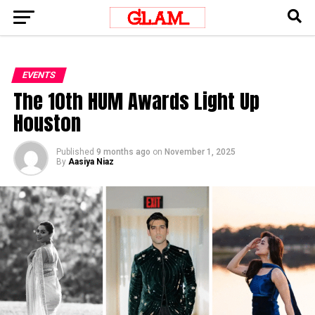
EVENTS
The 10th HUM Awards Light Up
Houston
Published
9 months ago
on
November 1, 2025
By
Aasiya Niaz