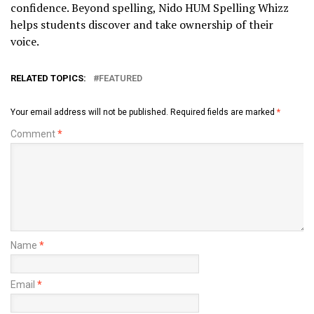
confidence. Beyond spelling, Nido HUM Spelling Whizz
helps students discover and take ownership of their
voice.
RELATED TOPICS:
FEATURED
Your email address will not be published.
Required fields are marked
*
Comment
*
Name
*
Email
*