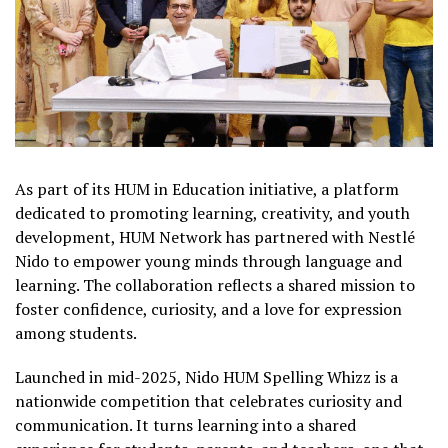
As part of its HUM in Education initiative, a platform
dedicated to promoting learning, creativity, and youth
development, HUM Network has partnered with Nestlé
Nido to empower young minds through language and
learning. The collaboration reflects a shared mission to
foster confidence, curiosity, and a love for expression
among students.
Launched in mid-2025, Nido HUM Spelling Whizz is a
nationwide competition that celebrates curiosity and
communication. It turns learning into a shared