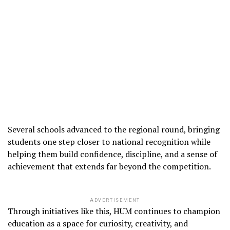
Several schools advanced to the regional round, bringing
students one step closer to national recognition while
helping them build confidence, discipline, and a sense of
achievement that extends far beyond the competition.
ADVERTISEMENT
Through initiatives like this, HUM continues to champion
education as a space for curiosity, creativity, and