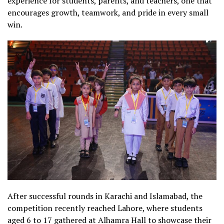
experience for students, parents, and teachers, one that
encourages growth, teamwork, and pride in every small
win.
After successful rounds in Karachi and Islamabad, the
competition recently reached Lahore, where students
aged 6 to 17 gathered at Alhamra Hall to showcase their