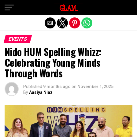
Exit mobile version
EVENTS
Nido HUM Spelling Whizz:
Celebrating Young Minds
Through Words
Published
9 months ago
on
November 1, 2025
By
Aasiya Niaz