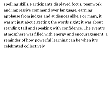
spelling skills. Participants displayed focus, teamwork,
and impressive command over language, earning
applause from judges and audiences alike. For many, it
wasn’t just about getting the words right; it was about
standing tall and speaking with confidence. The event’s
atmosphere was filled with energy and encouragement, a
reminder of how powerful learning can be when it’s
celebrated collectively.