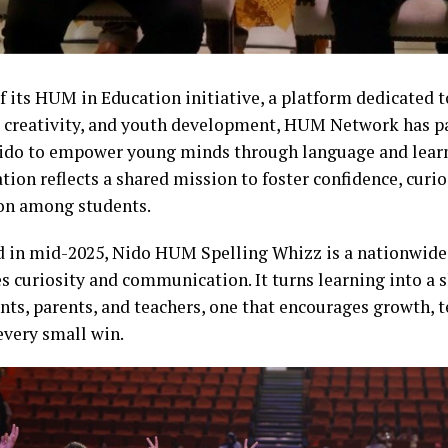
of its HUM in Education initiative, a platform dedicated
, creativity, and youth development, HUM Network has p
ido to empower young minds through language and lear
tion reflects a shared mission to foster confidence, curios
on among students.
 in mid-2025, Nido HUM Spelling Whizz is a nationwide
es curiosity and communication. It turns learning into a 
ents, parents, and teachers, one that encourages growth,
every small win.