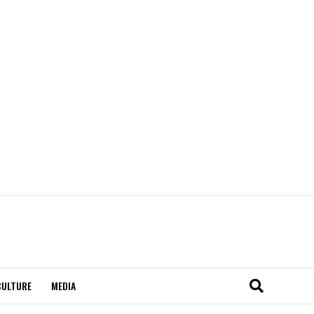
CULTURE
MEDIA