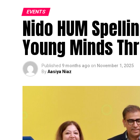
EVENTS
Nido HUM Spellin
Young Minds Th
Published
9 months ago
on
November 1, 2025
By
Aasiya Niaz