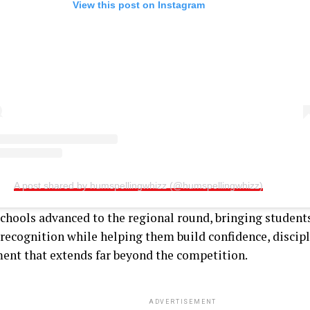
View this post on Instagram
A post shared by humspellingwhizz (@humspellingwhizz)
schools advanced to the regional round, bringing students
recognition while helping them build confidence, discipl
ent that extends far beyond the competition.
ADVERTISEMENT