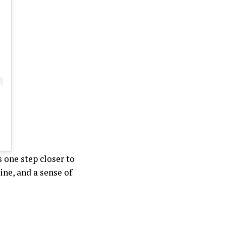
 one step closer to
ine, and a sense of