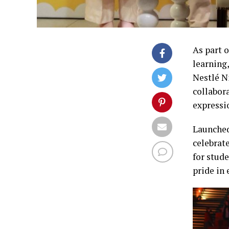
As part 
learning
Nestlé N
collabora
expressi
Launched
celebrat
for stud
pride in 