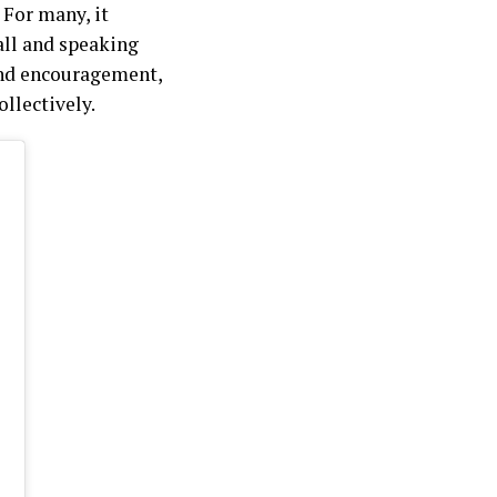
 For many, it
all and speaking
and encouragement,
llectively.