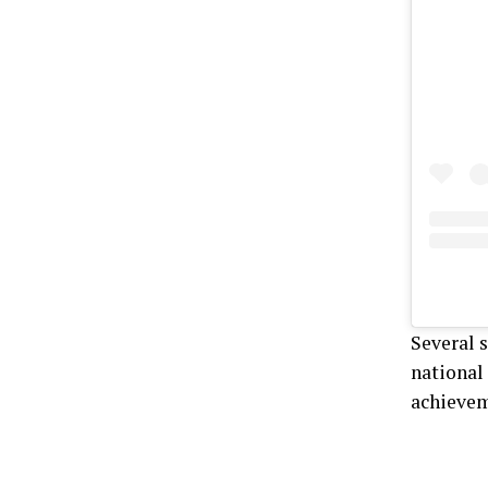
Several 
national 
achievem