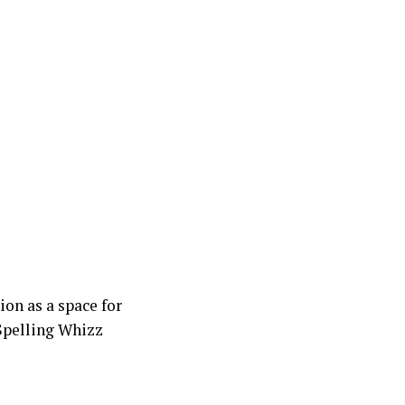
on as a space for
 Spelling Whizz