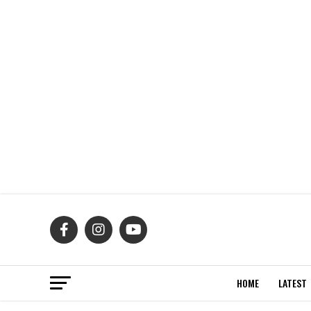
HOME
LATEST