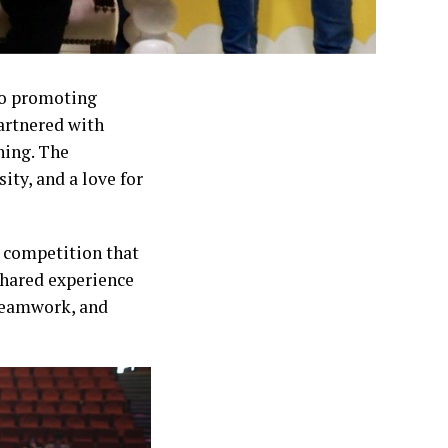
 to promoting
artnered with
ning. The
ity, and a love for
 competition that
shared experience
 teamwork, and