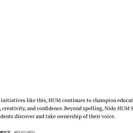
initiatives like this, HUM continues to champion educati
y, creativity, and confidence. Beyond spelling, Nido HUM
udents discover and take ownership of their voice.
OPICS:
FEATURED