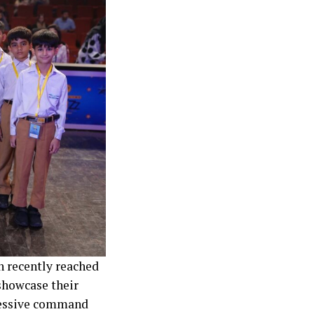
n recently reached
showcase their
pressive command