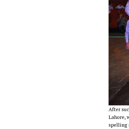
After su
Lahore, 
spelling