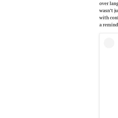
over lan
wasn’t ju
with con
a reminde