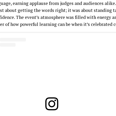
guage, earning applause from judges and audiences alike.
st about getting the words right; it was about standing t
fidence. The event’s atmosphere was filled with energy 
r of how powerful learning can be when it’s celebrated co