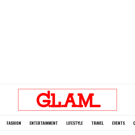
FASHION
ENTERTAINMENT
LIFESTYLE
TRAVEL
EVENTS