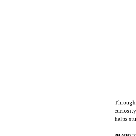
Through 
curiosit
helps st
RELATED T