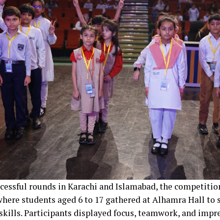
ccessful rounds in Karachi and Islamabad, the competitio
where students aged 6 to 17 gathered at Alhamra Hall to 
 skills. Participants displayed focus, teamwork, and im