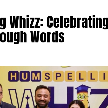
g Whizz: Celebratin
rough Words