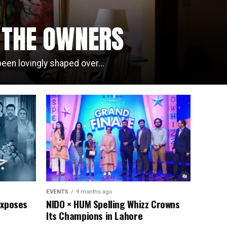
F THE OWNERS
een lovingly shaped over...
EVENTS
9 months ago
Exposes
NIDO × HUM Spelling Whizz Crowns
Its Champions in Lahore