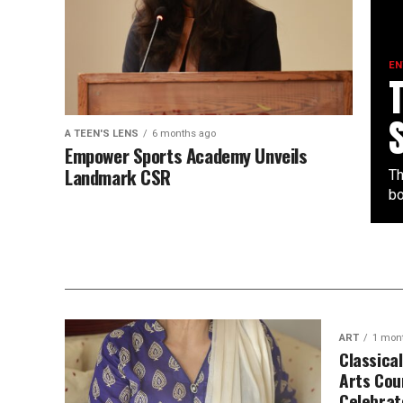
EN
A TEEN'S LENS
6 months ago
Empower Sports Academy Unveils
Landmark CSR
Th
bo
ART
1 mon
Classica
Arts Cou
Celebrat