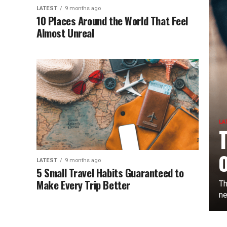
LATEST
9 months ago
10 Places Around the World That Feel
Almost Unreal
LA
LATEST
9 months ago
5 Small Travel Habits Guaranteed to
Make Every Trip Better
Th
ne