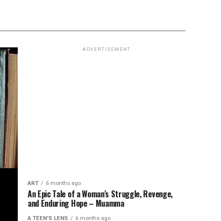
ADVERTISEMENT
ART
6 months ago
An Epic Tale of a Woman’s Struggle, Revenge,
and Enduring Hope – Muamma
A TEEN'S LENS
6 months ago