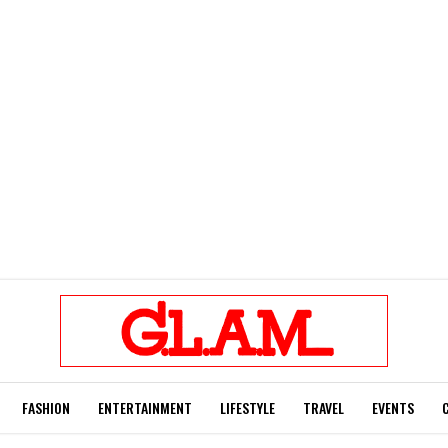
FASHION
ENTERTAINMENT
LIFESTYLE
TRAVEL
EVENTS