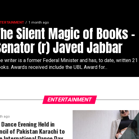
TERTAINMENT
1 month ago
The Silent Magic of Books –
Senator (r) Javed Jabbar
e writer is a former Federal Minister and has, to date, written 21
oks. Awards received include the UBL Award for...
ENTERTAINMENT
th ago
l Dance Evening Held in
ncil of Pakistan Karachi to
e International Dance Day