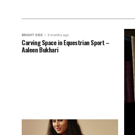
BRIGHT SIDE
3 months ago
Carving Space in Equestrian Sport –
Aaleen Bukhari