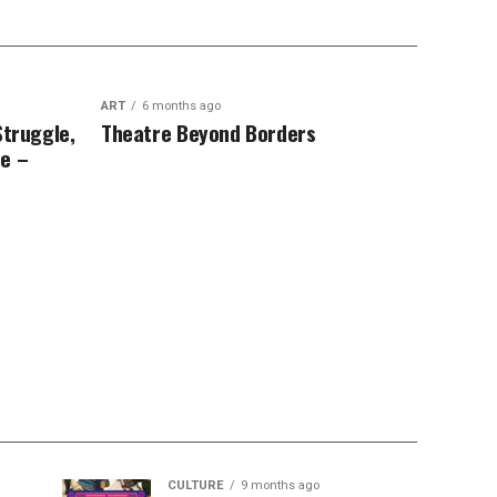
ART
6 months ago
Struggle,
Theatre Beyond Borders
e –
CULTURE
9 months ago