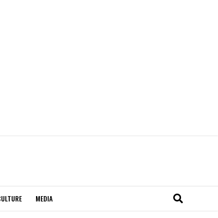
CULTURE
MEDIA