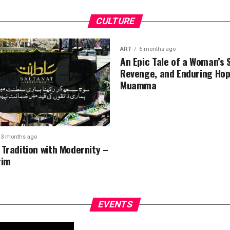
CULTURE
ART
6 months ago
An Epic Tale of a Woman’s 
Revenge, and Enduring Hop
Muamma
3 months ago
 Tradition with Modernity –
rim
EVENTS