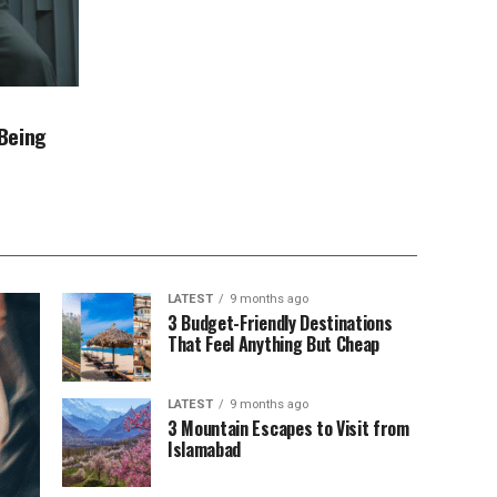
Being
LATEST
9 months ago
3 Budget-Friendly Destinations
That Feel Anything But Cheap
LATEST
9 months ago
3 Mountain Escapes to Visit from
Islamabad