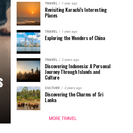
TRAVEL
1 year ago
Revisiting Karachi’s Interesting
Places
TRAVEL
1 year ago
Exploring the Wonders of China
TRAVEL
2 years ago
Discovering Indonesia: A Personal
Journey Through Islands and
s
Culture
CULTURE
2 years ago
Discovering the Charms of Sri
Lanka
MORE TRAVEL