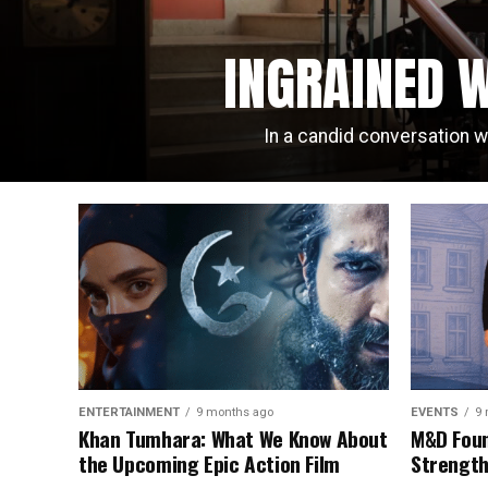
INGRAINED W
In a candid conversation w
ENTERTAINMENT
9 months ago
EVENTS
9 
Khan Tumhara: What We Know About
M&D Foun
the Upcoming Epic Action Film
Strength