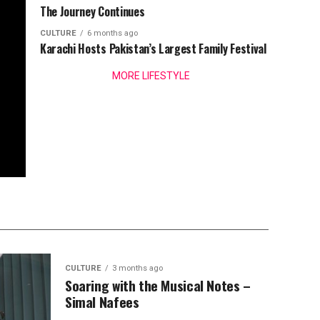
The Journey Continues
CULTURE
6 months ago
Karachi Hosts Pakistan’s Largest Family Festival
MORE LIFESTYLE
CULTURE
3 months ago
Soaring with the Musical Notes –
Simal Nafees