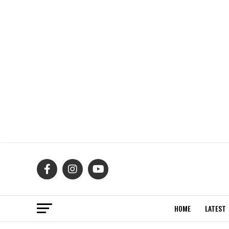
HOME
LATEST