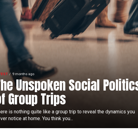
TEST
9 months ago
The Unspoken Social Politic
of Group Trips
ere is nothing quite like a group trip to reveal the dynamics you
ver notice at home. You think you...