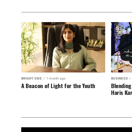
BRIGHT SIDE
1 month ago
BUSINESS
A Beacon of Light for the Youth
Blending
Haris Ka