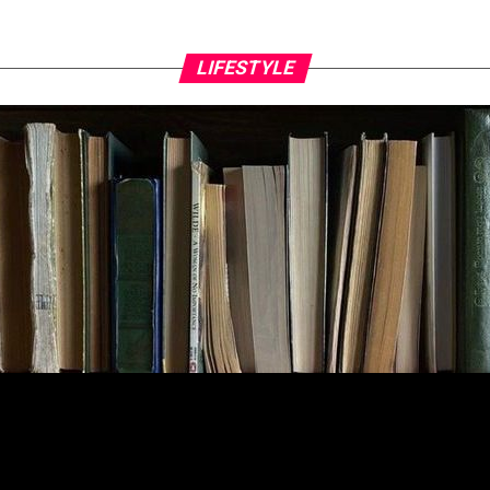
LIFESTYLE