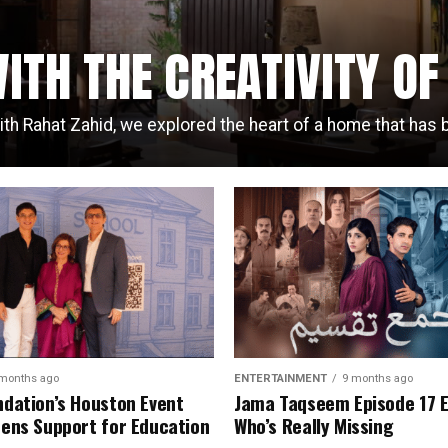
ITH THE CREATIVITY O
ith Rahat Zahid, we explored the heart of a home that has b
months ago
ENTERTAINMENT
9 months ago
dation’s Houston Event
Jama Taqseem Episode 17 
ens Support for Education
Who’s Really Missing