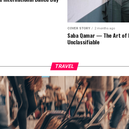
COVER STORY
2 months ago
Saba Qamar — The Art of 
Unclassifiable
TRAVEL