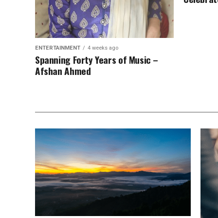
ENTERTAINMENT
4 weeks ago
Spanning Forty Years of Music –
Afshan Ahmed