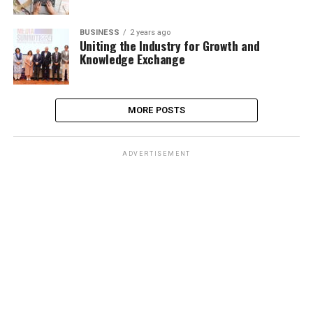
BUSINESS
2 years ago
Uniting the Industry for Growth and
Knowledge Exchange
MORE POSTS
ADVERTISEMENT