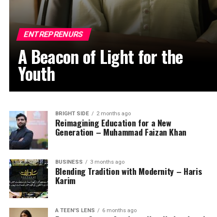
ENTREPRENURS
A Beacon of Light for the
Youth
BRIGHT SIDE
2 months ago
Reimagining Education for a New
Generation – Muhammad Faizan Khan
BUSINESS
3 months ago
Blending Tradition with Modernity – Haris
Karim
A TEEN'S LENS
6 months ago