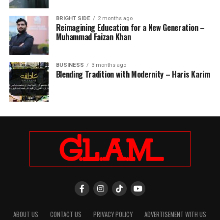
BRIGHT SIDE
2 months ago
Reimagining Education for a New Generation –
Muhammad Faizan Khan
BUSINESS
3 months ago
Blending Tradition with Modernity – Haris Karim
ABOUT US
CONTACT US
PRIVACY POLICY
ADVERTISEMENT WITH US