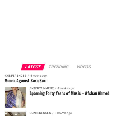
LATEST
TRENDING
VIDEOS
CONFERENCES
4 weeks ago
Voices Against Karo Kari
ENTERTAINMENT
4 weeks ago
Spanning Forty Years of Music – Afshan Ahmed
CONFERENCES
1 month ago