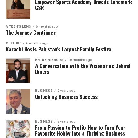
Empower Sports Academy Unveils Landmark
CSR
A TEEN'S LENS
6 months ago
The Journey Continues
CULTURE
6 months ago
Karachi Hosts Pakistan’s Largest Family Festival
ENTREPRENURS
10 months ago
A Conversation with the Visionaries Behind
Diners
BUSINESS
2 years ago
Unlocking Business Success
BUSINESS
2 years ago
From Passion to Profit: How to Turn Your
Favourite Hobby into a Thriving Business