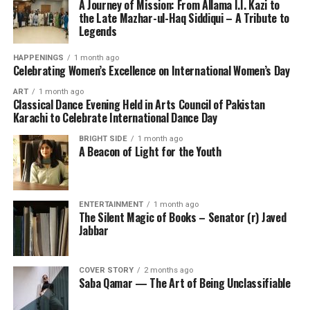
A Journey of Mission: From Allama I.I. Kazi to
the Late Mazhar-ul-Haq Siddiqui – A Tribute to
Legends
HAPPENINGS
1 month ago
Celebrating Women’s Excellence on International Women’s Day
ART
1 month ago
Classical Dance Evening Held in Arts Council of Pakistan
Karachi to Celebrate International Dance Day
BRIGHT SIDE
1 month ago
A Beacon of Light for the Youth
ENTERTAINMENT
1 month ago
The Silent Magic of Books – Senator (r) Javed
Jabbar
COVER STORY
2 months ago
Saba Qamar — The Art of Being Unclassifiable