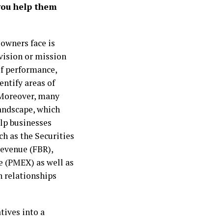
you help them
owners face is
 vision or mission
f performance,
entify areas of
 Moreover, many
andscape, which
lp businesses
ch as the Securities
evenue (FBR),
e (PMEX) as well as
n relationships
tives into a