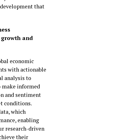
nt development that
ness
s growth and
obal economic
ents with actionable
l analysis to
 to make informed
on and sentiment
t conditions.
data, which
rmance, enabling
our research-driven
chieve their