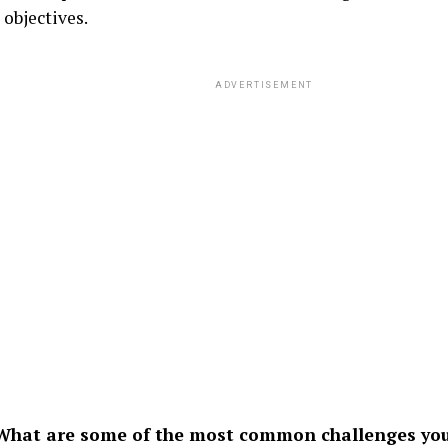
 objectives.
ADVERTISEMENT
hat are some of the most common challenges you