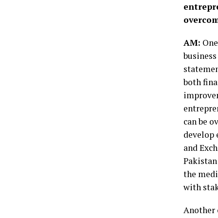
entrepr
overco
AM:
One 
business 
statemen
both fina
improvem
entrepre
can be o
develop e
and Exch
Pakistan
the medi
with sta
Another c