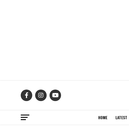
HOME
LATEST