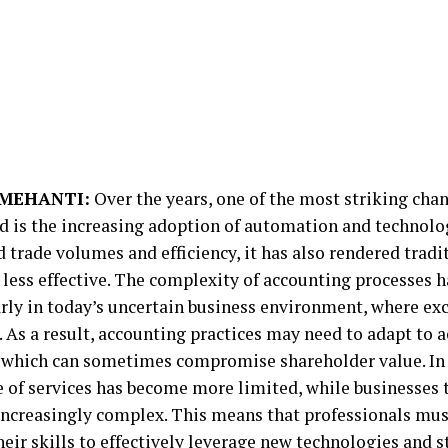
MEHANTI:
Over the years, one of the most striking chan
d is the increasing adoption of automation and technolog
 trade volumes and efficiency, it has also rendered tradi
less effective. The complexity of accounting processes h
arly in today’s uncertain business environment, where ex
As a result, accounting practices may need to adapt to
 which can sometimes compromise shareholder value. In 
e of services has become more limited, while businesses
ncreasingly complex. This means that professionals mus
eir skills to effectively leverage new technologies and s