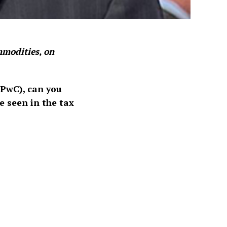
modities, on
 PwC), can you
e seen in the tax