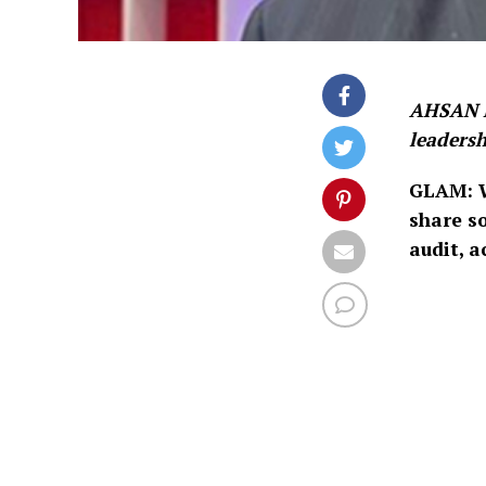
AHSAN M
leadersh
GLAM: W
share s
audit, 