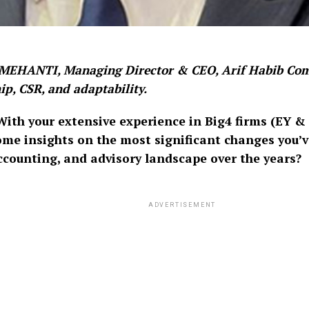
EHANTI, Managing Director & CEO, Arif Habib Com
ip, CSR, and adaptability.
ith your extensive experience in Big4 firms (EY &
ome insights on the most significant changes you’v
accounting, and advisory landscape over the years?
ADVERTISEMENT