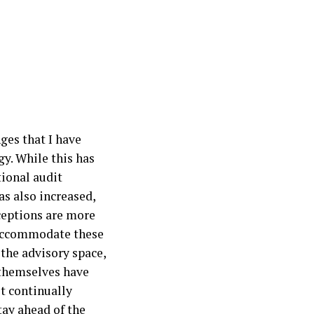
ges that I have
y. While this has
tional audit
as also increased,
ceptions are more
 accommodate these
the advisory space,
 themselves have
t continually
tay ahead of the