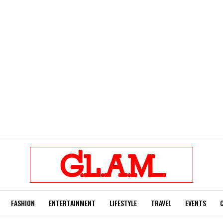
FASHION
ENTERTAINMENT
LIFESTYLE
TRAVEL
EVENTS