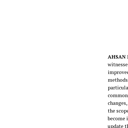
AHSAN 
witnesse
improved
methods 
particul
common. 
changes,
the scop
become i
update th