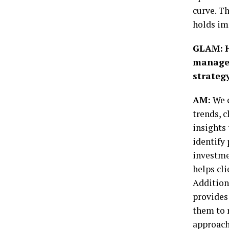
curve. Th
holds im
GLAM:
managem
strategy
AM:
We c
trends, c
insights 
identify
investme
helps cl
Addition
provides
them to r
approach