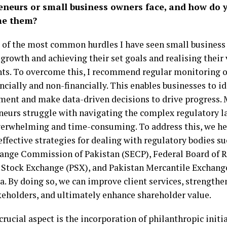
eneurs or small business owners face, and how do 
me them?
of the most common hurdles I have seen small business 
growth and achieving their set goals and realising their
ts. To overcome this, I recommend regular monitoring o
ncially and non-financially. This enables businesses to id
ent and make data-driven decisions to drive progress.
neurs struggle with navigating the complex regulatory l
verwhelming and time-consuming. To address this, we he
ffective strategies for dealing with regulatory bodies su
ange Commission of Pakistan (SECP), Federal Board of R
 Stock Exchange (PSX), and Pakistan Mercantile Exchang
a. By doing so, we can improve client services, strengthe
keholders, and ultimately enhance shareholder value.
rucial aspect is the incorporation of philanthropic initia