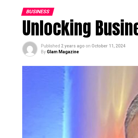
BUSINESS
Unlocking Busin
Published
2 years ago
on
October 11, 2024
By
Glam Magazine