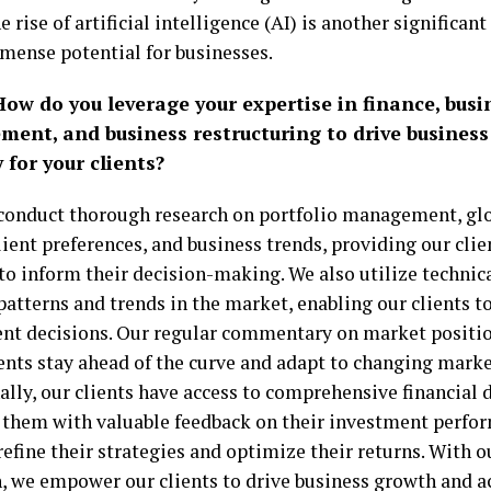
e rise of artificial intelligence (AI) is another significa
mense potential for businesses.
How do you leverage your expertise in finance, busi
ent, and business restructuring to drive busines
 for your clients?
onduct thorough research on portfolio management, gl
lient preferences, and business trends, providing our cli
to inform their decision-making. We also utilize technica
 patterns and trends in the market, enabling our clients
nt decisions. Our regular commentary on market positi
ients stay ahead of the curve and adapt to changing marke
ally, our clients have access to comprehensive financial 
 them with valuable feedback on their investment perfo
efine their strategies and optimize their returns. With 
, we empower our clients to drive business growth and a