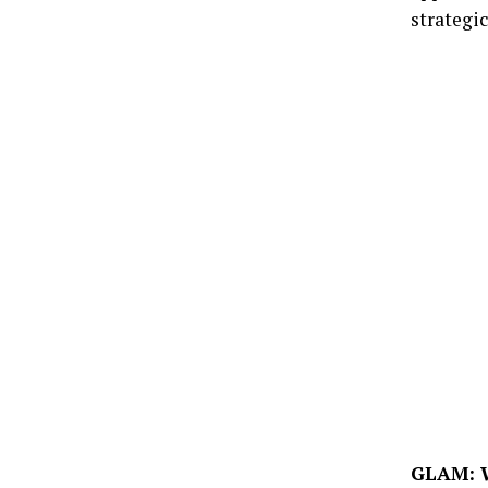
strategic
GLAM: W