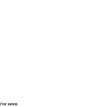
’ve seen