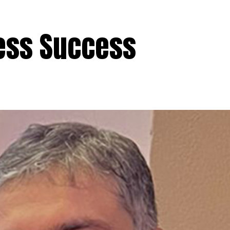
ess Success