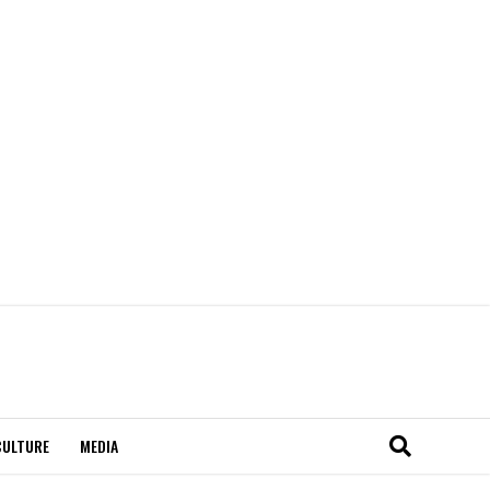
CULTURE
MEDIA