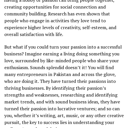
having a hobby or passion can bring people together,
creating opportunities for social connection and
community building. Research has even shown that
people who engage in activities they love tend to
experience higher levels of creativity, self-esteem, and
overall satisfaction with life.
But what if you could turn your passion into a successful
business? Imagine earning a living doing something you
love, surrounded by like-minded people who share your
enthusiasm. Sounds splendid doesn’t it! You will find
many entrepreneurs in Pakistan and across the glove,
who are doing it. They have turned their passions into
thriving businesses. By identifying their passion’s
strengths and weaknesses, researching and identifying
market trends, and with sound business ideas, they have
turned their passion into lucrative ventures; and so can
you, whether it’s writing, art, music, or any other creative
pursuit, the key to success lies in understanding your