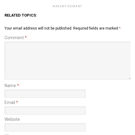
ADVERTISEMENT
RELATED TOPICS:
Your email address will not be published.
Required fields are marked
*
Comment
*
Name
*
Email
*
Website