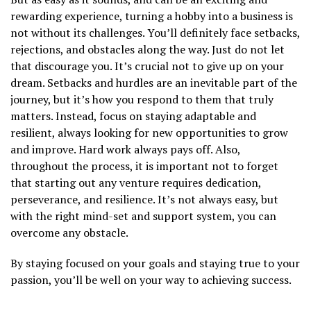
rewarding experience, turning a hobby into a business is
not without its challenges. You’ll definitely face setbacks,
rejections, and obstacles along the way. Just do not let
that discourage you. It’s crucial not to give up on your
dream. Setbacks and hurdles are an inevitable part of the
journey, but it’s how you respond to them that truly
matters. Instead, focus on staying adaptable and
resilient, always looking for new opportunities to grow
and improve. Hard work always pays off. Also,
throughout the process, it is important not to forget
that starting out any venture requires dedication,
perseverance, and resilience. It’s not always easy, but
with the right mind-set and support system, you can
overcome any obstacle.
By staying focused on your goals and staying true to your
passion, you’ll be well on your way to achieving success.