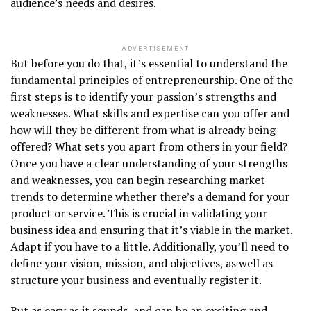
audience’s needs and desires.
ADVERTISEMENT
But before you do that, it’s essential to understand the
fundamental principles of entrepreneurship. One of the
first steps is to identify your passion’s strengths and
weaknesses. What skills and expertise can you offer and
how will they be different from what is already being
offered? What sets you apart from others in your field?
Once you have a clear understanding of your strengths
and weaknesses, you can begin researching market
trends to determine whether there’s a demand for your
product or service. This is crucial in validating your
business idea and ensuring that it’s viable in the market.
Adapt if you have to a little. Additionally, you’ll need to
define your vision, mission, and objectives, as well as
structure your business and eventually register it.
But as easy as it sounds, and can be an exciting and