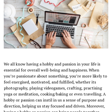
We all know having a hobby and passion in your life is
essential for overall well-being and happiness. When
you’re passionate about something, you’re more likely to
feel energised, motivated, and fulfilled, whether its
photography, playing videogames, crafting, practising
yoga or meditation, cooking/baking or even travelling. A
hobby or passion can instil in us a sense of purpose and
direction, helping us stay focused and driven. Moreover,