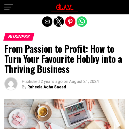
Exit mobile version
BUSINESS
From Passion to Profit: How to
Turn Your Favourite Hobby into a
Thriving Business
Published
2 years ago
on
August 21, 2024
By
Raheela Agha Saeed