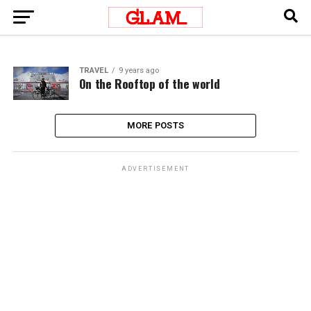
TRAVEL
9 years ago
On the Rooftop of the world
MORE POSTS
ADVERTISEMENT