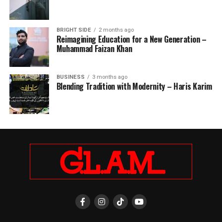
BRIGHT SIDE
2 months ago
Reimagining Education for a New Generation –
Muhammad Faizan Khan
BUSINESS
3 months ago
Blending Tradition with Modernity – Haris Karim