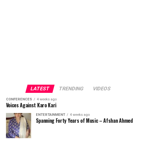
LATEST
TRENDING
VIDEOS
CONFERENCES
4 weeks ago
Voices Against Karo Kari
ENTERTAINMENT
4 weeks ago
Spanning Forty Years of Music – Afshan Ahmed