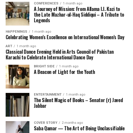
CONFERENCES
1 month ago
A Journey of Mission: From Allama I.I. Kazi to
the Late Mazhar-ul-Haq Siddiqui – A Tribute to
Legends
HAPPENINGS
1 month ago
Celebrating Women’s Excellence on International Women’s Day
ART
1 month ago
Classical Dance Evening Held in Arts Council of Pakistan
Karachi to Celebrate International Dance Day
BRIGHT SIDE
1 month ago
A Beacon of Light for the Youth
ENTERTAINMENT
1 month ago
The Silent Magic of Books – Senator (r) Javed
Jabbar
COVER STORY
2 months ago
Saba Qamar — The Art of Being Unclassifiable