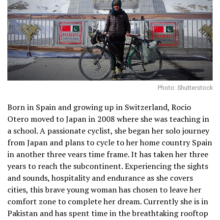
Photo: Shutterstock
Born in Spain and growing up in Switzerland, Rocio
Otero moved to Japan in 2008 where she was teaching in
a school. A passionate cyclist, she began her solo journey
from Japan and plans to cycle to her home country Spain
in another three vears time frame. It has taken her three
years to reach the subcontinent. Experiencing the sights
and sounds, hospitality and endurance as she covers
cities, this brave young woman has chosen to leave her
comfort zone to complete her dream. Currently she is in
Pakistan and has spent time in the breathtaking rooftop