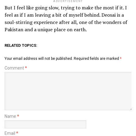
ADVERTISEMENT
But I feel like going slow, trying to make the most if it. I
feel as if I am leaving a bit of myself behind. Deosai is a
soul-stirring experience after all, one of the wonders of
Pakistan and a unique place on earth.
RELATED TOPICS:
Your email address will not be published.
Required fields are marked
*
Comment
*
Name
*
Email
*