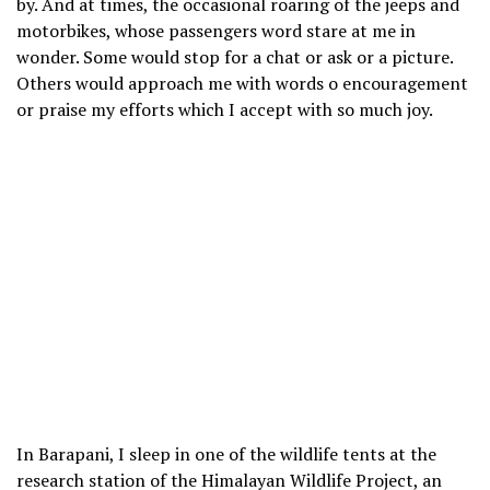
by. And at times, the occasional roaring of the jeeps and
motorbikes, whose passengers word stare at me in
wonder. Some would stop for a chat or ask or a picture.
Others would approach me with words o encouragement
or praise my efforts which I accept with so much joy.
In Barapani, I sleep in one of the wildlife tents at the
research station of the Himalayan Wildlife Project, an