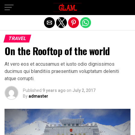
Exit mobile version
TRAVEL
On the Rooftop of the world
At vero eos et accusamus et iusto odio dignissimos
ducimus qui blanditiis praesentium voluptatum deleniti
atque corrupti.
Published
9 years ago
on
July 2, 2017
By
admaster