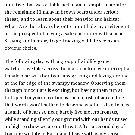
initiative that was established in an attempt to monitor
the remaining Himalayan brown bears under serious
threat, and to learn about their behavior and habitat.
What! Are there bears here? I cannot hide my excitement
at the prospect of having a safe encounter with a bear!
Staying another day to go tracking wildlife seems an
obvious choice.
The following day, with a group of wildlife game
watchers, we hike across the marsh before we intercept a
female bear with her two cubs grazing and lazing around
at the far edge of the swampy meadow. Observing them
through binoculars is exciting, but having them run at
full speed in your direction is such a rush of adrenaline
that words won’t suffice to describe what it is like to have
a family of bears so near, barely five meters from us,
while standing silently our ground with our hands raised
up high to show we are no threat. After a second day of
tracking wildlife in Barapani, I leave with is my senses