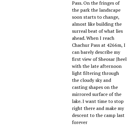
Pass. On the fringes of
the park the landscape
soon starts to change,
almost like building the
surreal beat of what lies
ahead. When I reach
Chachur Pass at 4266m, I
can barely describe my
first view of Sheosar Jheel
with the late afternoon
light filtering through
the cloudy sky and
casting shapes on the
mirrored surface of the
lake. I want time to stop
right there and make my
descent to the camp last
forever