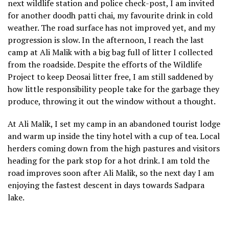
next wildlife station and police check-post, I am invited
for another doodh patti chai, my favourite drink in cold
weather. The road surface has not improved yet, and my
progression is slow. In the afternoon, I reach the last
camp at Ali Malik with a big bag full of litter I collected
from the roadside. Despite the efforts of the Wildlife
Project to keep Deosai litter free, I am still saddened by
how little responsibility people take for the garbage they
produce, throwing it out the window without a thought.
At Ali Malik, I set my camp in an abandoned tourist lodge
and warm up inside the tiny hotel with a cup of tea. Local
herders coming down from the high pastures and visitors
heading for the park stop for a hot drink. I am told the
road improves soon after Ali Malik, so the next day I am
enjoying the fastest descent in days towards Sadpara
lake.