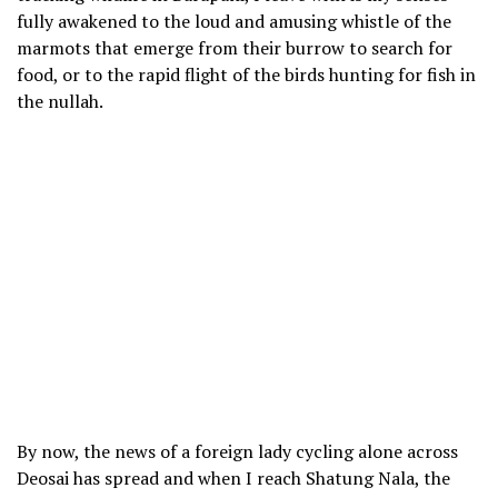
fully awakened to the loud and amusing whistle of the
marmots that emerge from their burrow to search for
food, or to the rapid flight of the birds hunting for fish in
the nullah.
By now, the news of a foreign lady cycling alone across
Deosai has spread and when I reach Shatung Nala, the