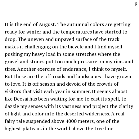
p
.
It is the end of August. The autumnal colors are getting
ready for winter and the temperatures have started to
drop. The uneven and unpaved surface of the track
makes it challenging on the bicycle and I find myself
pushing my heavy load in some stretches where the
gravel and stones put too much pressure on my rims and
tires. Another exercise of endurance, I think to myself.
But these are the off-roads and landscapes I have grown
to love. It is off season and devoid of the crowds of
visitors that visit each year in summer. It seems almost
like Deosai has been waiting for me to cast its spell, to
dazzle my senses with its vastness and project the clarity
of light and color into the deserted wilderness. A real
fairy tale suspended above 4000 meters, one of the
highest plateaus in the world above the tree line.