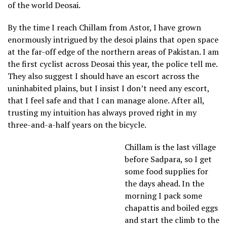
of the world Deosai.
By the time I reach Chillam from Astor, I have grown
enormously intrigued by the desoi plains that open space
at the far-off edge of the northern areas of Pakistan. I am
the first cyclist across Deosai this year, the police tell me.
They also suggest I should have an escort across the
uninhabited plains, but I insist I don’t need any escort,
that I feel safe and that I can manage alone. After all,
trusting my intuition has always proved right in my
three-and-a-half years on the bicycle.
Chillam is the last village
before Sadpara, so I get
some food supplies for
the days ahead. In the
morning I pack some
chapattis and boiled eggs
and start the climb to the