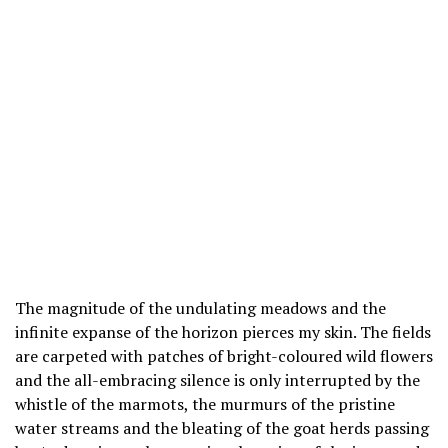
The magnitude of the undulating meadows and the
infinite expanse of the horizon pierces my skin. The fields
are carpeted with patches of bright-coloured wild flowers
and the all-embracing silence is only interrupted by the
whistle of the marmots, the murmurs of the pristine
water streams and the bleating of the goat herds passing