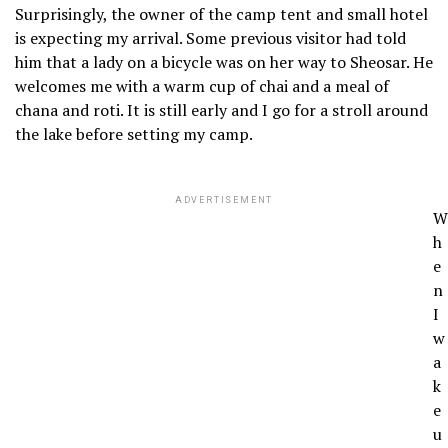
Surprisingly, the owner of the camp tent and small hotel
is expecting my arrival. Some previous visitor had told
him that a lady on a bicycle was on her way to Sheosar. He
welcomes me with a warm cup of chai and a meal of
chana and roti. It is still early and I go for a stroll around
the lake before setting my camp.
ADVERTISEMENT
W
h
e
n
I
w
a
k
e
u