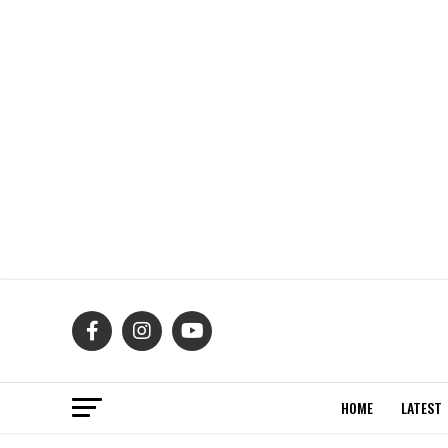
HOME
LATEST