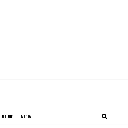
CULTURE
MEDIA