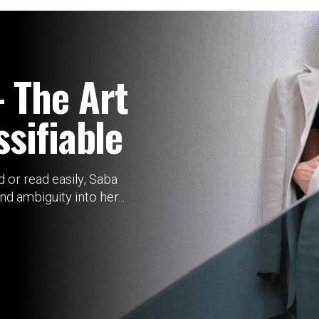
 The Art
sifiable
 or read easily, Saba
 ambiguity into her...