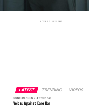
ADVERTISEMENT
LATEST
TRENDING
VIDEOS
CONFERENCES
4 weeks ago
Voices Against Karo Kari