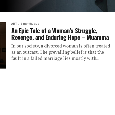
ART
6 months ago
An Epic Tale of a Woman’s Struggle,
Revenge, and Enduring Hope – Muamma
In our society, a divorced woman is often treated
as an outcast. The prevailing belief is that the
fault in a failed marriage lies mostly with...