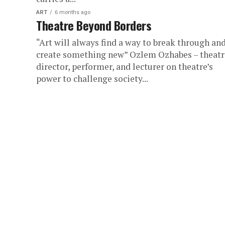
ART
6 months ago
Theatre Beyond Borders
“Art will always find a way to break through an
create something new” Ozlem Ozhabes – theatr
director, performer, and lecturer on theatre’s
power to challenge society...