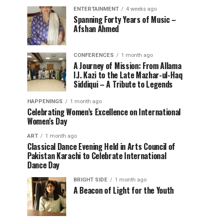
ENTERTAINMENT
4 weeks ago
Spanning Forty Years of Music –
Afshan Ahmed
CONFERENCES
1 month ago
A Journey of Mission: From Allama
I.I. Kazi to the Late Mazhar-ul-Haq
Siddiqui – A Tribute to Legends
HAPPENINGS
1 month ago
Celebrating Women’s Excellence on International
Women’s Day
ART
1 month ago
Classical Dance Evening Held in Arts Council of
Pakistan Karachi to Celebrate International
Dance Day
BRIGHT SIDE
1 month ago
A Beacon of Light for the Youth