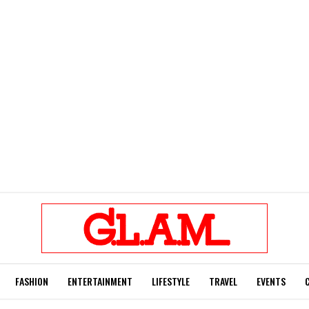
FASHION
ENTERTAINMENT
LIFESTYLE
TRAVEL
EVENTS