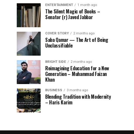
ENTERTAINMENT
1 month ago
The Silent Magic of Books –
Senator (r) Javed Jabbar
COVER STORY
2 months ago
Saba Qamar — The Art of Being
Unclassifiable
BRIGHT SIDE
2 months ago
Reimagining Education for a New
Generation – Muhammad Faizan
Khan
BUSINESS
3 months ago
Blending Tradition with Modernity
– Haris Karim