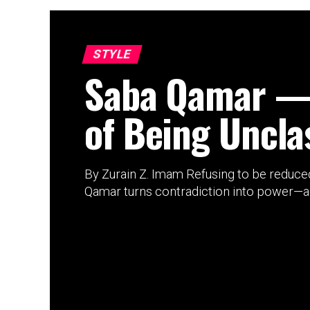
STYLE
Saba Qamar —
of Being Unclas
By Zurain Z. Imam Refusing to be reduced
Qamar turns contradiction into power—and