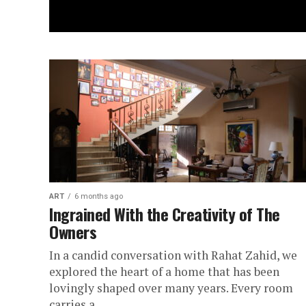
ART
6 months ago
Ingrained With the Creativity of The
Owners
In a candid conversation with Rahat Zahid, we
explored the heart of a home that has been
lovingly shaped over many years. Every room
carries a...