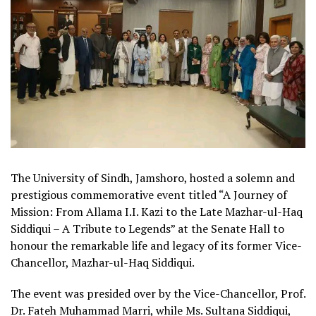
The University of Sindh, Jamshoro, hosted a solemn and
prestigious commemorative event titled “A Journey of
Mission: From Allama I.I. Kazi to the Late Mazhar-ul-Haq
Siddiqui – A Tribute to Legends” at the Senate Hall to
honour the remarkable life and legacy of its former Vice-
Chancellor, Mazhar-ul-Haq Siddiqui.
The event was presided over by the Vice-Chancellor, Prof.
Dr. Fateh Muhammad Marri, while Ms. Sultana Siddiqui,