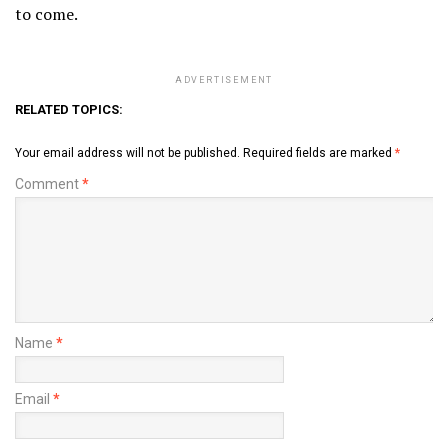
to come.
ADVERTISEMENT
RELATED TOPICS:
Your email address will not be published.
Required fields are marked
*
Comment
*
Name
*
Email
*