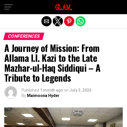
Exit mobile version
CONFERENCES
A Journey of Mission: From
Allama I.I. Kazi to the Late
Mazhar-ul-Haq Siddiqui – A
Tribute to Legends
Published
1 month ago
on
July 3, 2026
By
Maimoona Hyder