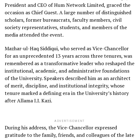
President and CEO of Hum Network Limited, graced the
occasion as Chief Guest. A large number of distinguished
scholars, former bureaucrats, faculty members, civil
society representatives, students, and members of the
media attended the event.
Mazhar-ul-Haq Siddiqui, who served as Vice-Chancellor
for an unprecedented 13 years across three tenures, was
remembered as a transformative leader who reshaped the
institutional, academic, and administrative foundations
of the University. Speakers described him as an architect
of merit, discipline, and institutional integrity, whose
tenure marked a defining era in the University’s history
after Allama I.I. Kazi.
ADVERTISEMENT
During his address, the Vice-Chancellor expressed
gratitude to the family, friends, and colleagues of the late