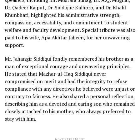
speakers, including Mr. Mustafa Suhag, Dr. A.Q. Mughal,
Dr. Qadeer Rajput, Dr. Siddique Kalhoro, and Dr. Khalil
Khunbhati, highlighted his administrative strength,
compassion, accessibility, and commitment to student
welfare and faculty development. Special tribute was also
paid to his wife, Apa Akhtar Jabeen, for her unwavering
support.
Mr. Jahangir Siddiqui fondly remembered his brother as a
man of exceptional courage and unwavering principles.
He stated that Mazhar-ul-Haq Siddiqui never
compromised on merit and had the integrity to refuse
compliance with any directives he believed were unjust or
contrary to fairness. He also shared a personal reflection,
describing him as a devoted and caring son who remained
closely attached to his mother, who always preferred to
stay with him.
ADVERTISEMENT