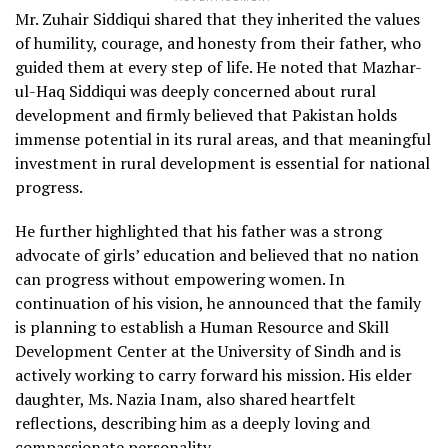
Mr. Zuhair Siddiqui shared that they inherited the values
of humility, courage, and honesty from their father, who
guided them at every step of life. He noted that Mazhar-
ul-Haq Siddiqui was deeply concerned about rural
development and firmly believed that Pakistan holds
immense potential in its rural areas, and that meaningful
investment in rural development is essential for national
progress.
He further highlighted that his father was a strong
advocate of girls’ education and believed that no nation
can progress without empowering women. In
continuation of his vision, he announced that the family
is planning to establish a Human Resource and Skill
Development Center at the University of Sindh and is
actively working to carry forward his mission. His elder
daughter, Ms. Nazia Inam, also shared heartfelt
reflections, describing him as a deeply loving and
compassionate personality.