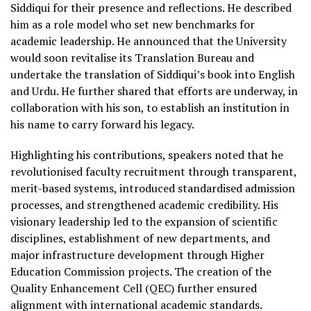
Siddiqui for their presence and reflections. He described
him as a role model who set new benchmarks for
academic leadership. He announced that the University
would soon revitalise its Translation Bureau and
undertake the translation of Siddiqui’s book into English
and Urdu. He further shared that efforts are underway, in
collaboration with his son, to establish an institution in
his name to carry forward his legacy.
Highlighting his contributions, speakers noted that he
revolutionised faculty recruitment through transparent,
merit-based systems, introduced standardised admission
processes, and strengthened academic credibility. His
visionary leadership led to the expansion of scientific
disciplines, establishment of new departments, and
major infrastructure development through Higher
Education Commission projects. The creation of the
Quality Enhancement Cell (QEC) further ensured
alignment with international academic standards.