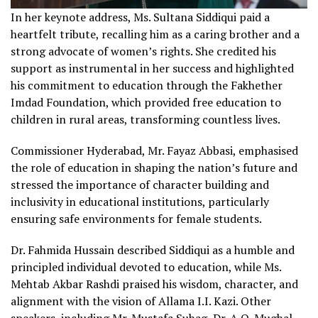
In her keynote address, Ms. Sultana Siddiqui paid a
heartfelt tribute, recalling him as a caring brother and a
strong advocate of women’s rights. She credited his
support as instrumental in her success and highlighted
his commitment to education through the Fakhether
Imdad Foundation, which provided free education to
children in rural areas, transforming countless lives.
Commissioner Hyderabad, Mr. Fayaz Abbasi, emphasised
the role of education in shaping the nation’s future and
stressed the importance of character building and
inclusivity in educational institutions, particularly
ensuring safe environments for female students.
Dr. Fahmida Hussain described Siddiqui as a humble and
principled individual devoted to education, while Ms.
Mehtab Akbar Rashdi praised his wisdom, character, and
alignment with the vision of Allama I.I. Kazi. Other