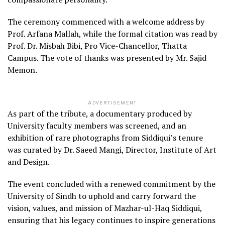
The ceremony commenced with a welcome address by
Prof. Arfana Mallah, while the formal citation was read by
Prof. Dr. Misbah Bibi, Pro Vice-Chancellor, Thatta
Campus. The vote of thanks was presented by Mr. Sajid
Memon.
ADVERTISEMENT
As part of the tribute, a documentary produced by
University faculty members was screened, and an
exhibition of rare photographs from Siddiqui’s tenure
was curated by Dr. Saeed Mangi, Director, Institute of Art
and Design.
The event concluded with a renewed commitment by the
University of Sindh to uphold and carry forward the
vision, values, and mission of Mazhar-ul-Haq Siddiqui,
ensuring that his legacy continues to inspire generations