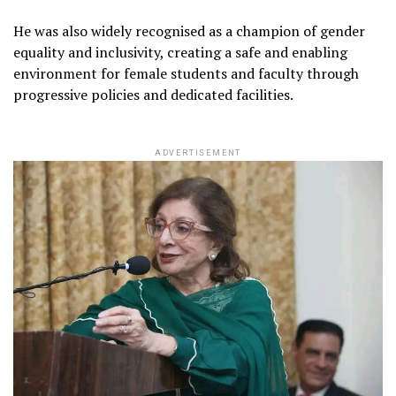
He was also widely recognised as a champion of gender
equality and inclusivity, creating a safe and enabling
environment for female students and faculty through
progressive policies and dedicated facilities.
ADVERTISEMENT