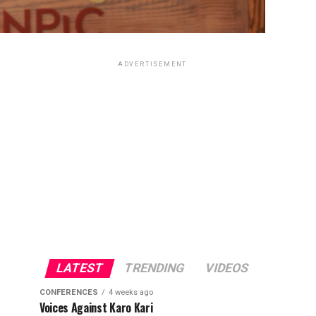
ADVERTISEMENT
LATEST
TRENDING
VIDEOS
CONFERENCES
4 weeks ago
Voices Against Karo Kari