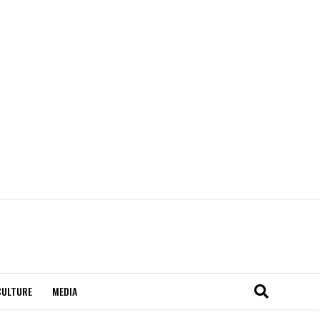
CULTURE
MEDIA