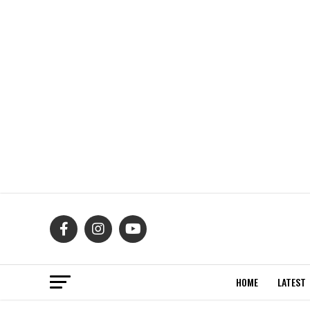
HOME
LATEST