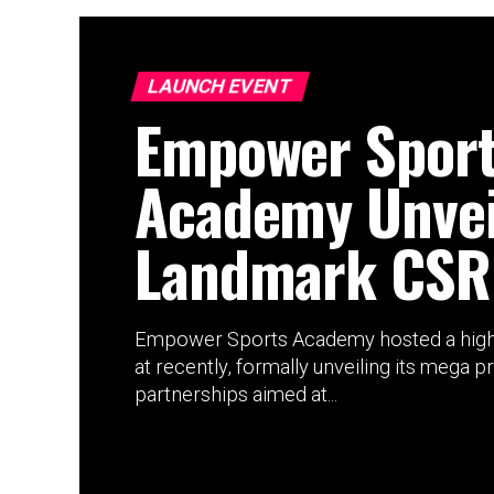
LAUNCH EVENT
Empower Spor
Academy Unvei
Landmark CSR
Empower Sports Academy hosted a high
at recently, formally unveiling its mega p
partnerships aimed at...