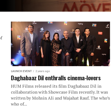
of
LAUNCH EVENT
2 years ago
Daghabaaz Dil enthralls cinema-lovers
HUM Films released its film Daghabaaz Dil in
collaboration with Showcase Film recently. It was
written by Mohsin Ali and Wajahat Rauf. The who’s
who of...