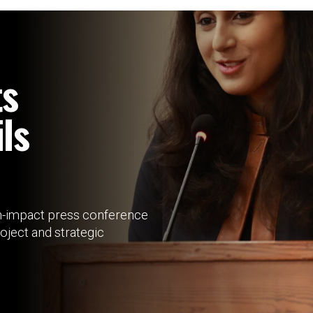
ts
ls
-impact press conference
roject and strategic