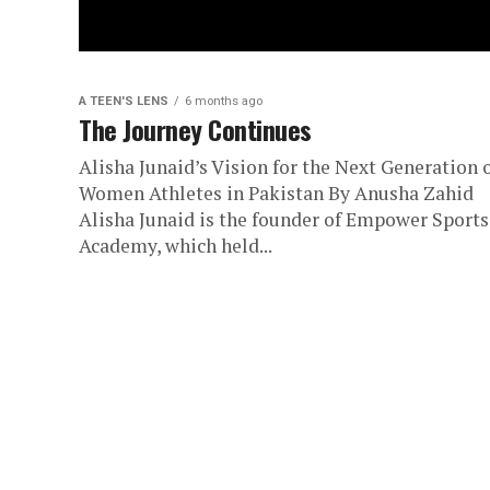
A TEEN'S LENS
6 months ago
The Journey Continues
Alisha Junaid’s Vision for the Next Generation 
Women Athletes in Pakistan By Anusha Zahid
Alisha Junaid is the founder of Empower Sports
Academy, which held...