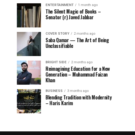
ENTERTAINMENT
1 month ago
The Silent Magic of Books –
Senator (r) Javed Jabbar
COVER STORY
2 months ago
Saba Qamar — The Art of Being
Unclassifiable
BRIGHT SIDE
2 months ago
Reimagining Education for a New
Generation – Muhammad Faizan
Khan
BUSINESS
3 months ago
Blending Tradition with Modernity
– Haris Karim