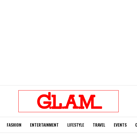
FASHION
ENTERTAINMENT
LIFESTYLE
TRAVEL
EVENTS