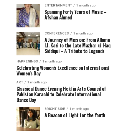
ENTERTAINMENT
1 month ago
Spanning Forty Years of Music –
Afshan Ahmed
CONFERENCES
1 month ago
A Journey of Mission: From Allama
I.I. Kazi to the Late Mazhar-ul-Haq
Siddiqui – A Tribute to Legends
HAPPENINGS
1 month ago
Celebrating Women’s Excellence on International
Women’s Day
ART
1 month ago
Classical Dance Evening Held in Arts Council of
Pakistan Karachi to Celebrate International
Dance Day
BRIGHT SIDE
1 month ago
A Beacon of Light for the Youth