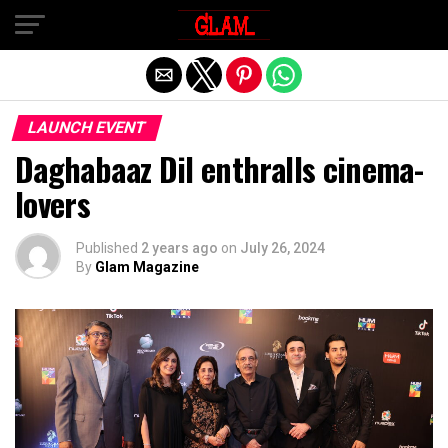
Exit mobile version
LAUNCH EVENT
Daghabaaz Dil enthralls cinema-
lovers
Published
2 years ago
on
July 26, 2024
By
Glam Magazine