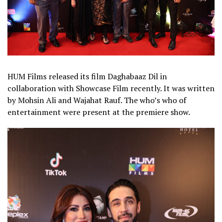
HUM Films released its film Daghabaaz Dil in
collaboration with Showcase Film recently. It was written
by Mohsin Ali and Wajahat Rauf. The who’s who of
entertainment were present at the premiere show.