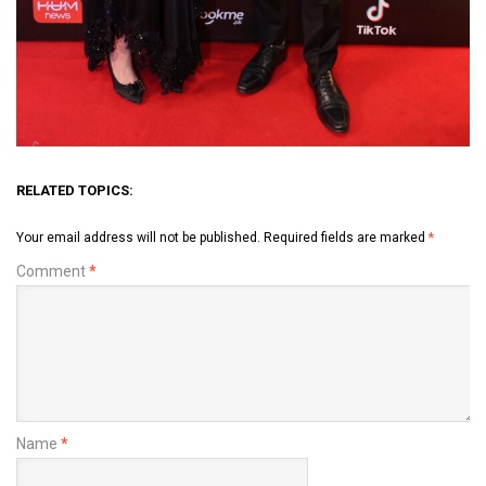
RELATED TOPICS:
Your email address will not be published.
Required fields are marked
*
Comment
*
Name
*