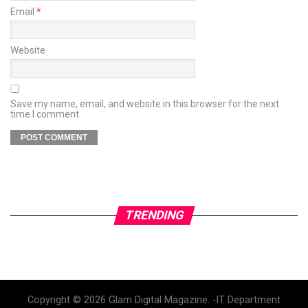
Email
*
Website
Save my name, email, and website in this browser for the next
time I comment.
TRENDING
Copyright © 2026 Glam Digital Magazine. -IT Department