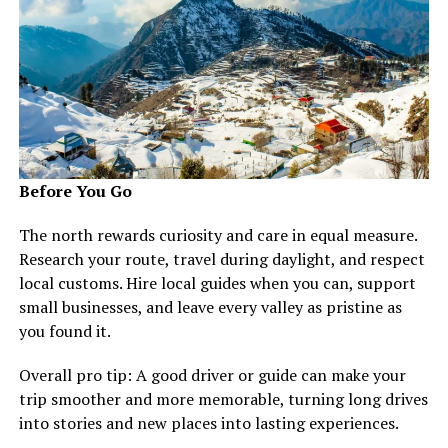
Before You Go
The north rewards curiosity and care in equal measure.
Research your route, travel during daylight, and respect
local customs. Hire local guides when you can, support
small businesses, and leave every valley as pristine as
you found it.
Overall pro tip: A good driver or guide can make your
trip smoother and more memorable, turning long drives
into stories and new places into lasting experiences.