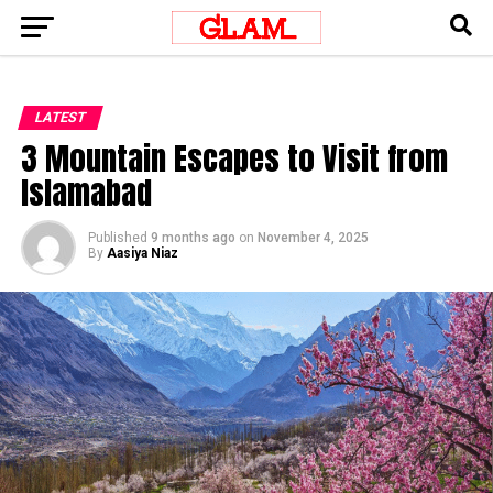
LATEST
3 Mountain Escapes to Visit from
Islamabad
Published
9 months ago
on
November 4, 2025
By
Aasiya Niaz