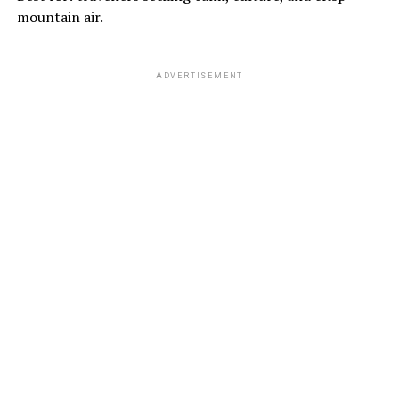
mountain air.
ADVERTISEMENT