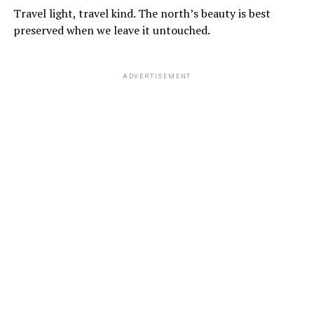
Travel light, travel kind. The north’s beauty is best
preserved when we leave it untouched.
ADVERTISEMENT