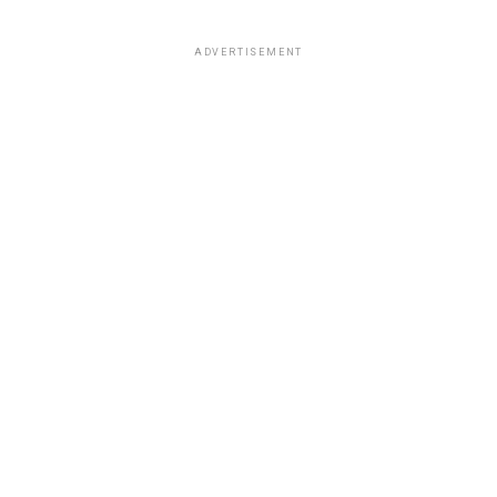
ADVERTISEMENT