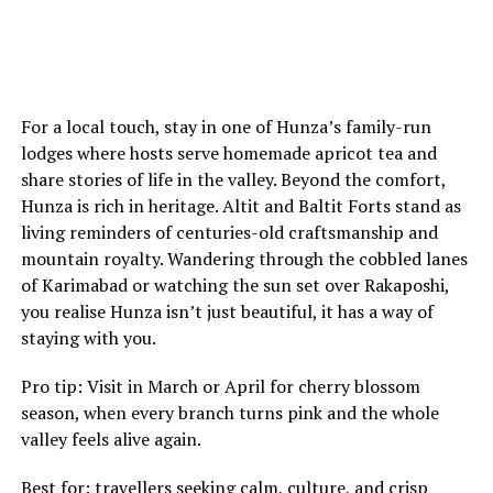
For a local touch, stay in one of Hunza’s family-run
lodges where hosts serve homemade apricot tea and
share stories of life in the valley. Beyond the comfort,
Hunza is rich in heritage. Altit and Baltit Forts stand as
living reminders of centuries-old craftsmanship and
mountain royalty. Wandering through the cobbled lanes
of Karimabad or watching the sun set over Rakaposhi,
you realise Hunza isn’t just beautiful, it has a way of
staying with you.
Pro tip: Visit in March or April for cherry blossom
season, when every branch turns pink and the whole
valley feels alive again.
Best for: travellers seeking calm, culture, and crisp