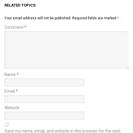
RELATED TOPICS:
Your email address will not be published.
Required fields are marked
*
Comment
*
Name
*
Email
*
Website
Save my name, email, and website in this browser for the next