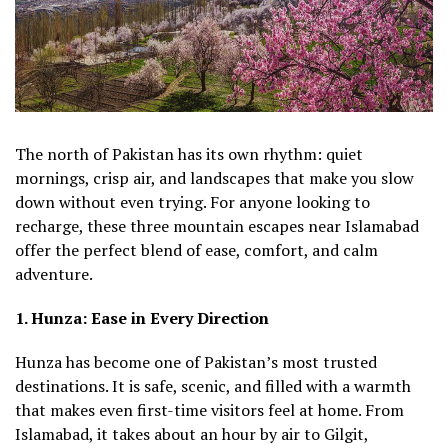
The north of Pakistan has its own rhythm: quiet
mornings, crisp air, and landscapes that make you slow
down without even trying. For anyone looking to
recharge, these three mountain escapes near Islamabad
offer the perfect blend of ease, comfort, and calm
adventure.
1. Hunza: Ease in Every Direction
Hunza has become one of Pakistan’s most trusted
destinations. It is safe, scenic, and filled with a warmth
that makes even first-time visitors feel at home. From
Islamabad, it takes about an hour by air to Gilgit,