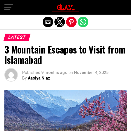
Exit mobile version
LATEST
3 Mountain Escapes to Visit from
Islamabad
Published
9 months ago
on
November 4, 2025
By
Aasiya Niaz