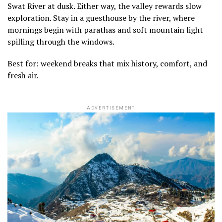
Swat River at dusk. Either way, the valley rewards slow
exploration. Stay in a guesthouse by the river, where
mornings begin with parathas and soft mountain light
spilling through the windows.
Best for: weekend breaks that mix history, comfort, and
fresh air.
ADVERTISEMENT