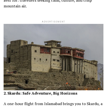
Best for: travellers seeking calm, culture, and crisp
mountain air.
ADVERTISEMENT
2. Skardu: Safe Adventure, Big Horizons
A one-hour flight from Islamabad brings you to Skardu, a