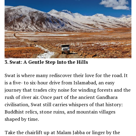
3. Swat: A Gentle Step Into the Hills
Swat is where many rediscover their love for the road. It
is a five- to six-hour drive from Islamabad, an easy
journey that trades city noise for winding forests and the
rush of river air. Once part of the ancient Gandhara
civilisation, Swat still carries whispers of that history:
Buddhist relics, stone ruins, and mountain villages
shaped by time.
Take the chairlift up at Malam Jabba or linger by the