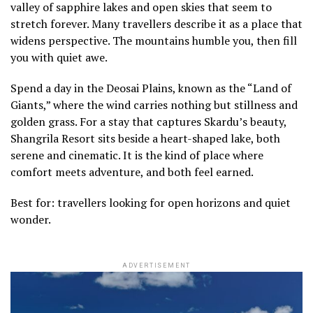
valley of sapphire lakes and open skies that seem to
stretch forever. Many travellers describe it as a place that
widens perspective. The mountains humble you, then fill
you with quiet awe.
Spend a day in the Deosai Plains, known as the “Land of
Giants,” where the wind carries nothing but stillness and
golden grass. For a stay that captures Skardu’s beauty,
Shangrila Resort sits beside a heart-shaped lake, both
serene and cinematic. It is the kind of place where
comfort meets adventure, and both feel earned.
Best for: travellers looking for open horizons and quiet
wonder.
ADVERTISEMENT