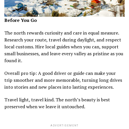
Before You Go
The north rewards curiosity and care in equal measure.
Research your route, travel during daylight, and respect
local customs. Hire local guides when you can, support
small businesses, and leave every valley as pristine as you
found it.
Overall pro tip: A good driver or guide can make your
trip smoother and more memorable, turning long drives
into stories and new places into lasting experiences.
Travel light, travel kind. The north’s beauty is best
preserved when we leave it untouched.
ADVERTISEMENT