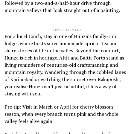
followed by a two-and-a-half-hour drive through
mountain valleys that look straight out of a painting.
ADVERTISEMENT
For a local touch, stay in one of Hunza’s family-run
lodges where hosts serve homemade apricot tea and
share stories of life in the valley. Beyond the comfort,
Hunza is rich in heritage. Altit and Baltit Forts stand as
living reminders of centuries-old craftsmanship and
mountain royalty. Wandering through the cobbled lanes
of Karimabad or watching the sun set over Rakaposhi,
you realise Hunza isn’t just beautiful, it has a way of
staying with you.
Pro tip: Visit in March or April for cherry blossom
season, when every branch turns pink and the whole
valley feels alive again.