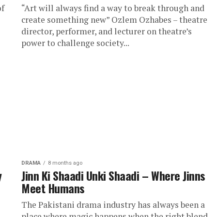
of
“Art will always find a way to break through and
create something new” Ozlem Ozhabes – theatre
director, performer, and lecturer on theatre’s
power to challenge society...
DRAMA
8 months ago
y
Jinn Ki Shaadi Unki Shaadi – Where Jinns
Meet Humans
i
The Pakistani drama industry has always been a
place where magic happens when the right blend