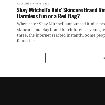
CULTURE
9 months ago
Shay Mitchell’s Kids’ Skincare Brand Rin
Harmless Fun or a Red Flag?
When actor Shay Mitchell announced Rini, a ne
skincare and play brand for children as young a
three, the internet reacted instantly. Some peo
found the...