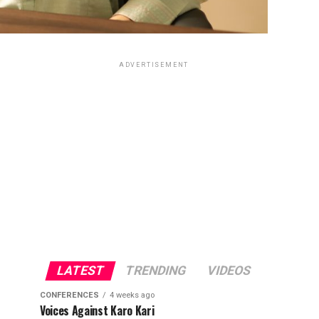
ADVERTISEMENT
LATEST
TRENDING
VIDEOS
CONFERENCES
4 weeks ago
Voices Against Karo Kari