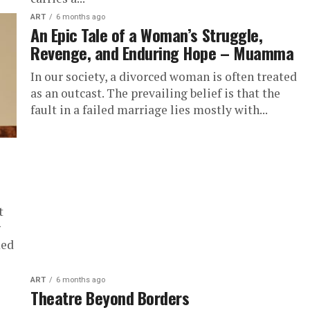
ART
6 months ago
An Epic Tale of a Woman’s Struggle,
Revenge, and Enduring Hope – Muamma
In our society, a divorced woman is often treated
as an outcast. The prevailing belief is that the
fault in a failed marriage lies mostly with...
t
g
med
ART
6 months ago
Theatre Beyond Borders