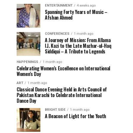
ENTERTAINMENT
4 weeks ago
Spanning Forty Years of Music –
Afshan Ahmed
CONFERENCES
1 month ago
A Journey of Mission: From Allama
I.I. Kazi to the Late Mazhar-ul-Haq
Siddiqui – A Tribute to Legends
HAPPENINGS
1 month ago
Celebrating Women’s Excellence on International
Women’s Day
ART
1 month ago
Classical Dance Evening Held in Arts Council of
Pakistan Karachi to Celebrate International
Dance Day
BRIGHT SIDE
1 month ago
A Beacon of Light for the Youth