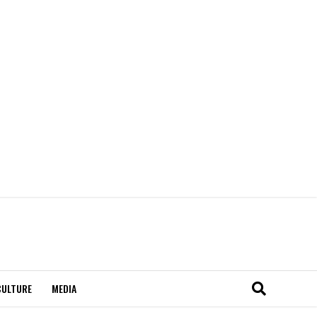
CULTURE
MEDIA