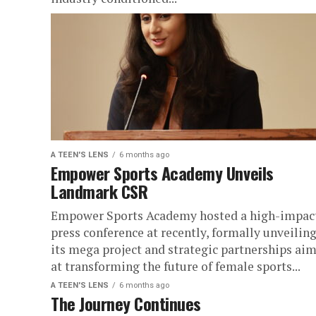
A TEEN'S LENS
6 months ago
Empower Sports Academy Unveils
Landmark CSR
Empower Sports Academy hosted a high-impac
press conference at recently, formally unveilin
its mega project and strategic partnerships ai
at transforming the future of female sports...
A TEEN'S LENS
6 months ago
The Journey Continues