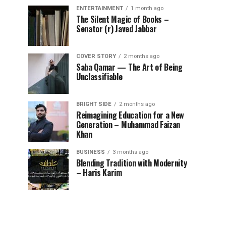
ENTERTAINMENT
1 month ago
The Silent Magic of Books –
Senator (r) Javed Jabbar
COVER STORY
2 months ago
Saba Qamar — The Art of Being
Unclassifiable
BRIGHT SIDE
2 months ago
Reimagining Education for a New
Generation – Muhammad Faizan
Khan
BUSINESS
3 months ago
Blending Tradition with Modernity
– Haris Karim