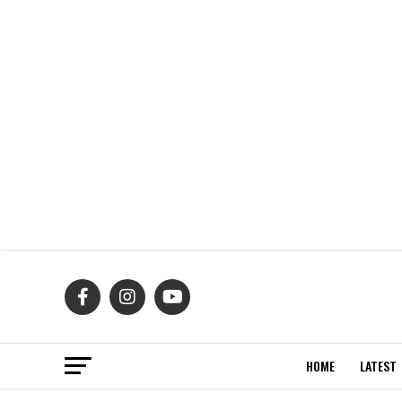
HOME
LATEST