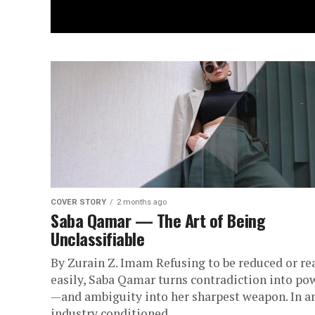
COVER STORY
2 months ago
Saba Qamar — The Art of Being
Unclassifiable
By Zurain Z. Imam Refusing to be reduced or re
easily, Saba Qamar turns contradiction into po
—and ambiguity into her sharpest weapon. In a
industry conditioned...