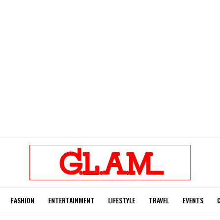
FASHION
ENTERTAINMENT
LIFESTYLE
TRAVEL
EVENTS