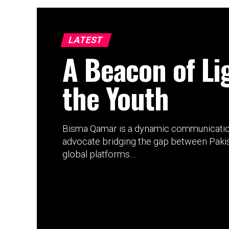
LATEST
A Beacon of Li
the Youth
Bisma Qamar is a dynamic communication
advocate bridging the gap between Pakis
global platforms....