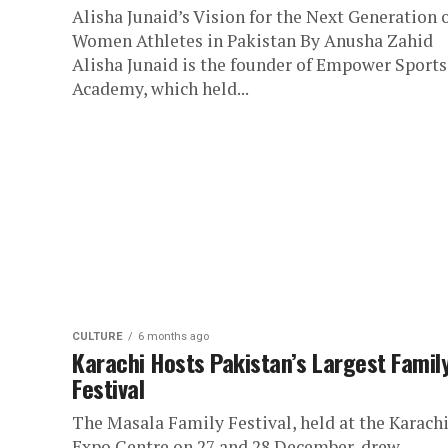
Alisha Junaid’s Vision for the Next Generation 
Women Athletes in Pakistan By Anusha Zahid
Alisha Junaid is the founder of Empower Sports
Academy, which held...
CULTURE
6 months ago
Karachi Hosts Pakistan’s Largest Famil
Festival
The Masala Family Festival, held at the Karach
Expo Centre on 27 and 28 December, drew