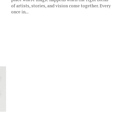
of artists, stories, and vision come together. Every
once in...