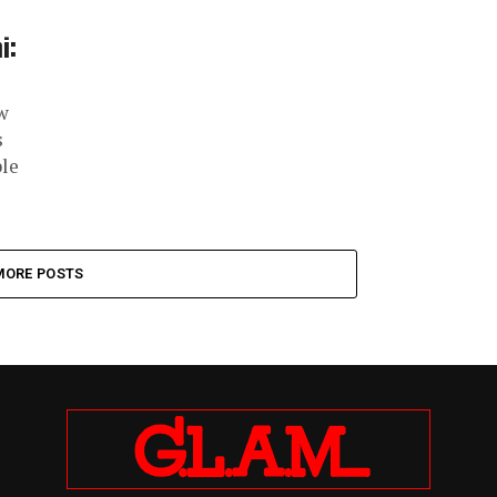
i:
w
s
ple
MORE POSTS