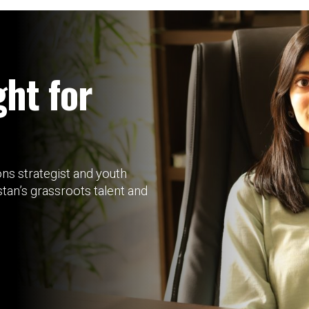
ght for
s strategist and youth
tan’s grassroots talent and