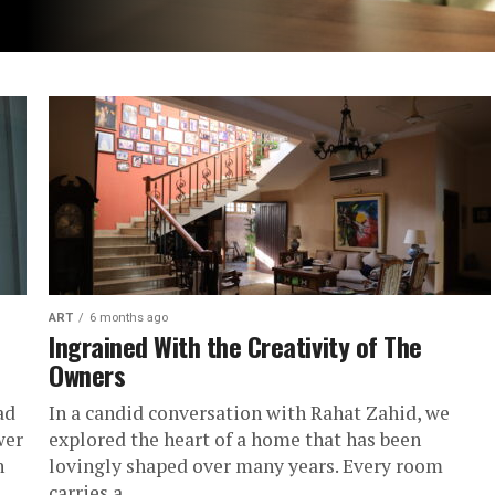
ART
6 months ago
Ingrained With the Creativity of The
Owners
ad
In a candid conversation with Rahat Zahid, we
wer
explored the heart of a home that has been
n
lovingly shaped over many years. Every room
carries a...