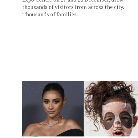
thousands of visitors from across the city.
Thousands of families...