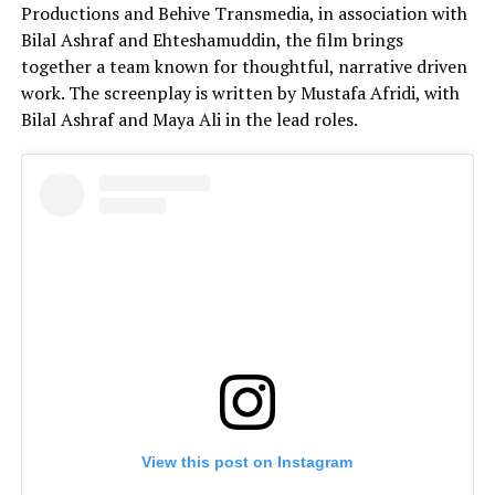
Productions and Behive Transmedia, in association with
Bilal Ashraf and Ehteshamuddin, the film brings
together a team known for thoughtful, narrative driven
work. The screenplay is written by Mustafa Afridi, with
Bilal Ashraf and Maya Ali in the lead roles.
View this post on Instagram