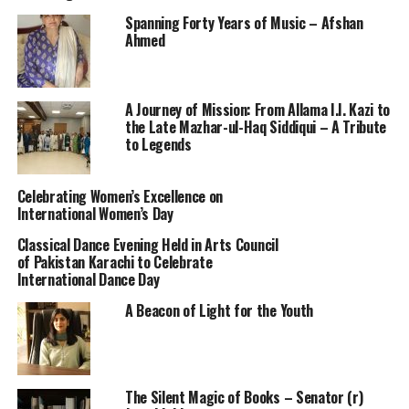
Spanning Forty Years of Music – Afshan
Ahmed
A Journey of Mission: From Allama I.I. Kazi to
the Late Mazhar-ul-Haq Siddiqui – A Tribute
to Legends
Celebrating Women’s Excellence on
International Women’s Day
Classical Dance Evening Held in Arts Council
of Pakistan Karachi to Celebrate
International Dance Day
A Beacon of Light for the Youth
The Silent Magic of Books – Senator (r)