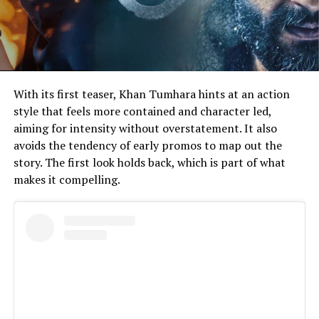
With its first teaser, Khan Tumhara hints at an action
style that feels more contained and character led,
aiming for intensity without overstatement. It also
avoids the tendency of early promos to map out the
story. The first look holds back, which is part of what
makes it compelling.