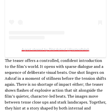
A post shared by Bilal Ashraf (@ashrafbilal)
The teaser offers a controlled, confident introduction
to the film’s world. It opens with sparse dialogue and a
sequence of deliberate visual beats. One shot lingers on
Ashraf in a moment of stillness before the tension shifts
again. There is no shortage of impact either; the teaser
shows flashes of explosive action that sit alongside the
film’s quieter, character-led beats. The images move
between tense close ups and stark landscapes. Together,
they hint at a story shaped by both internal and