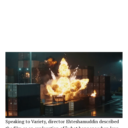
Speaking to Variety, director Ehteshamuddin described