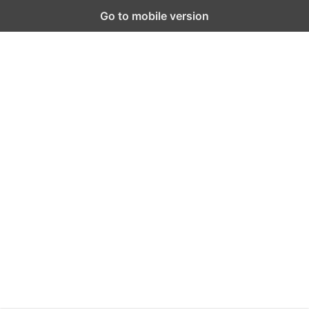
Go to mobile version