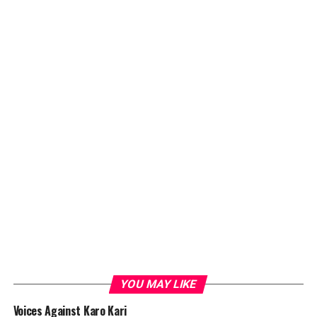
YOU MAY LIKE
Voices Against Karo Kari