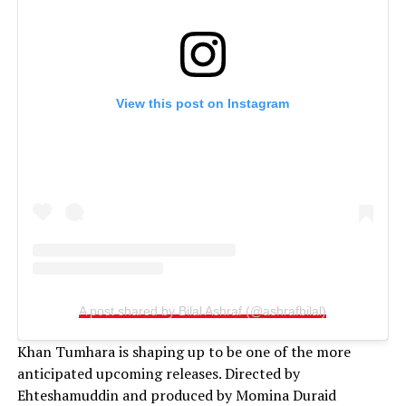
View this post on Instagram
A post shared by Bilal Ashraf (@ashrafbilal)
Khan Tumhara is shaping up to be one of the more
anticipated upcoming releases. Directed by
Ehteshamuddin and produced by Momina Duraid