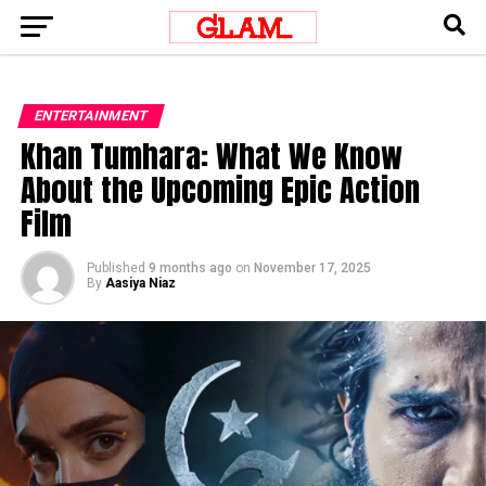
ENTERTAINMENT
Khan Tumhara: What We Know
About the Upcoming Epic Action
Film
Published
9 months ago
on
November 17, 2025
By
Aasiya Niaz