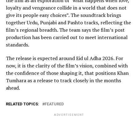
the film as an exploration of “what happens when love,
loyalty and vengeance collide in a world that does not
give its people easy choices”. The soundtrack brings
together Urdu, Punjabi and Pashto tracks, reflecting the
film’s regional breadth. The team says the film’s post
production has been carried out to meet international
standards.
The release is expected around Eid ul Adha 2026. For
now, it is the clarity of the film’s vision, combined with
the confidence of those shaping it, that positions Khan
Tumhara as a release to track closely in the months
ahead.
RELATED TOPICS:
FEATURED
ADVERTISEMENT