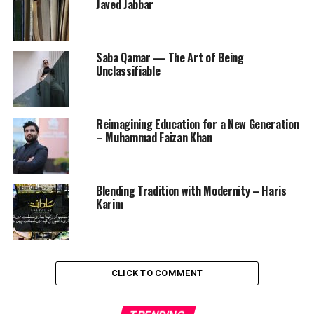
Javed Jabbar
Saba Qamar — The Art of Being
Unclassifiable
Reimagining Education for a New Generation
– Muhammad Faizan Khan
Blending Tradition with Modernity – Haris
Karim
CLICK TO COMMENT