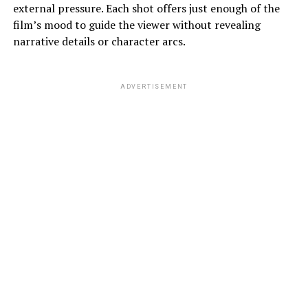
external pressure. Each shot offers just enough of the
film’s mood to guide the viewer without revealing
narrative details or character arcs.
ADVERTISEMENT