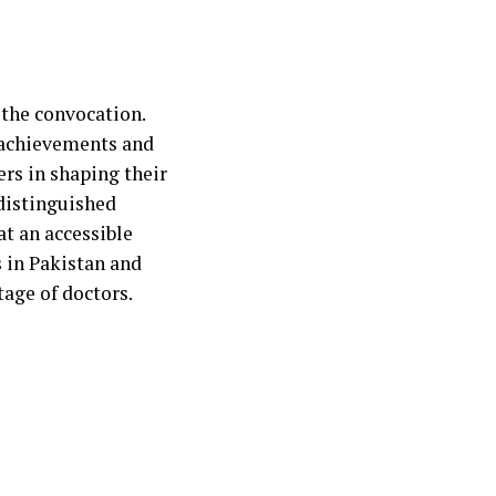
 the convocation.
 achievements and
rs in shaping their
distinguished
at an accessible
s in Pakistan and
tage of doctors.