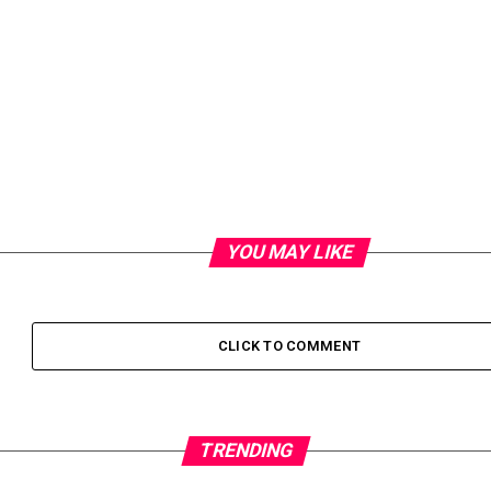
YOU MAY LIKE
CLICK TO COMMENT
TRENDING