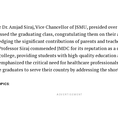
r Dr. Amjad Siraj, Vice Chancellor of JSMU, presided over
ssed the graduating class, congratulating them on their
dging the significant contributions of parents and teache
 Professor Siraj commended JMDC for its reputation as a 
college, providing students with high-quality education 
 emphasized the critical need for healthcare professional
 graduates to serve their country by addressing the shor
OPICS:
ADVERTISEMENT