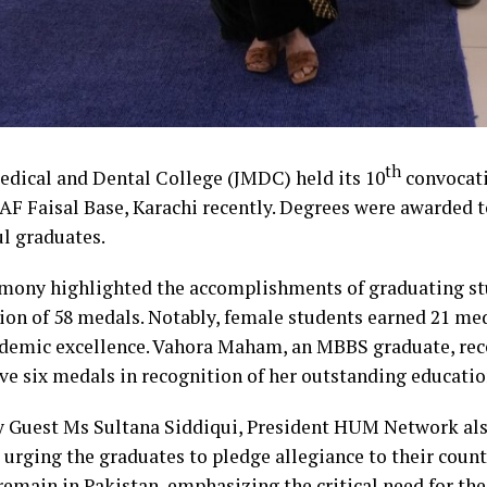
th
edical and Dental College (JMDC) held its 10
convocat
PAF Faisal Base, Karachi recently. Degrees were awarded 
ul graduates.
mony highlighted the accomplishments of graduating st
tion of 58 medals. Notably, female students earned 21 me
ademic excellence. Vahora Maham, an MBBS graduate, rec
ve six medals in recognition of her outstanding educati
 Guest Ms Sultana Siddiqui, President HUM Network als
 urging the graduates to pledge allegiance to their coun
emain in Pakistan, emphasizing the critical need for thei