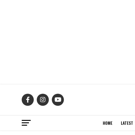
HOME
LATEST