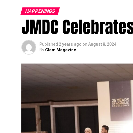
HAPPENINGS
JMDC Celebrates
Published
2 years ago
on
August 8, 2024
By
Glam Magazine