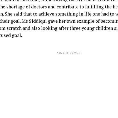
he shortage of doctors and contribute to fulfilling the h
n. She said that to achieve something in life one had to 
 their goal. Ms Siddiqui gave her own example of becomin
om scratch and also looking after three young children 
cused goal.
ADVERTISEMENT