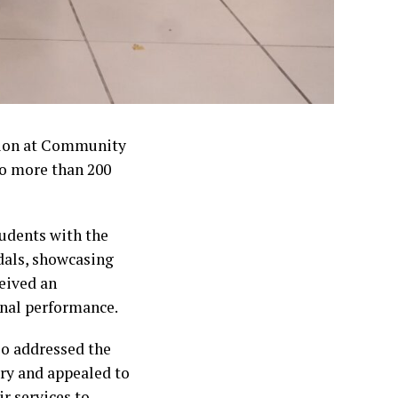
ion at Community
to more than 200
udents with the
dals, showcasing
eived an
onal performance.
o addressed the
try and appealed to
r services to