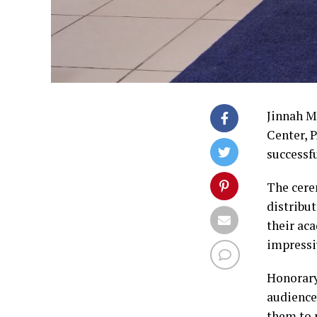
Jinnah M
Center, 
successf
The cere
distribu
their ac
impressi
Honorary
audience
them to r