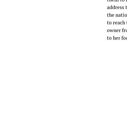
address t
the natio
to reach
owner fr
to her fo