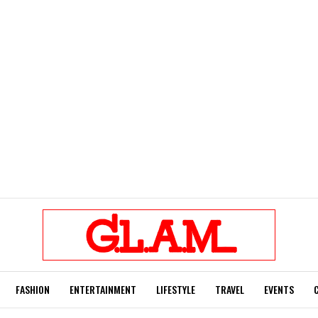
FASHION
ENTERTAINMENT
LIFESTYLE
TRAVEL
EVENTS