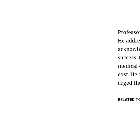
Professo
He addre
acknowle
success.
medical 
cost. He
urged the
RELATED T