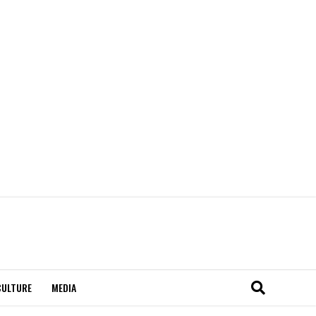
CULTURE
MEDIA