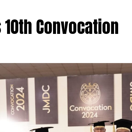
 10th Convocation