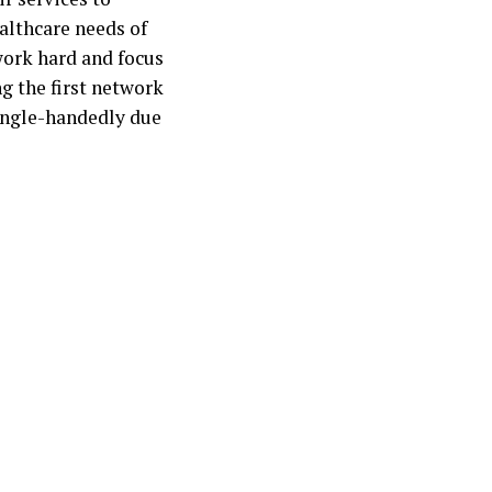
ealthcare needs of
work hard and focus
g the first network
single-handedly due