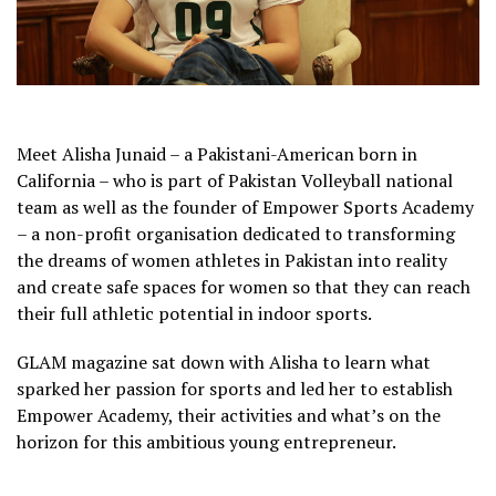
Meet Alisha Junaid – a Pakistani-American born in
California – who is part of Pakistan Volleyball national
team as well as the founder of Empower Sports Academy
– a non-profit organisation dedicated to transforming
the dreams of women athletes in Pakistan into reality
and create safe spaces for women so that they can reach
their full athletic potential in indoor sports.
GLAM magazine sat down with Alisha to learn what
sparked her passion for sports and led her to establish
Empower Academy, their activities and what’s on the
horizon for this ambitious young entrepreneur.