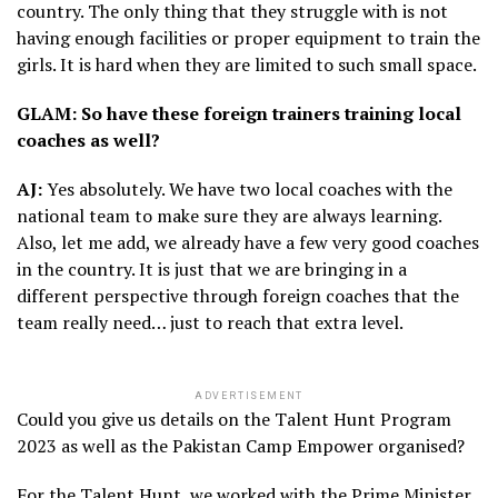
country. The only thing that they struggle with is not
having enough facilities or proper equipment to train the
girls. It is hard when they are limited to such small space.
GLAM: So have these foreign trainers training local
coaches as well?
AJ:
Yes absolutely. We have two local coaches with the
national team to make sure they are always learning.
Also, let me add, we already have a few very good coaches
in the country. It is just that we are bringing in a
different perspective through foreign coaches that the
team really need… just to reach that extra level.
ADVERTISEMENT
Could you give us details on the Talent Hunt Program
2023 as well as the Pakistan Camp Empower organised?
For the Talent Hunt, we worked with the Prime Minister