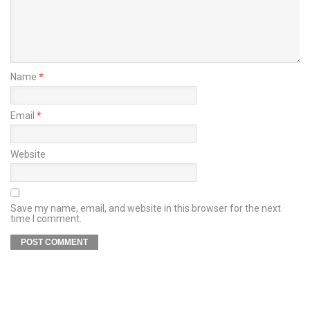
Name
*
Email
*
Website
Save my name, email, and website in this browser for the next
time I comment.