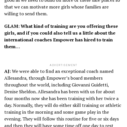
that we can motivate more girls whose families are
willing to send them.
GLAM: What kind of training are you offering these
girls, and if you could also tell us a little about the
international coaches Empower has hired to train
them…
ADVERTISEMENT
AJ:
We were able to find an exceptional coach named
Allesandra, through Empower’s board members
throughout the world, including Giovanni Guidetti,
Denise Sheldon. Allesandra has been with us for about
four months now she has been training with her twice a
day. Normally, they will do either skill training or athletic
training in the morning and some game play in the
evening. They will follow this routine for five or six days
and then they will have some time off one day to rest