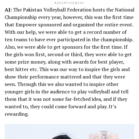
ADVERTISEMENT
AJ:
The Pakistan Volleyball Federation hosts the National
Championship every year, however, this was the first time
that Empower sponsored and organised the entire event.
With our help, we were able to get a record number of
ten teams to have ever participated in the championship.
Also, we were able to get sponsors for the first time. If
the girls won first, second or third, they were able to get
some prize money, along with awards for best player,
best hitter etc. This was our way to inspire the girls and
show their performance mattered and that they were
seen. Through this we also wanted to inspire other
younger girls in the audience to play volleyball and tell
them that it was not some far-fetched idea, and if they
wanted to, they could come forward and play. It’s
rewarding.