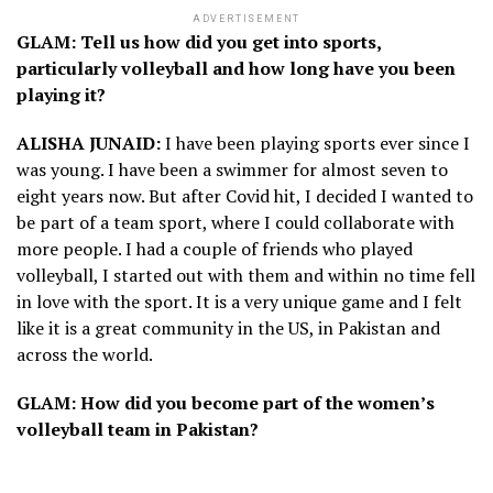
ADVERTISEMENT
GLAM: Tell us how did you get into sports,
particularly volleyball and how long have you been
playing it?
ALISHA JUNAID:
I have been playing sports ever since I
was young. I have been a swimmer for almost seven to
eight years now. But after Covid hit, I decided I wanted to
be part of a team sport, where I could collaborate with
more people. I had a couple of friends who played
volleyball, I started out with them and within no time fell
in love with the sport. It is a very unique game and I felt
like it is a great community in the US, in Pakistan and
across the world.
GLAM: How did you become part of the women’s
volleyball team in Pakistan?