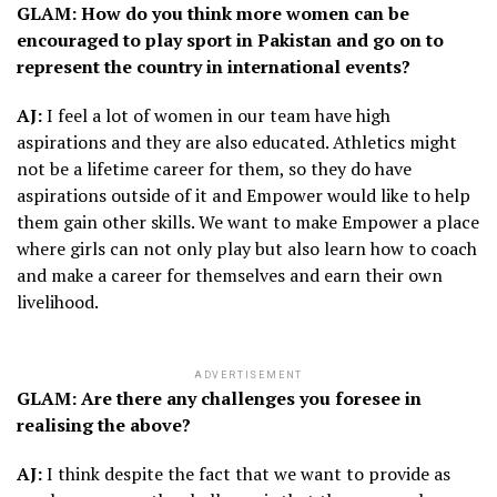
GLAM: How do you think more women can be
encouraged to play sport in Pakistan and go on to
represent the country in international events?
AJ:
I feel a lot of women in our team have high
aspirations and they are also educated. Athletics might
not be a lifetime career for them, so they do have
aspirations outside of it and Empower would like to help
them gain other skills. We want to make Empower a place
where girls can not only play but also learn how to coach
and make a career for themselves and earn their own
livelihood.
ADVERTISEMENT
GLAM: Are there any challenges you foresee in
realising the above?
AJ:
I think despite the fact that we want to provide as