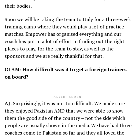
their bodies.
Soon we will be taking the team to Italy for a three-week
training camp where they would play a lot of practice
matches. Empower has organised everything and our
coach has put in a lot of effort in finding out the right
places to play, for the team to stay, as well as the
sponsors and we are really thankful for that.
GLAM: How difficult was it to get a foreign trainers
on board?
ADVERTISEMENT
AJ:
Surprisingly, it was not too difficult. We made sure
they enjoyed Pakistan AND that we were able to show
them the good side of the country – not the side which
people are usually shown in the media. We have had three
coaches come to Pakistan so far and they all loved the