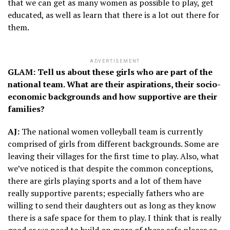
that we can get as many women as possible to play, get
educated, as well as learn that there is a lot out there for
them.
ADVERTISEMENT
GLAM: Tell us about these girls who are part of the
national team. What are their aspirations, their socio-
economic backgrounds and how supportive are their
families?
AJ:
The national women volleyball team is currently
comprised of girls from different backgrounds. Some are
leaving their villages for the first time to play. Also, what
we’ve noticed is that despite the common conceptions,
there are girls playing sports and a lot of them have
really supportive parents; especially fathers who are
willing to send their daughters out as long as they know
there is a safe space for them to play. I think that is really
good as we need to build on more of these safe places so