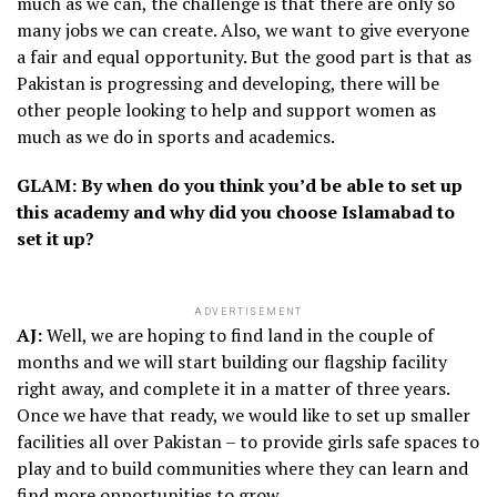
much as we can, the challenge is that there are only so
many jobs we can create. Also, we want to give everyone
a fair and equal opportunity. But the good part is that as
Pakistan is progressing and developing, there will be
other people looking to help and support women as
much as we do in sports and academics.
GLAM: By when do you think you’d be able to set up
this academy and why did you choose Islamabad to
set it up?
ADVERTISEMENT
AJ:
Well, we are hoping to find land in the couple of
months and we will start building our flagship facility
right away, and complete it in a matter of three years.
Once we have that ready, we would like to set up smaller
facilities all over Pakistan – to provide girls safe spaces to
play and to build communities where they can learn and
find more opportunities to grow.