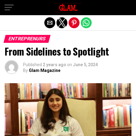
Exit mobile version
ENTREPRENURS
From Sidelines to Spotlight
Published
2 years ago
on
June 5, 2024
By
Glam Magazine