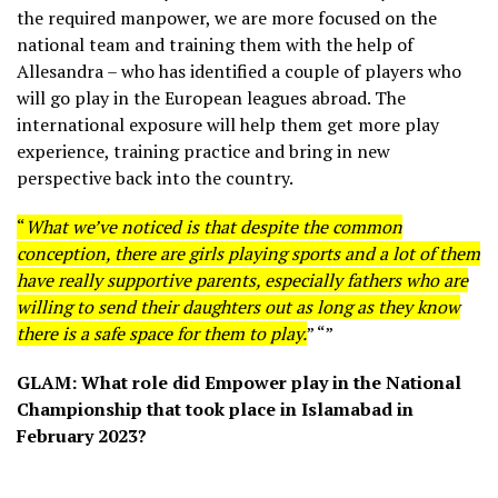
the required manpower, we are more focused on the
national team and training them with the help of
Allesandra – who has identified a couple of players who
will go play in the European leagues abroad. The
international exposure will help them get more play
experience, training practice and bring in new
perspective back into the country.
“
What we’ve noticed is that despite the common
conception, there are girls playing sports and a lot of them
have really supportive parents, especially fathers who are
willing to send their daughters out as long as they know
there is a safe space for them to play.
” “”
GLAM: What role did Empower play in the National
Championship that took place in Islamabad in
February 2023?