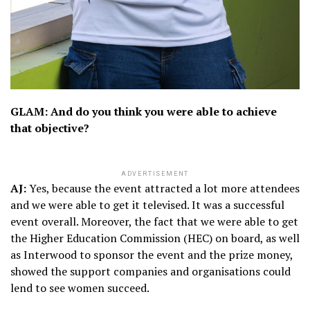
GLAM: And do you think you were able to achieve
that objective?
ADVERTISEMENT
AJ:
Yes, because the event attracted a lot more attendees
and we were able to get it televised. It was a successful
event overall. Moreover, the fact that we were able to get
the Higher Education Commission (HEC) on board, as well
as Interwood to sponsor the event and the prize money,
showed the support companies and organisations could
lend to see women succeed.