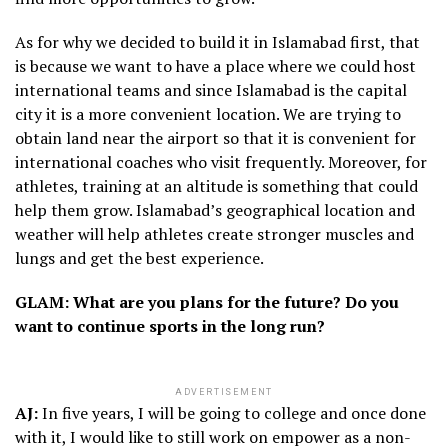
As for why we decided to build it in Islamabad first, that
is because we want to have a place where we could host
international teams and since Islamabad is the capital
city it is a more convenient location. We are trying to
obtain land near the airport so that it is convenient for
international coaches who visit frequently. Moreover, for
athletes, training at an altitude is something that could
help them grow. Islamabad’s geographical location and
weather will help athletes create stronger muscles and
lungs and get the best experience.
GLAM: What are you plans for the future? Do you
want to continue sports in the long run?
ADVERTISEMENT
AJ:
In five years, I will be going to college and once done
with it, I would like to still work on empower as a non-