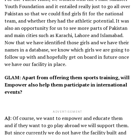
Youth Foundation and it entailed really just to go all over
Pakistan so that we could find girls fit for the national
team, and whether they had the athletic potential. It was
also an opportunity for us to see more parts of Pakistan
and main cities such as Karachi, Lahore and Islamabad.
Now that we have identified those girls and we have their
names in a database, we know which girls we are going to
follow up with and hopefully get on board in future once
we have our facility in place.
GLAM: Apart from offering them sports training, will
Empower also help them participate in international
events?
ADVERTISEMENT
AJ:
Of course, we want to empower and educate them
and if they want to go play abroad we will support them.
But since currently we do not have the facility built and