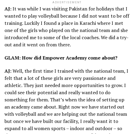
ADVERTISEMENT
AJ:
It was while I was visiting Pakistan for holidays that I
wanted to play volleyball because I did not want to be off
training. Luckily I found a place in Karachi where I met
one of the girls who played on the national team and she
introduced me to some of the local coaches. We did a try-
out and it went on from there.
GLAM: How did Empower Academy come about?
AJ:
Well, the first time I trained with the national team, I
felt that a lot of these girls are very passionate and
athletic. They just needed more opportunities to grow. I
could see their potential and really wanted to do
something for them. That’s when the idea of setting up
an academy came about. Right now we have started out
with volleyball and we are helping out the national team
but once we have built our facility, I really want it to
expand to all women sports – indoor and outdoor – so