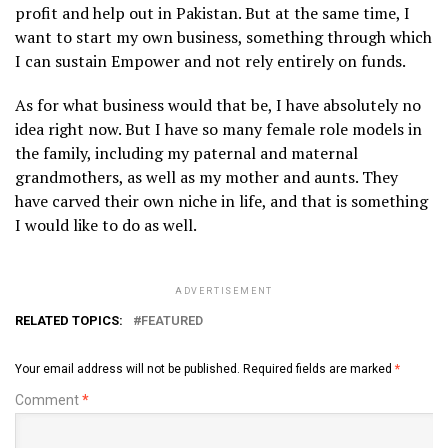
profit and help out in Pakistan. But at the same time, I
want to start my own business, something through which
I can sustain Empower and not rely entirely on funds.
As for what business would that be, I have absolutely no
idea right now. But I have so many female role models in
the family, including my paternal and maternal
grandmothers, as well as my mother and aunts. They
have carved their own niche in life, and that is something
I would like to do as well.
ADVERTISEMENT
RELATED TOPICS:
FEATURED
Your email address will not be published.
Required fields are marked
*
Comment
*