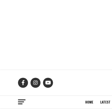
HOME
LATEST