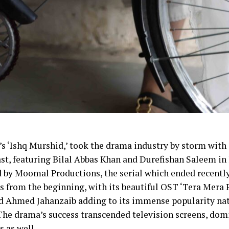
 ‘Ishq Murshid,’ took the drama industry by storm with i
ast, featuring Bilal Abbas Khan and Durefishan Saleem in 
 by Moomal Productions, the serial which ended recently
s from the beginning, with its beautiful OST ‘Tera Mera P
 Ahmed Jahanzaib adding to its immense popularity na
The drama’s success transcended television screens, dom
 as well.