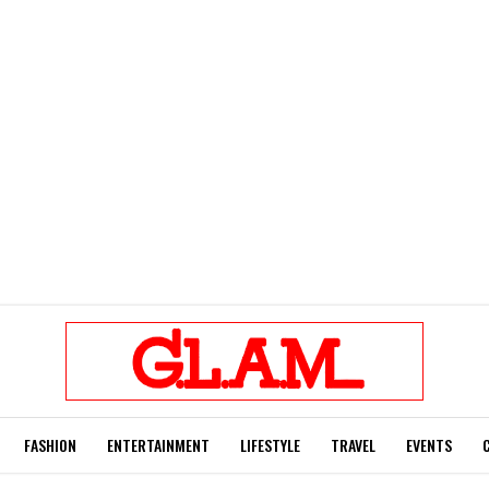
FASHION
ENTERTAINMENT
LIFESTYLE
TRAVEL
EVENTS