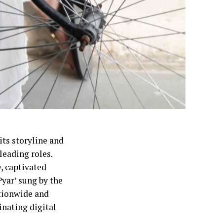
ts storyline and
leading roles.
, captivated
yar’ sung by the
tionwide and
inating digital