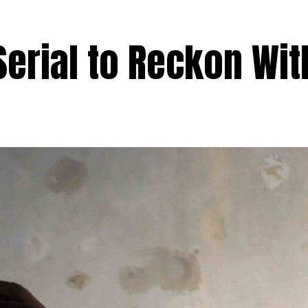
Serial to Reckon Wit