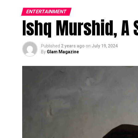
ENTERTAINMENT
Ishq Murshid, A 
Published
2 years ago
on
July 19, 2024
By
Glam Magazine