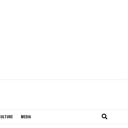
CULTURE
MEDIA