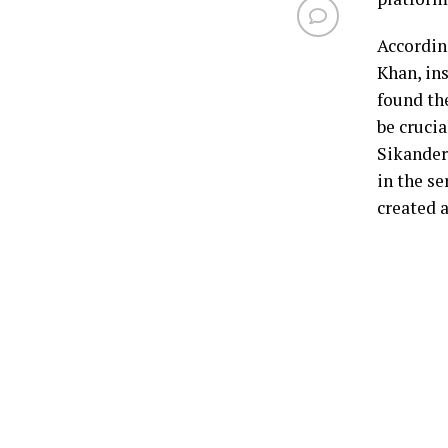
Accordin
Khan, ins
found th
be cruci
Sikander
in the se
created 