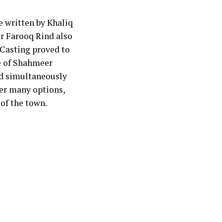
 written by Khaliq
or Farooq Rind also
 Casting proved to
le of Shahmeer
ed simultaneously
ver many options,
of the town.