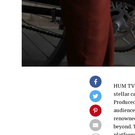
HUM TV’s
stellar c
Produced
audience
renowned
beyond. 
platforms