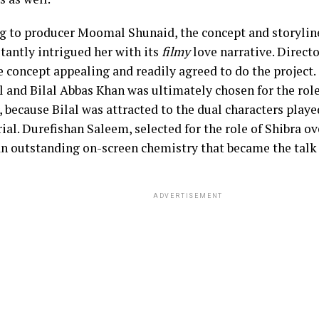
g to producer Moomal Shunaid, the concept and storyline
tantly intrigued her with its
filmy
love narrative. Direct
e concept appealing and readily agreed to do the project.
al and Bilal Abbas Khan was ultimately chosen for the ro
, because Bilal was attracted to the dual characters play
rial. Durefishan Saleem, selected for the role of Shibra o
an outstanding on-screen chemistry that became the talk 
ADVERTISEMENT