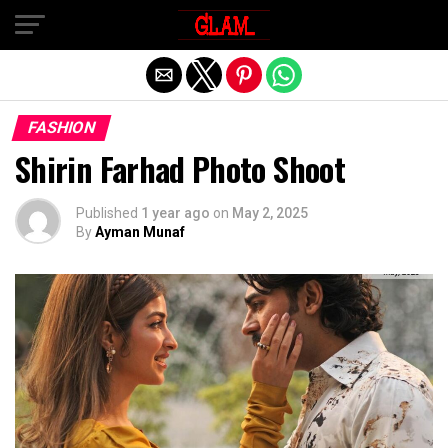
Exit mobile version
FASHION
Shirin Farhad Photo Shoot
Published
1 year ago
on
May 2, 2025
By
Ayman Munaf