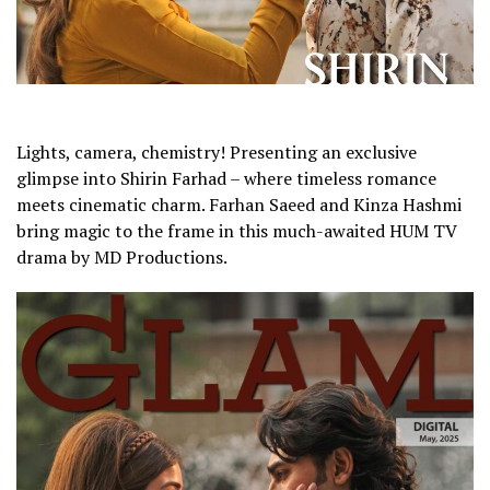
Lights, camera, chemistry! Presenting an exclusive
glimpse into Shirin Farhad – where timeless romance
meets cinematic charm. Farhan Saeed and Kinza Hashmi
bring magic to the frame in this much-awaited HUM TV
drama by MD Productions.