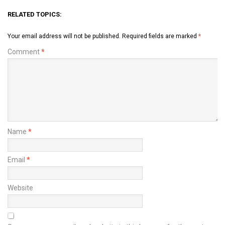
RELATED TOPICS:
Your email address will not be published.
Required fields are marked
*
Comment
*
Name
*
Email
*
Website