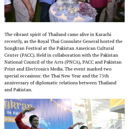
The vibrant spirit of Thailand came alive in Karachi
recently, as the Royal Thai Consulate General hosted the
Songkran Festival at the Pakistan American Cultural
Center (PACC). Held in collaboration with the Pakistan
National Council of the Arts (PNCA), PACC and Pakistan
Print and Electronics Media. The event marked two
special occasions: the Thai New Year and the 75th
anniversary of diplomatic relations between Thailand
and Pakistan.