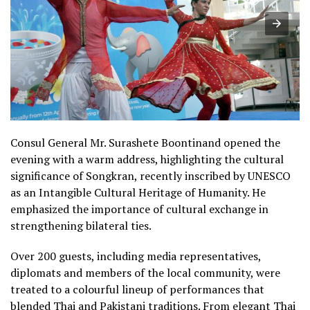
Consul General Mr. Surashete Boontinand opened the
evening with a warm address, highlighting the cultural
significance of Songkran, recently inscribed by UNESCO
as an Intangible Cultural Heritage of Humanity. He
emphasized the importance of cultural exchange in
strengthening bilateral ties.
Over 200 guests, including media representatives,
diplomats and members of the local community, were
treated to a colourful lineup of performances that
blended Thai and Pakistani traditions. From elegant Thai