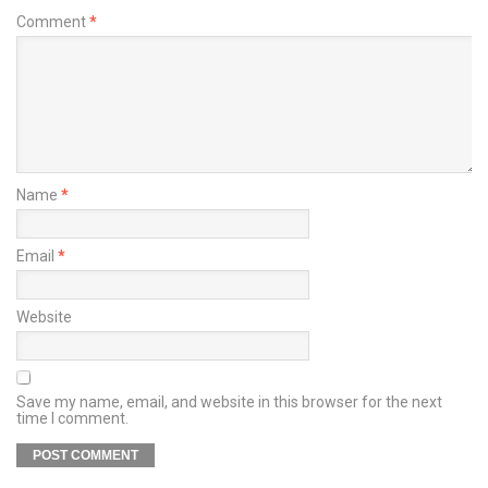
Comment
*
Name
*
Email
*
Website
Save my name, email, and website in this browser for the next
time I comment.