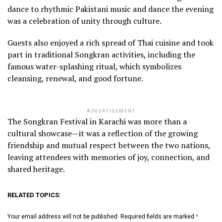
dance to rhythmic Pakistani music and dance the evening
was a celebration of unity through culture.
Guests also enjoyed a rich spread of Thai cuisine and took
part in traditional Songkran activities, including the
famous water-splashing ritual, which symbolizes
cleansing, renewal, and good fortune.
ADVERTISEMENT
The Songkran Festival in Karachi was more than a
cultural showcase—it was a reflection of the growing
friendship and mutual respect between the two nations,
leaving attendees with memories of joy, connection, and
shared heritage.
RELATED TOPICS:
Your email address will not be published.
Required fields are marked
*