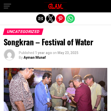
Exit mobile version
UNCATEGORIZED
Songkran – Festival of Water
Published
1 year ago
on
May 23, 2025
By
Ayman Munaf