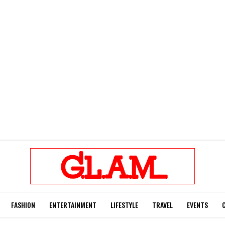
FASHION
ENTERTAINMENT
LIFESTYLE
TRAVEL
EVENTS