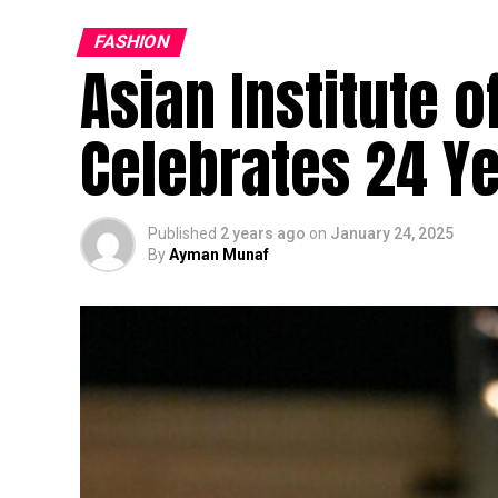
FASHION
Asian Institute 
Celebrates 24 Ye
Published
2 years ago
on
January 24, 2025
By
Ayman Munaf