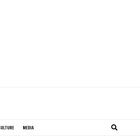
CULTURE
MEDIA