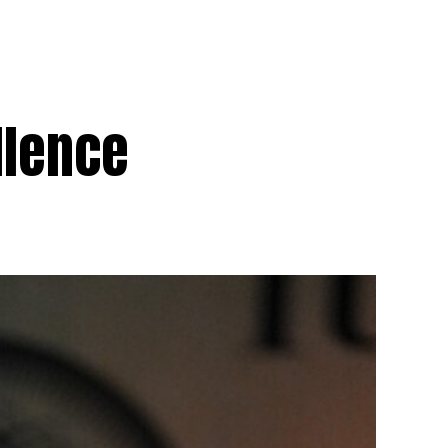
llence