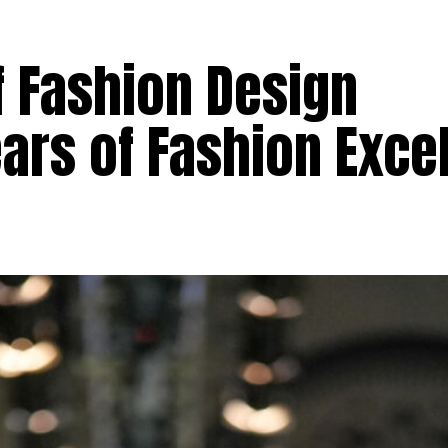
of Fashion Design
ars of Fashion Exce