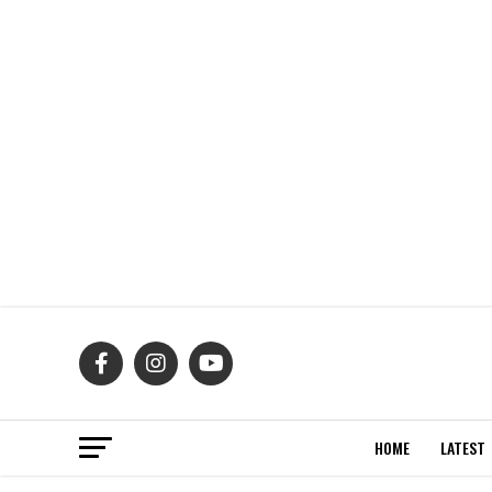
HOME
LATEST