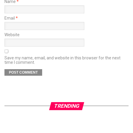
Name
*
Email
*
Website
Save my name, email, and website in this browser for the next
time I comment.
TRENDING