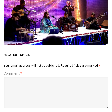
RELATED TOPICS:
Your email address will not be published.
Required fields are marked
*
Comment
*