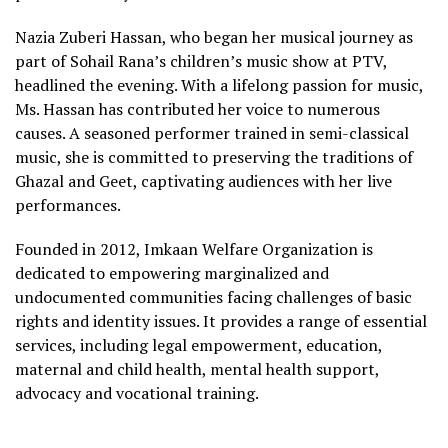
Nazia Zuberi Hassan, who began her musical journey as
part of Sohail Rana’s children’s music show at PTV,
headlined the evening. With a lifelong passion for music,
Ms. Hassan has contributed her voice to numerous
causes. A seasoned performer trained in semi-classical
music, she is committed to preserving the traditions of
Ghazal and Geet, captivating audiences with her live
performances.
Founded in 2012, Imkaan Welfare Organization is
dedicated to empowering marginalized and
undocumented communities facing challenges of basic
rights and identity issues. It provides a range of essential
services, including legal empowerment, education,
maternal and child health, mental health support,
advocacy and vocational training.