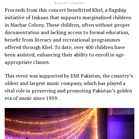
ADVERTISEMENT
Proceeds from this concert benefitted Khel, a flagship
initiative of Imkaan that supports marginalized children
in Machar Colony. These children, often without proper
documentation and lacking access to formal education,
benefit from literacy and recreational programmes
offered through Khel. To date, over 400 children have
been assisted, enhancing their ability to enroll in age-
appropriate classes.
This event was supported by EMI Pakistan, the country’s
oldest and largest music company, which has played a
vital role in preserving and promoting Pakistan’s golden
era of music since 1939.