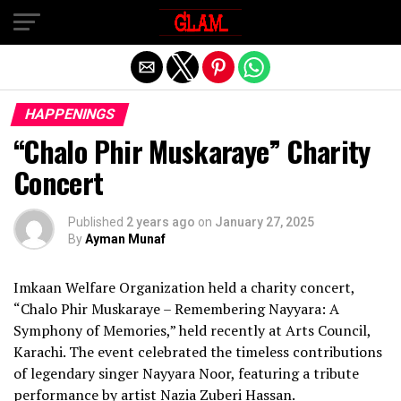
Exit mobile version
HAPPENINGS
“Chalo Phir Muskaraye” Charity
Concert
Published
2 years ago
on
January 27, 2025
By
Ayman Munaf
Imkaan Welfare Organization held a charity concert,
“Chalo Phir Muskaraye – Remembering Nayyara: A
Symphony of Memories,” held recently at Arts Council,
Karachi. The event celebrated the timeless contributions
of legendary singer Nayyara Noor, featuring a tribute
performance by artist Nazia Zuberi Hassan.