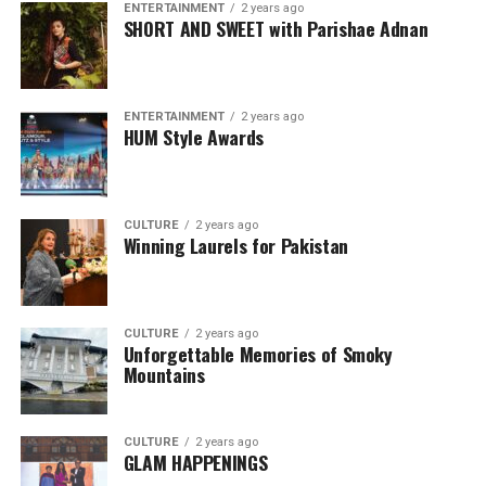
ENTERTAINMENT
2 years ago
SHORT AND SWEET with Parishae Adnan
ENTERTAINMENT
2 years ago
HUM Style Awards
CULTURE
2 years ago
Winning Laurels for Pakistan
CULTURE
2 years ago
Unforgettable Memories of Smoky
Mountains
CULTURE
2 years ago
GLAM HAPPENINGS