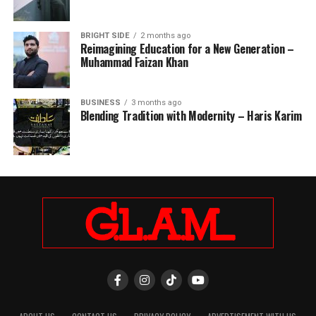
BRIGHT SIDE
2 months ago
Reimagining Education for a New Generation –
Muhammad Faizan Khan
BUSINESS
3 months ago
Blending Tradition with Modernity – Haris Karim