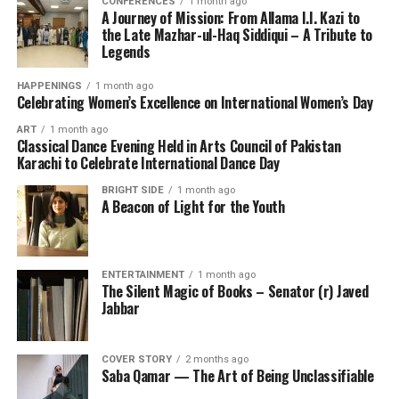
CONFERENCES
1 month ago
A Journey of Mission: From Allama I.I. Kazi to
the Late Mazhar-ul-Haq Siddiqui – A Tribute to
Legends
HAPPENINGS
1 month ago
Celebrating Women’s Excellence on International Women’s Day
ART
1 month ago
Classical Dance Evening Held in Arts Council of Pakistan
Karachi to Celebrate International Dance Day
BRIGHT SIDE
1 month ago
A Beacon of Light for the Youth
ENTERTAINMENT
1 month ago
The Silent Magic of Books – Senator (r) Javed
Jabbar
COVER STORY
2 months ago
Saba Qamar — The Art of Being Unclassifiable