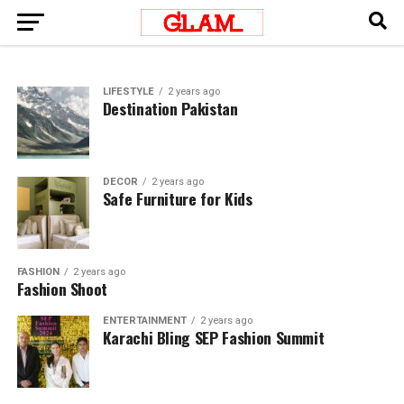
LIFESTYLE
2 years ago
Destination Pakistan
DECOR
2 years ago
Safe Furniture for Kids
FASHION
2 years ago
Fashion Shoot
ENTERTAINMENT
2 years ago
Karachi Bling SEP Fashion Summit