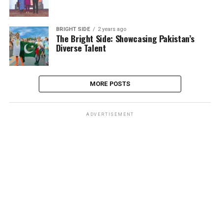
BRIGHT SIDE
2 years ago
The Bright Side: Showcasing Pakistan’s
Diverse Talent
MORE POSTS
ADVERTISEMENT