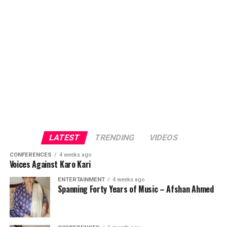
LATEST
TRENDING
VIDEOS
CONFERENCES
4 weeks ago
Voices Against Karo Kari
ENTERTAINMENT
4 weeks ago
Spanning Forty Years of Music – Afshan Ahmed