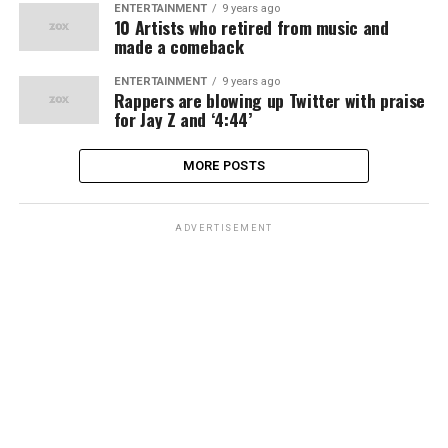
ENTERTAINMENT
9 years ago
10 Artists who retired from music and
made a comeback
ENTERTAINMENT
9 years ago
Rappers are blowing up Twitter with praise
for Jay Z and ‘4:44’
MORE POSTS
ADVERTISEMENT