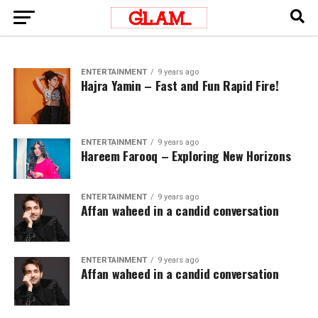
ENTERTAINMENT
9 years ago
Hajra Yamin – Fast and Fun Rapid Fire!
ENTERTAINMENT
9 years ago
Hareem Farooq – Exploring New Horizons
ENTERTAINMENT
9 years ago
Affan waheed in a candid conversation
ENTERTAINMENT
9 years ago
Affan waheed in a candid conversation