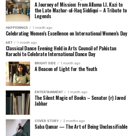
A Journey of Mission: From Allama I.I. Kazi to
the Late Mazhar-ul-Haq Siddiqui – A Tribute to
Legends
HAPPENINGS
1 month ago
Celebrating Women’s Excellence on International Women’s Day
ART
1 month ago
Classical Dance Evening Held in Arts Council of Pakistan
Karachi to Celebrate International Dance Day
BRIGHT SIDE
1 month ago
A Beacon of Light for the Youth
ENTERTAINMENT
1 month ago
The Silent Magic of Books – Senator (r) Javed
Jabbar
COVER STORY
2 months ago
Saba Qamar — The Art of Being Unclassifiable