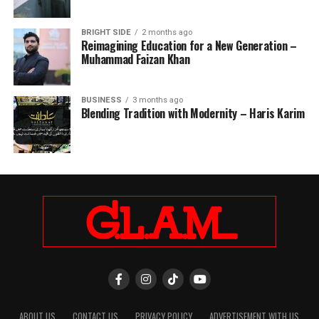
BRIGHT SIDE
2 months ago
Reimagining Education for a New Generation –
Muhammad Faizan Khan
BUSINESS
3 months ago
Blending Tradition with Modernity – Haris Karim
ABOUT US
CONTACT US
PRIVACY POLICY
ADVERTISEMENT WITH US