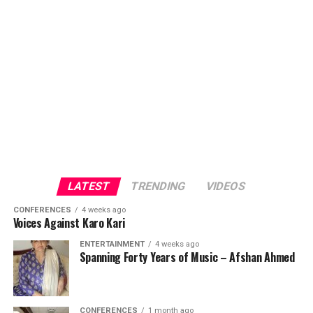
LATEST
TRENDING
VIDEOS
CONFERENCES
4 weeks ago
Voices Against Karo Kari
ENTERTAINMENT
4 weeks ago
Spanning Forty Years of Music – Afshan Ahmed
CONFERENCES
1 month ago