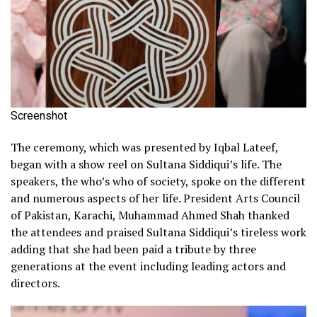
Screenshot
The ceremony, which was presented by Iqbal Lateef,
began with a show reel on Sultana Siddiqui’s life. The
speakers, the who’s who of society, spoke on the different
and numerous aspects of her life. President Arts Council
of Pakistan, Karachi, Muhammad Ahmed Shah thanked
the attendees and praised Sultana Siddiqui’s tireless work
adding that she had been paid a tribute by three
generations at the event including leading actors and
directors.