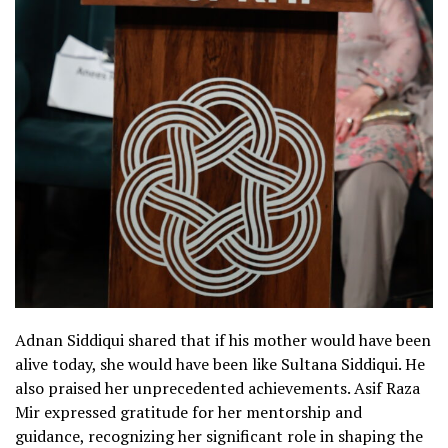
Adnan Siddiqui shared that if his mother would have been
alive today, she would have been like Sultana Siddiqui. He
also praised her unprecedented achievements. Asif Raza
Mir expressed gratitude for her mentorship and
guidance, recognizing her significant role in shaping the