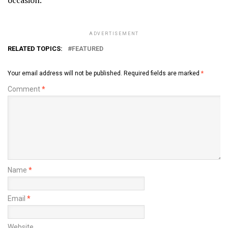
ADVERTISEMENT
RELATED TOPICS:
FEATURED
Your email address will not be published.
Required fields are marked
*
Comment
*
Name
*
Email
*
Website