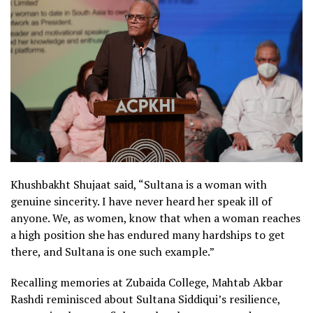
Khushbakht Shujaat said, “Sultana is a woman with
genuine sincerity. I have never heard her speak ill of
anyone. We, as women, know that when a woman reaches
a high position she has endured many hardships to get
there, and Sultana is one such example.”
Recalling memories at Zubaida College, Mahtab Akbar
Rashdi reminisced about Sultana Siddiqui’s resilience,