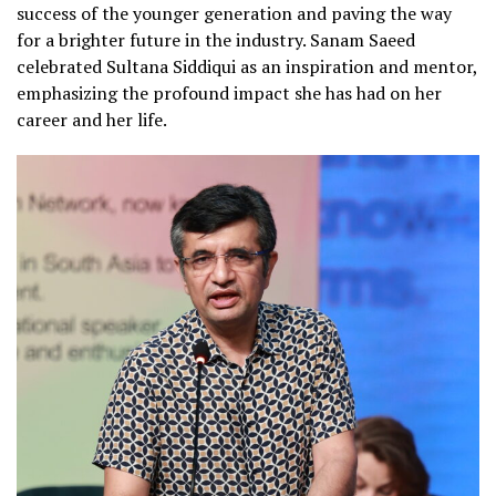
success of the younger generation and paving the way
for a brighter future in the industry. Sanam Saeed
celebrated Sultana Siddiqui as an inspiration and mentor,
emphasizing the profound impact she has had on her
career and her life.