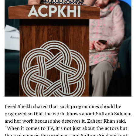
Javed Sheikh shared that such programmes should be
organized so that the world knows about Sultana Siddiqui
and her work because she deserves it. Zaheer Khan said,
“When it comes to TV, it’s not just about the actors but
the real game is the producer, and Sultana Siddiqui kept