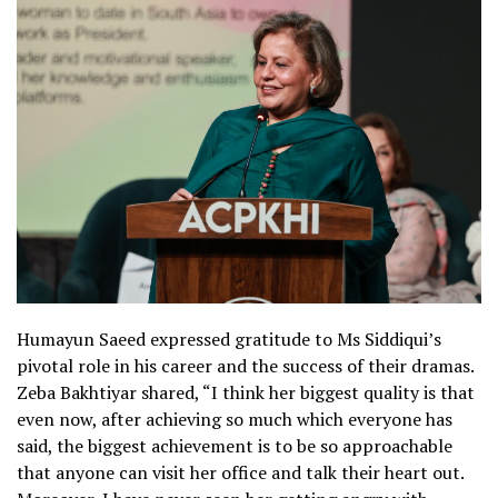
Humayun Saeed expressed gratitude to Ms Siddiqui’s
pivotal role in his career and the success of their dramas.
Zeba Bakhtiyar shared, “I think her biggest quality is that
even now, after achieving so much which everyone has
said, the biggest achievement is to be so approachable
that anyone can visit her office and talk their heart out.