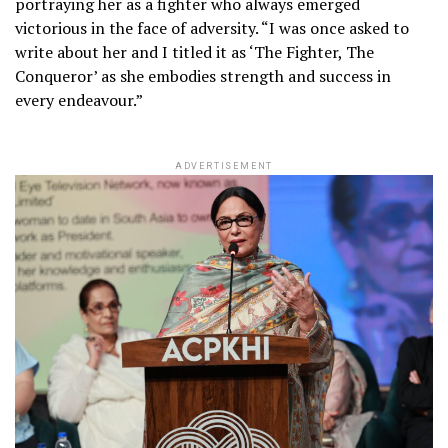
portraying her as a fighter who always emerged
victorious in the face of adversity. “I was once asked to
write about her and I titled it as ‘The Fighter, The
Conqueror’ as she embodies strength and success in
every endeavour.”
ADVERTISEMENT