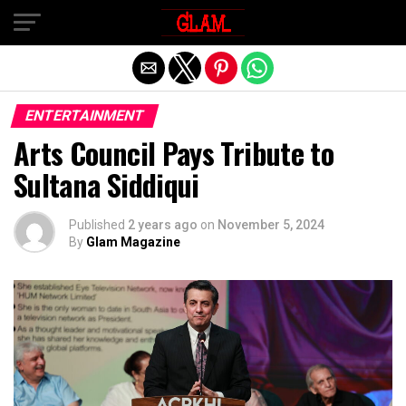
Exit mobile version
ENTERTAINMENT
Arts Council Pays Tribute to
Sultana Siddiqui
Published
2 years ago
on
November 5, 2024
By
Glam Magazine