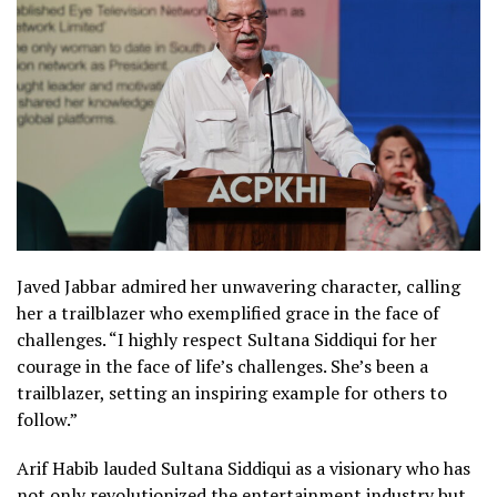
Javed Jabbar admired her unwavering character, calling
her a trailblazer who exemplified grace in the face of
challenges. “I highly respect Sultana Siddiqui for her
courage in the face of life’s challenges. She’s been a
trailblazer, setting an inspiring example for others to
follow.”
Arif Habib lauded Sultana Siddiqui as a visionary who has
not only revolutionized the entertainment industry but