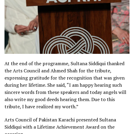
At the end of the programme, Sultana Siddiqui thanked
the Arts Council and Ahmed Shah for the tribute,
expressing gratitude for the recognition that was given
during her lifetime. She said, “I am happy hearing such
sincere words from these speakers and today angels will
also write my good deeds hearing them. Due to this
tribute, I have realized my worth.”
Arts Council of Pakistan Karachi presented Sultana
Siddiqui with a Lifetime Achievement Award on the
occasion.