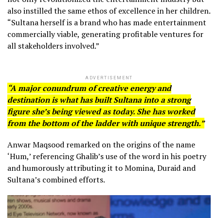
also instilled the same ethos of excellence in her children.
“Sultana herself is a brand who has made entertainment
commercially viable, generating profitable ventures for
all stakeholders involved.”
ADVERTISEMENT
“A major conundrum of creative energy and
destination is what has built Sultana into a strong
figure she’s being viewed as today. She has worked
from the bottom of the ladder with unique strength.”
Anwar Maqsood remarked on the origins of the name
‘Hum,’ referencing Ghalib’s use of the word in his poetry
and humorously attributing it to Momina, Duraid and
Sultana’s combined efforts.