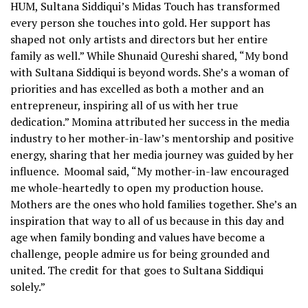
HUM, Sultana Siddiqui’s Midas Touch has transformed
every person she touches into gold. Her support has
shaped not only artists and directors but her entire
family as well.” While Shunaid Qureshi shared, “My bond
with Sultana Siddiqui is beyond words. She’s a woman of
priorities and has excelled as both a mother and an
entrepreneur, inspiring all of us with her true
dedication.” Momina attributed her success in the media
industry to her mother-in-law’s mentorship and positive
energy, sharing that her media journey was guided by her
influence. Moomal said, “My mother-in-law encouraged
me whole-heartedly to open my production house.
Mothers are the ones who hold families together. She’s an
inspiration that way to all of us because in this day and
age when family bonding and values have become a
challenge, people admire us for being grounded and
united. The credit for that goes to Sultana Siddiqui
solely.”