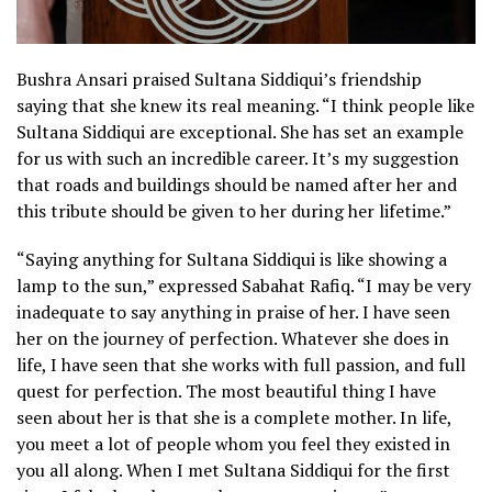
Bushra Ansari praised Sultana Siddiqui’s friendship
saying that she knew its real meaning. “I think people like
Sultana Siddiqui are exceptional. She has set an example
for us with such an incredible career. It’s my suggestion
that roads and buildings should be named after her and
this tribute should be given to her during her lifetime.”
“Saying anything for Sultana Siddiqui is like showing a
lamp to the sun,” expressed Sabahat Rafiq. “I may be very
inadequate to say anything in praise of her. I have seen
her on the journey of perfection. Whatever she does in
life, I have seen that she works with full passion, and full
quest for perfection. The most beautiful thing I have
seen about her is that she is a complete mother. In life,
you meet a lot of people whom you feel they existed in
you all along. When I met Sultana Siddiqui for the first