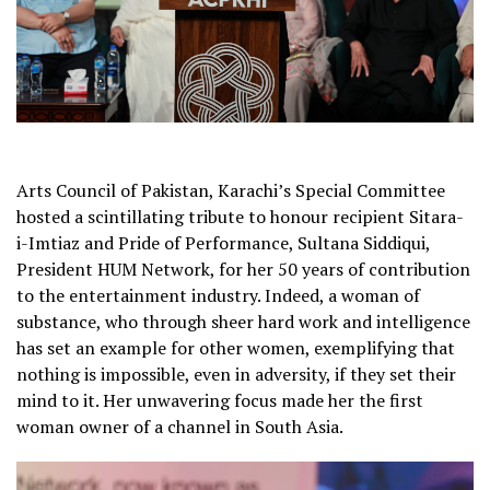
Arts Council of Pakistan, Karachi’s Special Committee
hosted a scintillating tribute to honour recipient Sitara-
i-Imtiaz and Pride of Performance, Sultana Siddiqui,
President HUM Network, for her 50 years of contribution
to the entertainment industry. Indeed, a woman of
substance, who through sheer hard work and intelligence
has set an example for other women, exemplifying that
nothing is impossible, even in adversity, if they set their
mind to it. Her unwavering focus made her the first
woman owner of a channel in South Asia.