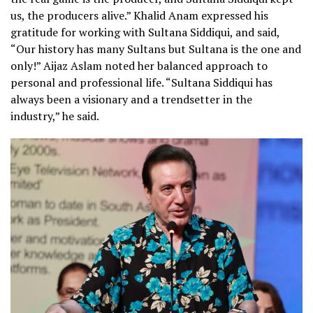
us, the producers alive.” Khalid Anam expressed his
gratitude for working with Sultana Siddiqui, and said,
“Our history has many Sultans but Sultana is the one and
only!” Aijaz Aslam noted her balanced approach to
personal and professional life. “Sultana Siddiqui has
always been a visionary and a trendsetter in the
industry,” he said.