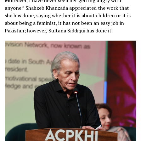
Moreover, I have never seen her getting angry with
anyone.” Shahzeb Khanzada appreciated the work that
she has done, saying whether it is about children or it is
about being a feminist, it has not been an easy job in
Pakistan; however, Sultana Siddiqui has done it.