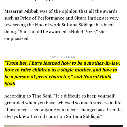
Masarrat Misbah was of the opinion that all the awards
such as Pride of Performance and Sitara Imtiaz are very
few seeing the kind of work Sultana Siddiqui has been
doing. “She should be awarded a Nobel Prize,” she
emphasized.
ADVERTISEMENT
“From her, I have learned how to be a mother-in-law,
how to raise children as a single mother, and how to
be a person of great character,” said Noorul Huda
Shah
According to Tina Sani, “It’s difficult to keep yourself
grounded when you have achieved so much success in life.
I have never seen anyone who never changed as a friend. I
always knew I could count on Sultana Siddiqui.”