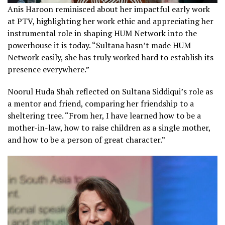
Anis Haroon reminisced about her impactful early work
at PTV, highlighting her work ethic and appreciating her
instrumental role in shaping HUM Network into the
powerhouse it is today. “Sultana hasn’t made HUM
Network easily, she has truly worked hard to establish its
presence everywhere.”
Noorul Huda Shah reflected on Sultana Siddiqui’s role as
a mentor and friend, comparing her friendship to a
sheltering tree. “From her, I have learned how to be a
mother-in-law, how to raise children as a single mother,
and how to be a person of great character.”