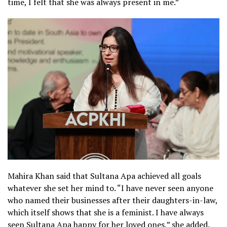
time, I felt that she was always present in me.”
Mahira Khan said that Sultana Apa achieved all goals
whatever she set her mind to. “I have never seen anyone
who named their businesses after their daughters-in-law,
which itself shows that she is a feminist. I have always
seen Sultana Apa happy for her loved ones,” she added.