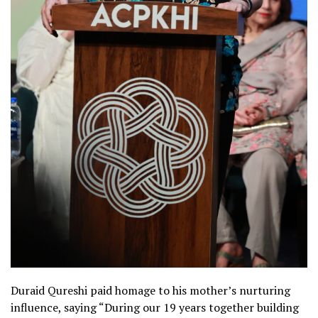
Duraid Qureshi paid homage to his mother’s nurturing
influence, saying “During our 19 years together building