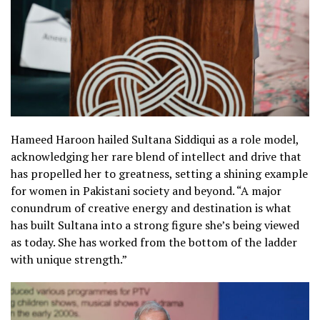
Hameed Haroon hailed Sultana Siddiqui as a role model,
acknowledging her rare blend of intellect and drive that
has propelled her to greatness, setting a shining example
for women in Pakistani society and beyond. “A major
conundrum of creative energy and destination is what
has built Sultana into a strong figure she’s being viewed
as today. She has worked from the bottom of the ladder
with unique strength.”