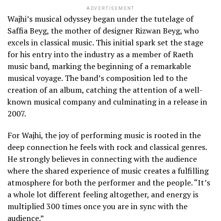
ADVERTISEMENT
Wajhi’s musical odyssey began under the tutelage of
Saffia Beyg, the mother of designer Rizwan Beyg, who
excels in classical music. This initial spark set the stage
for his entry into the industry as a member of Raeth
music band, marking the beginning of a remarkable
musical voyage. The band’s composition led to the
creation of an album, catching the attention of a well-
known musical company and culminating in a release in
2007.
For Wajhi, the joy of performing music is rooted in the
deep connection he feels with rock and classical genres.
He strongly believes in connecting with the audience
where the shared experience of music creates a fulfilling
atmosphere for both the performer and the people. “It’s
a whole lot different feeling altogether, and energy is
multiplied 300 times once you are in sync with the
audience.”