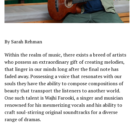
By Sarah Rehman
Within the realm of music, there exists a breed of artists
who possess an extraordinary gift of creating melodies,
that linger in our minds long after the final note has
faded away. Possessing a voice that resonates with our
souls they have the ability to compose compositions of
beauty that transport the listeners to another world.
One such talent is Wajhi Farooki, a singer and musician
renowned for his mesmerizing vocals and his ability to
craft soul-stirring original soundtracks for a diverse
range of dramas.