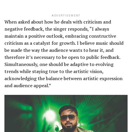
ADVERTISEMENT
When asked about how he deals with criticism and
negative feedback, the singer responds, “I always
maintain a positive outlook, embracing constructive
criticism as a catalyst for growth. I believe music should
be made the way the audience wants to hear it, and
therefore it’s necessary to be open to public feedback.
Simultaneously, one should be adaptive to evolving
trends while staying true to the artistic vision,
acknowledging the balance between artistic expression
and audience appeal.”