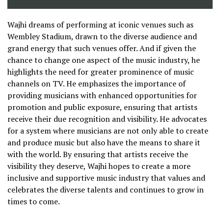
Wajhi dreams of performing at iconic venues such as
Wembley Stadium, drawn to the diverse audience and
grand energy that such venues offer. And if given the
chance to change one aspect of the music industry, he
highlights the need for greater prominence of music
channels on TV. He emphasizes the importance of
providing musicians with enhanced opportunities for
promotion and public exposure, ensuring that artists
receive their due recognition and visibility. He advocates
for a system where musicians are not only able to create
and produce music but also have the means to share it
with the world. By ensuring that artists receive the
visibility they deserve, Wajhi hopes to create a more
inclusive and supportive music industry that values and
celebrates the diverse talents and continues to grow in
times to come.