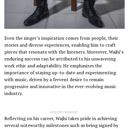
Even the singer’s inspiration comes from people, their
stories and diverse experiences, enabling him to craft
pieces that resonate with the listeners. Moreover, Wajhi’s
enduring success can be attributed to his unwavering
work ethic and adaptability. He emphasizes the
importance of staying up-to-date and experimenting
with music, driven by a fervent desire to remain
progressive and innovative in the ever-evolving music
industry.
ADVERTISEMENT
Reflecting on his career, Wajhi takes pride in achieving
several noteworthy milestones such as being signed by