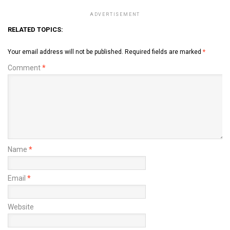
ADVERTISEMENT
RELATED TOPICS:
Your email address will not be published.
Required fields are marked
*
Comment
*
Name
*
Email
*
Website