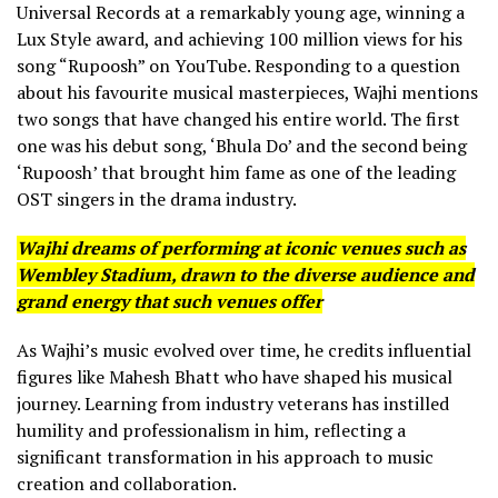
Universal Records at a remarkably young age, winning a
Lux Style award, and achieving 100 million views for his
song “Rupoosh” on YouTube. Responding to a question
about his favourite musical masterpieces, Wajhi mentions
two songs that have changed his entire world. The first
one was his debut song, ‘Bhula Do’ and the second being
‘Rupoosh’ that brought him fame as one of the leading
OST singers in the drama industry.
Wajhi dreams of performing at iconic venues such as
Wembley Stadium, drawn to the diverse audience and
grand energy that such venues offer
As Wajhi’s music evolved over time, he credits influential
figures like Mahesh Bhatt who have shaped his musical
journey. Learning from industry veterans has instilled
humility and professionalism in him, reflecting a
significant transformation in his approach to music
creation and collaboration.