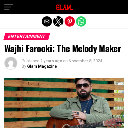
Exit mobile version
ENTERTAINMENT
Wajhi Farooki: The Melody Maker
Published
2 years ago
on
November 8, 2024
By
Glam Magazine