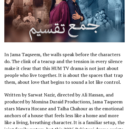
In Jama Taqseem, the walls speak before the characters
do. The clink of a teacup and the tension in every silence
make it clear that this HUM TV drama is not just about
people who live together. It is about the spaces that trap
them, about love that begins to sound a lot like control.
Written by Sarwat Nazir, directed by Ali Hassan, and
produced by Momina Duraid Productions, Jama Taqseem
stars Mawra Hocane and Talha Chahour as the emotional
anchors of a house that feels less like a home and more
like a living, breathing character. It is a familiar setup, the