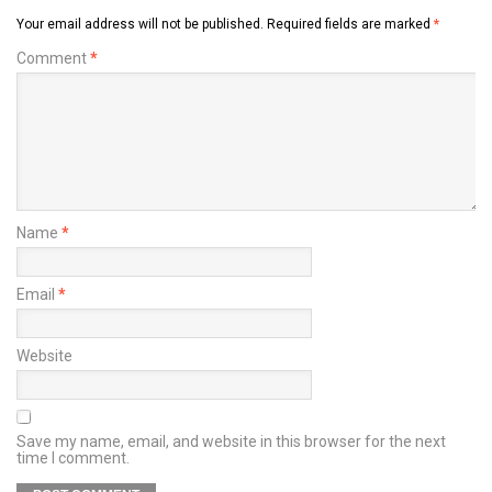
Your email address will not be published.
Required fields are marked
*
Comment
*
Name
*
Email
*
Website
Save my name, email, and website in this browser for the next
time I comment.