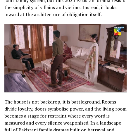
joint family system, but this 2025 Pakistani drama resists
the simplicity of villains and victims. Instead, it looks
inward at the architecture of obligation itself.
The house is not backdrop, it is battleground. Rooms
divide loyalty, doors symbolise power, and the living room
becomes a stage for restraint where every word is
measured and every silence weaponised. In a landscape
full of Pakistani family dramas built on betrayal and