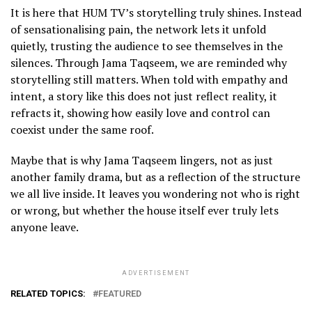
1
It is here that HUM TV’s storytelling truly shines. Instead
2
of sensationalising pain, the network lets it unfold
quietly, trusting the audience to see themselves in the
silences. Through Jama Taqseem, we are reminded why
storytelling still matters. When told with empathy and
intent, a story like this does not just reflect reality, it
refracts it, showing how easily love and control can
coexist under the same roof.
Maybe that is why Jama Taqseem lingers, not as just
another family drama, but as a reflection of the structure
we all live inside. It leaves you wondering not who is right
or wrong, but whether the house itself ever truly lets
anyone leave.
ADVERTISEMENT
RELATED TOPICS:
FEATURED