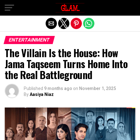
Exit mobile version
ENTERTAINMENT
The Villain Is the House: How
Jama Taqseem Turns Home Into
the Real Battleground
Published
9 months ago
on
November 1, 2025
By
Aasiya Niaz