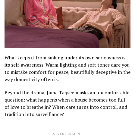
s
t
l
a
m
a
y
c
s
What keeps it from sinking under its own seriousness is
t
its self-awareness. Warm lighting and soft tones dare you
c
to mistake comfort for peace, beautifully deceptive in the
t
way domesticity often is.
o
Beyond the drama, Jama Taqseem asks an uncomfortable
o
question: what happens when a house becomes too full
y
of love to breathe in? When care turns into control, and
tradition into surveillance?
m
(
O
ADVERTISEMENT