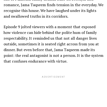
romance, Jama Taqseem finds tension in the everyday. We
recognise this house. We have laughed under its lights
and swallowed truths in its corridors.
Episode 9 jolted viewers with a moment that exposed
how violence can hide behind the polite hum of family
respectability. It reminded us that not all danger lives
outside, sometimes it is seated right across from you at
dinner. But even before that, Jama Taqseem made its
point: the real antagonist is not a person. It is the system
that confuses endurance with virtue.
ADVERTISEMENT
j
t
i
a