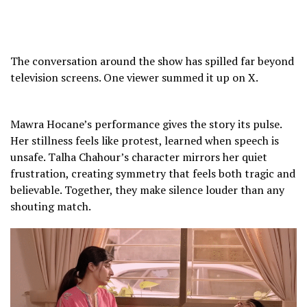
p
e
o
w
The conversation around the show has spilled far beyond
h
television screens. One viewer summed it up on X.
w
y
m
Mawra Hocane’s performance gives the story its pulse.
s
Her stillness feels like protest, learned when speech is
y
unsafe. Talha Chahour’s character mirrors her quiet
k
frustration, creating symmetry that feels both tragic and
a
believable. Together, they make silence louder than any
r
shouting match.
h
d
o
y
y