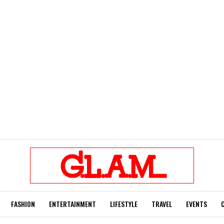
FASHION
ENTERTAINMENT
LIFESTYLE
TRAVEL
EVENTS