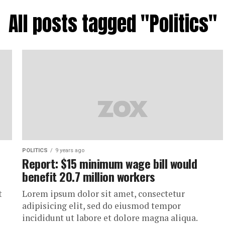
All posts tagged "Politics"
POLITICS
9 years ago
Report: $15 minimum wage bill would
benefit 20.7 million workers
t
Lorem ipsum dolor sit amet, consectetur
adipisicing elit, sed do eiusmod tempor
incididunt ut labore et dolore magna aliqua.