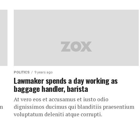
POLITICS
9 years ago
Lawmaker spends a day working as
baggage handler, barista
At vero eos et accusamus et iusto odio
um
dignissimos ducimus qui blanditiis praesentium
voluptatum deleniti atque corrupti.