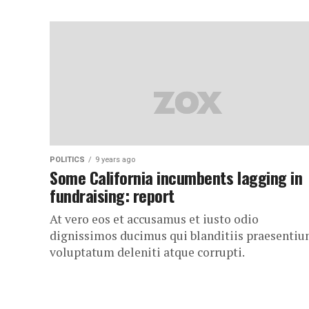
POLITICS
9 years ago
Some California incumbents lagging in
fundraising: report
At vero eos et accusamus et iusto odio
dignissimos ducimus qui blanditiis praesenti
voluptatum deleniti atque corrupti.