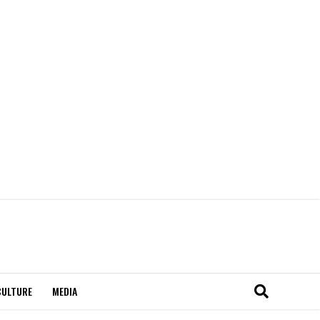
CULTURE
MEDIA