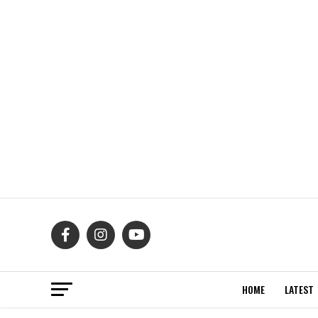
HOME
LATEST