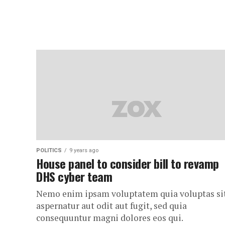
POLITICS
9 years ago
House panel to consider bill to revamp
DHS cyber team
Nemo enim ipsam voluptatem quia voluptas si
aspernatur aut odit aut fugit, sed quia
consequuntur magni dolores eos qui.