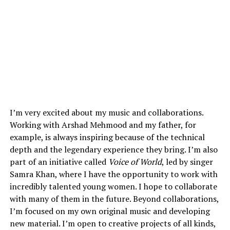
I’m very excited about my music and collaborations.
Working with Arshad Mehmood and my father, for
example, is always inspiring because of the technical
depth and the legendary experience they bring. I’m also
part of an initiative called
Voice of World
, led by singer
Samra Khan, where I have the opportunity to work with
incredibly talented young women. I hope to collaborate
with many of them in the future. Beyond collaborations,
I’m focused on my own original music and developing
new material. I’m open to creative projects of all kinds,