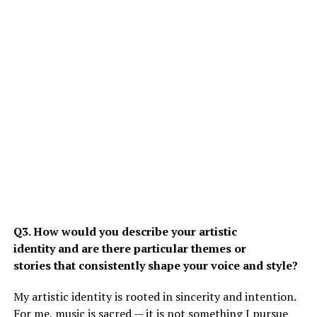
Q3. How would you describe your artistic
identity and are there particular themes or
stories that consistently shape your voice and style?
My artistic identity is rooted in sincerity and intention.
For me, music is sacred — it is not something I pursue