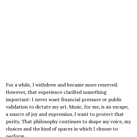
For a while, I withdrew and became more reserved.
However, that experience clarified something
important: I never want financial pressure or public
validation to dictate my art. Music, for me, is an escape,
a source of joy and expression. I want to protect that
purity. That philosophy continues to shape my voice, my
choices and the kind of spaces in which I choose to
perform.