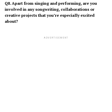
Q8. Apart from singing and performing, are you
involved in any songwriting, collaborations or
creative projects that you’re especially excited
about?
ADVERTISEMENT