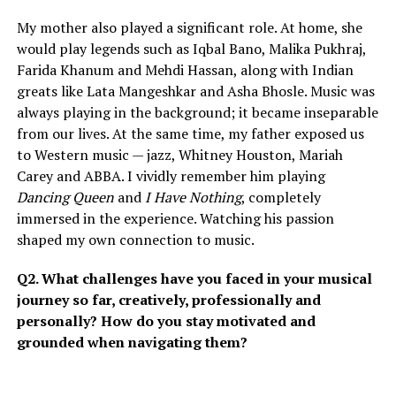
My mother also played a significant role. At home, she
would play legends such as Iqbal Bano, Malika Pukhraj,
Farida Khanum and Mehdi Hassan, along with Indian
greats like Lata Mangeshkar and Asha Bhosle. Music was
always playing in the background; it became inseparable
from our lives. At the same time, my father exposed us
to Western music — jazz, Whitney Houston, Mariah
Carey and ABBA. I vividly remember him playing
Dancing Queen
and
I Have Nothing
, completely
immersed in the experience. Watching his passion
shaped my own connection to music.
Q2. What challenges have you faced in your musical
journey so far, creatively, professionally and
personally? How do you stay motivated and
grounded when navigating them?