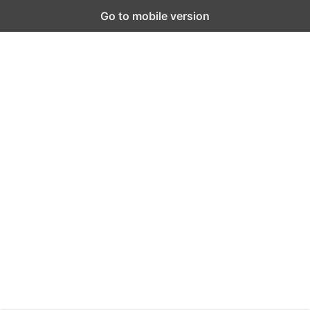
Go to mobile version