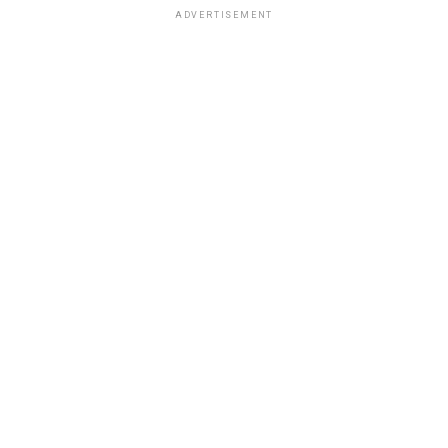
ADVERTISEMENT