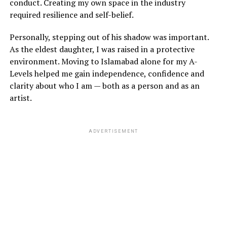
conduct. Creating my own space in the industry
required resilience and self-belief.
Personally, stepping out of his shadow was important.
As the eldest daughter, I was raised in a protective
environment. Moving to Islamabad alone for my A-
Levels helped me gain independence, confidence and
clarity about who I am — both as a person and as an
artist.
ADVERTISEMENT