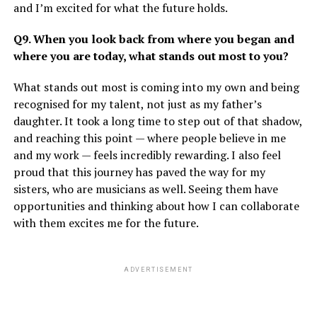
and I’m excited for what the future holds.
Q9. When you look back from where you began and
where you are today, what stands out most to you?
What stands out most is coming into my own and being
recognised for my talent, not just as my father’s
daughter. It took a long time to step out of that shadow,
and reaching this point — where people believe in me
and my work — feels incredibly rewarding. I also feel
proud that this journey has paved the way for my
sisters, who are musicians as well. Seeing them have
opportunities and thinking about how I can collaborate
with them excites me for the future.
ADVERTISEMENT