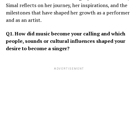
Simal reflects on her journey, her inspirations, and the
milestones that have shaped her growth as a performer
and as an artist.
Q1. How did music become your calling and which
people, sounds or cultural influences shaped your
desire to become a singer?
ADVERTISEMENT