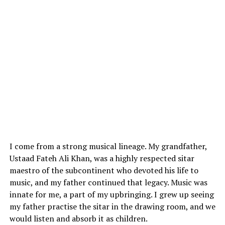
I come from a strong musical lineage. My grandfather,
Ustaad Fateh Ali Khan, was a highly respected sitar
maestro of the subcontinent who devoted his life to
music, and my father continued that legacy. Music was
innate for me, a part of my upbringing. I grew up seeing
my father practise the sitar in the drawing room, and we
would listen and absorb it as children.