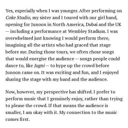
Yes, especially when I was younger. After performing on
Coke Studio
, my sister and I toured with our girl band,
opening for Junoon in North America, Dubai and the UK
— including a performance at Wembley Stadium. I was
overwhelmed just knowing I would perform there,
imagining all the artists who had graced that stage
before me. During those tours, we often chose songs
that would energise the audience — songs people could
dance to, like
Jugni
— to hype up the crowd before
Junoon came on. It was exciting and fun, and I enjoyed
sharing the stage with my band and the audience.
Now, however, my perspective has shifted. I prefer to
perform music that I genuinely enjoy, rather than trying
to please the crowd. If that means the audience is
smaller, I am okay with it. My connection to the music
comes first.