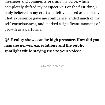
messages and comments praising my voice, which
completely shifted my perspective. For the first time, I
truly believed in my craft and felt validated as an artist.
That experience gave me confidence, ended much of my
self-consciousness, and marked a significant moment of
growth as a performer.
Q6. Reality shows can be high pressure. How did you
manage nerves, expectations and the public
spotlight while staying true to your voice?
ADVERTISEMENT