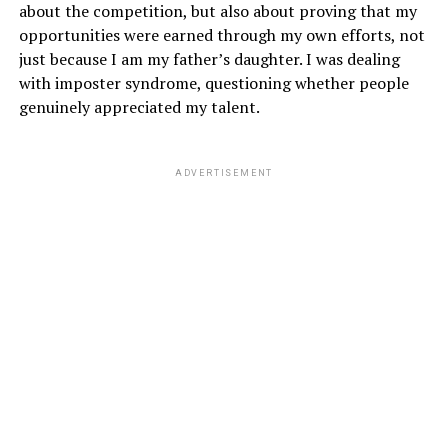
about the competition, but also about proving that my
opportunities were earned through my own efforts, not
just because I am my father’s daughter. I was dealing
with imposter syndrome, questioning whether people
genuinely appreciated my talent.
ADVERTISEMENT