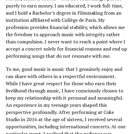
purely to earn money. I am educated, I work full-time,
and I hold a Bachelor’s degree in Filmmaking from an
institution affiliated with Collège de Paris. My
profession provides financial stability, which allows me
the freedom to approach music with integrity rather
than compulsion. I never want to reach a point where I
accept a concert solely for financial reasons and end up
performing songs that do not resonate with me.
To me, good music is music that I genuinely enjoy and
can share with others in a respectful environment.
While I have great respect for those who earn their
livelihood through music, I have consciously chosen to
keep my relationship with it personal and meaningful.
An experience in my teenage years shaped this
perspective profoundly. After performing at Coke
Studio in 2016 at the age of sixteen, I received several
opportunities, including international concerts. At one
particular event, I realised that the audience was