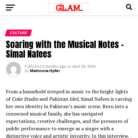
CULTURE
Soaring with the Musical Notes –
Simal Nafees
Published
3 months ago
on
April 28, 2026
By
Maimoona Hyder
From a household steeped in music to the bright lights
of
Coke Studio
and
Pakistan Idol
, Simal Nafees is carving
her own identity in Pakistan’s music scene. Born into a
renowned musical family, she has navigated
expectations, creative challenges, and the pressures of
public performance to emerge as a singer with a
distinctive voice and artistic integrity. In this interview,