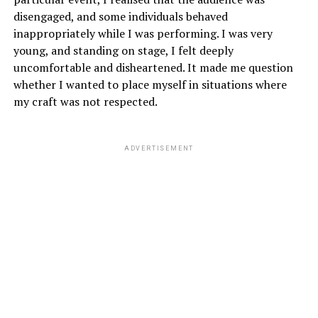
disengaged, and some individuals behaved
inappropriately while I was performing. I was very
young, and standing on stage, I felt deeply
uncomfortable and disheartened. It made me question
whether I wanted to place myself in situations where
my craft was not respected.
ADVERTISEMENT