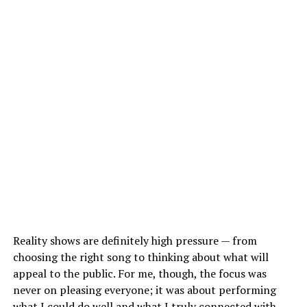
Reality shows are definitely high pressure — from
choosing the right song to thinking about what will
appeal to the public. For me, though, the focus was
never on pleasing everyone; it was about performing
what I could do well and what I truly connected with.