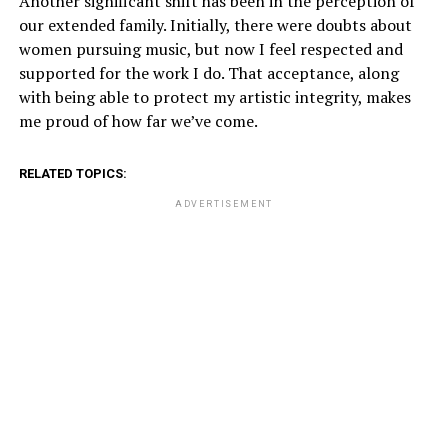
Another significant shift has been in the perception of
our extended family. Initially, there were doubts about
women pursuing music, but now I feel respected and
supported for the work I do. That acceptance, along
with being able to protect my artistic integrity, makes
me proud of how far we’ve come.
RELATED TOPICS:
ADVERTISEMENT