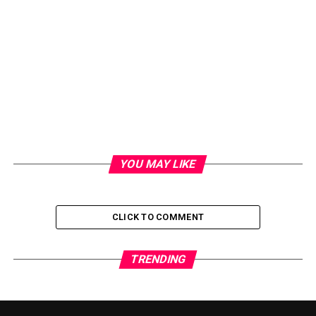
YOU MAY LIKE
CLICK TO COMMENT
TRENDING