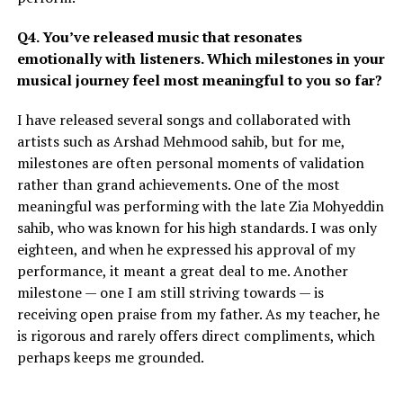
Q4. You’ve released music that resonates
emotionally with listeners. Which milestones in your
musical journey feel most meaningful to you so far?
I have released several songs and collaborated with
artists such as Arshad Mehmood sahib, but for me,
milestones are often personal moments of validation
rather than grand achievements. One of the most
meaningful was performing with the late Zia Mohyeddin
sahib, who was known for his high standards. I was only
eighteen, and when he expressed his approval of my
performance, it meant a great deal to me. Another
milestone — one I am still striving towards — is
receiving open praise from my father. As my teacher, he
is rigorous and rarely offers direct compliments, which
perhaps keeps me grounded.