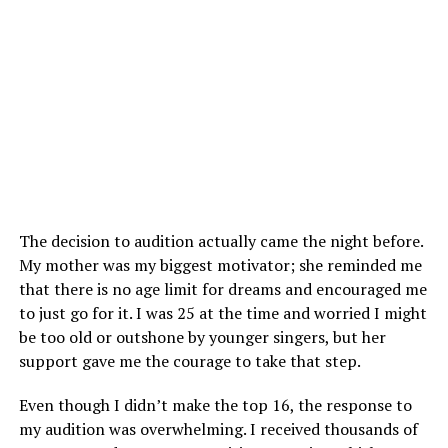
The decision to audition actually came the night before.
My mother was my biggest motivator; she reminded me
that there is no age limit for dreams and encouraged me
to just go for it. I was 25 at the time and worried I might
be too old or outshone by younger singers, but her
support gave me the courage to take that step.
Even though I didn’t make the top 16, the response to
my audition was overwhelming. I received thousands of