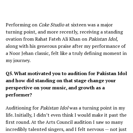
Performing on
Coke Studio
at sixteen was a major
turning point, and more recently, receiving a standing
ovation from Rahat Fateh Ali Khan on
Pakistan Idol
,
along with his generous praise after my performance of
a Noor Jehan classic, felt like a truly defining moment in
my journey.
Q5. What motivated you to audition for Pakistan Idol
and how did standing on that stage change your
perspective on your music, and growth as a
performer?
Auditioning for
Pakistan Idol
was a turning point in my
life. Initially, I didn’t even think I would make it past the
first round. At the Arts Council audition I saw so many
incredibly talented singers, and I felt nervous — not just