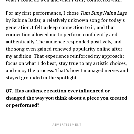
For my first performance, I chose
Tum Sung Naina Lage
by Rubina Badar, a relatively unknown song for today’s
generation. I felt a deep connection to it, and that
connection allowed me to perform confidently and
authentically. The audience responded positively, and
the song even gained renewed popularity online after
my audition. That experience reinforced my approach:
focus on what I do best, stay true to my artistic choices,
and enjoy the process. That’s how I managed nerves and
stayed grounded in the spotlight.
Q7. Has audience reaction ever influenced or
changed the way you think about a piece you created
or performed?
ADVERTISEMENT