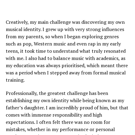
Creatively, my main challenge was discovering my own
musical identity. I grew up with very strong influences
from my parents, so when I began exploring genres
such as pop, Western music and even rap in my early
teens, it took time to understand what truly resonated
with me. I also had to balance music with academics, as
my education was always prioritised, which meant there
was a period when I stepped away from formal musical
training.
Professionally, the greatest challenge has been
establishing my own identity while being known as my
father’s daughter. I am incredibly proud of him, but that
comes with immense responsibility and high
expectations. I often felt there was no room for
mistakes, whether in my performance or personal