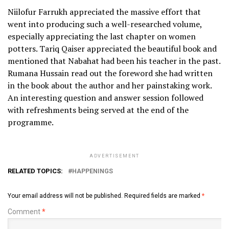
Niilofur Farrukh appreciated the massive effort that
went into producing such a well-researched volume,
especially appreciating the last chapter on women
potters. Tariq Qaiser appreciated the beautiful book and
mentioned that Nabahat had been his teacher in the past.
Rumana Hussain read out the foreword she had written
in the book about the author and her painstaking work.
An interesting question and answer session followed
with refreshments being served at the end of the
programme.
ADVERTISEMENT
RELATED TOPICS:
HAPPENINGS
Your email address will not be published.
Required fields are marked
*
Comment
*