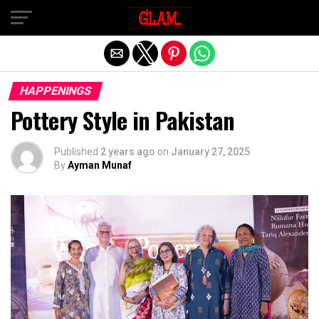
Exit mobile version
HAPPENINGS
Pottery Style in Pakistan
Published
2 years ago
on
January 27, 2025
By
Ayman Munaf