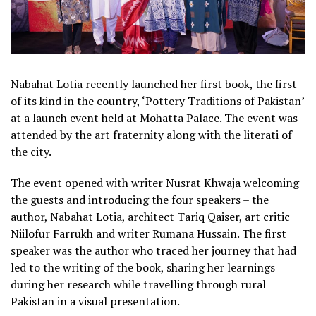
Nabahat Lotia recently launched her first book, the first
of its kind in the country, ‘Pottery Traditions of Pakistan’
at a launch event held at Mohatta Palace. The event was
attended by the art fraternity along with the literati of
the city.
The event opened with writer Nusrat Khwaja welcoming
the guests and introducing the four speakers – the
author, Nabahat Lotia, architect Tariq Qaiser, art critic
Niilofur Farrukh and writer Rumana Hussain. The first
speaker was the author who traced her journey that had
led to the writing of the book, sharing her learnings
during her research while travelling through rural
Pakistan in a visual presentation.