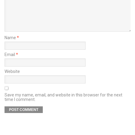
Name
*
Email
*
Website
Save my name, email, and website in this browser for the next
time I comment.